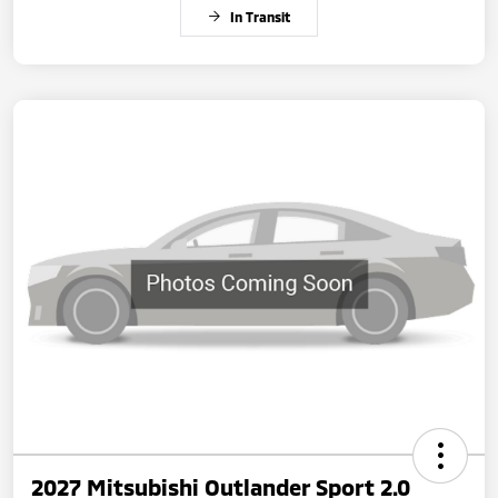
In Transit
2027 Mitsubishi Outlander Sport 2.0