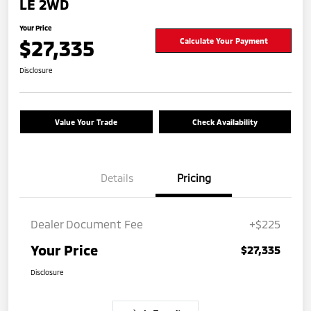
LE 2WD
Your Price
$27,335
Calculate Your Payment
Disclosure
Value Your Trade
Check Availability
Details
Pricing
Dealer Document Fee
+$225
Your Price
$27,335
Disclosure