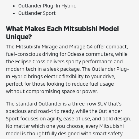
Outlander Plug-In Hybrid
Outlander Sport
What Makes Each Mitsubishi Model
Unique?
The Mitsubishi Mirage and Mirage G4 offer compact,
fuel-conscious driving for Odessa commuters, while
the Eclipse Cross delivers sporty performance and
modern tech in a sleek package. The Outlander Plug-
In Hybrid brings electric flexibility to your drive,
perfect for those looking to reduce fuel usage
without compromising space or power.
The standard Outlander is a three-row SUV that's
spacious and road-trip ready, while the Outlander
Sport focuses on agility, ease of use, and bold design.
No matter which one you choose, every Mitsubishi
model is thoughtfully designed with smart safety