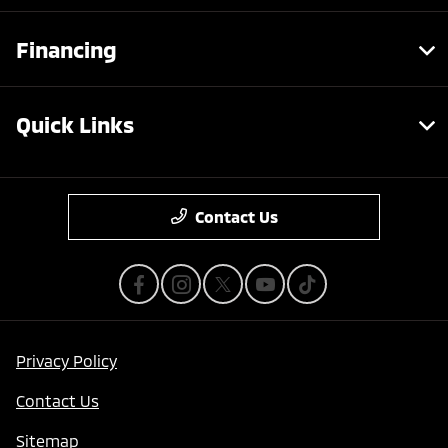
Financing
Quick Links
Contact Us
Privacy Policy
Contact Us
Sitemap