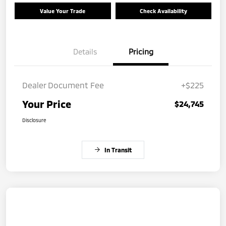
Value Your Trade
Check Availability
Details
Pricing
Dealer Document Fee
+$225
Your Price
$24,745
Disclosure
In Transit