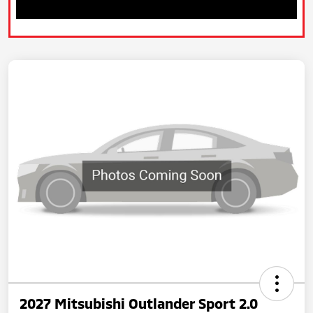
2027 Mitsubishi Outlander Sport 2.0