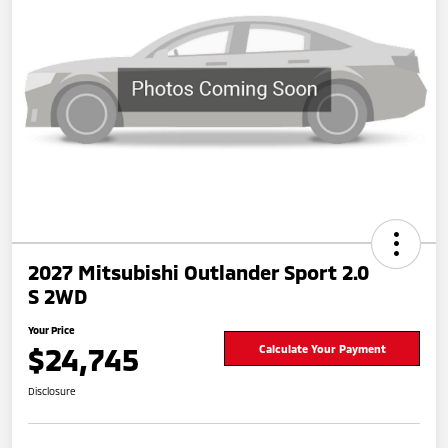
2027 Mitsubishi Outlander Sport 2.0
S 2WD
Your Price
$24,745
Calculate Your Payment
Disclosure