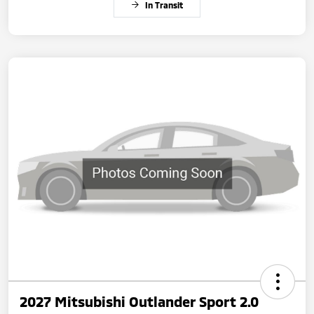
In Transit
2027 Mitsubishi Outlander Sport 2.0