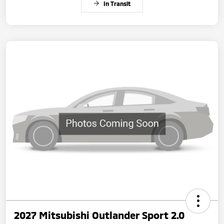
In Transit
2027 Mitsubishi Outlander Sport 2.0