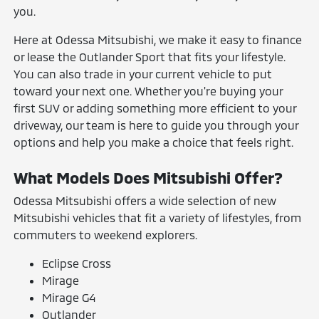
you.
Here at Odessa Mitsubishi, we make it easy to finance
or lease the Outlander Sport that fits your lifestyle.
You can also trade in your current vehicle to put
toward your next one. Whether you're buying your
first SUV or adding something more efficient to your
driveway, our team is here to guide you through your
options and help you make a choice that feels right.
What Models Does Mitsubishi Offer?
Odessa Mitsubishi offers a wide selection of new
Mitsubishi vehicles that fit a variety of lifestyles, from
commuters to weekend explorers.
Eclipse Cross
Mirage
Mirage G4
Outlander