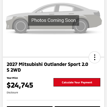
2027 Mitsubishi Outlander Sport 2.0
S 2WD
Your Price
$24,745
Calculate Your Payment
Disclosure