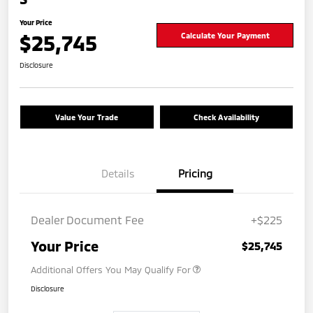
Your Price
$25,745
Calculate Your Payment
Disclosure
Value Your Trade
Check Availability
Details
Pricing
Dealer Document Fee
+$225
Your Price
$25,745
Additional Offers You May Qualify For
Disclosure