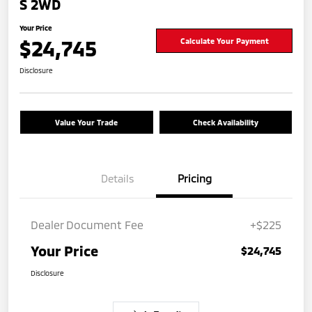
S 2WD
Your Price
$24,745
Calculate Your Payment
Disclosure
Value Your Trade
Check Availability
Details
Pricing
Dealer Document Fee
+$225
Your Price
$24,745
Disclosure