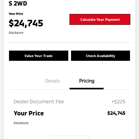
S 2WD
Your Price
$24,745
Calculate Your Payment
Disclosure
Value Your Trade
Check Availability
Details
Pricing
Dealer Document Fee
+$225
Your Price
$24,745
Disclosure