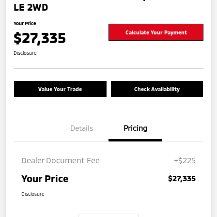
LE 2WD
Your Price
$27,335
Calculate Your Payment
Disclosure
Value Your Trade
Check Availability
Details
Pricing
Dealer Document Fee
+$225
Your Price
$27,335
Disclosure