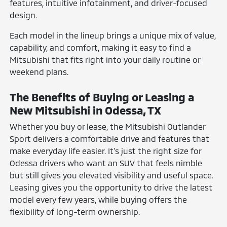
features, intuitive infotainment, and driver-focused
design.
Each model in the lineup brings a unique mix of value,
capability, and comfort, making it easy to find a
Mitsubishi that fits right into your daily routine or
weekend plans.
The Benefits of Buying or Leasing a
New Mitsubishi in Odessa, TX
Whether you buy or lease, the Mitsubishi Outlander
Sport delivers a comfortable drive and features that
make everyday life easier. It's just the right size for
Odessa drivers who want an SUV that feels nimble
but still gives you elevated visibility and useful space.
Leasing gives you the opportunity to drive the latest
model every few years, while buying offers the
flexibility of long-term ownership.