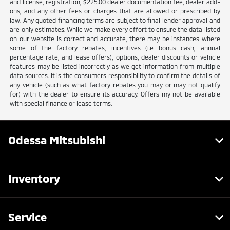
and license, registration, $225.00 dealer documentation fee, dealer add-
ons, and any other fees or charges that are allowed or prescribed by
law. Any quoted financing terms are subject to final lender approval and
are only estimates. While we make every effort to ensure the data listed
on our website is correct and accurate, there may be instances where
some of the factory rebates, incentives (i.e bonus cash, annual
percentage rate, and lease offers), options, dealer discounts or vehicle
features may be listed incorrectly as we get information from multiple
data sources. It is the consumers responsibility to confirm the details of
any vehicle (such as what factory rebates you may or may not qualify
for) with the dealer to ensure its accuracy. Offers my not be available
with special finance or lease terms.
Odessa Mitsubishi
Inventory
Service