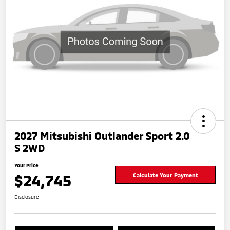
2027 Mitsubishi Outlander Sport 2.0
S 2WD
Your Price
$24,745
Calculate Your Payment
Disclosure