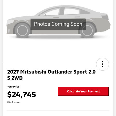
2027 Mitsubishi Outlander Sport 2.0
S 2WD
Your Price
$24,745
Calculate Your Payment
Disclosure