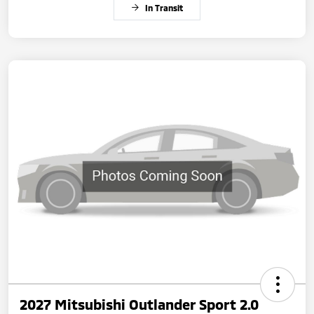
In Transit
2027 Mitsubishi Outlander Sport 2.0