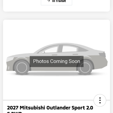
In Transit
2027 Mitsubishi Outlander Sport 2.0