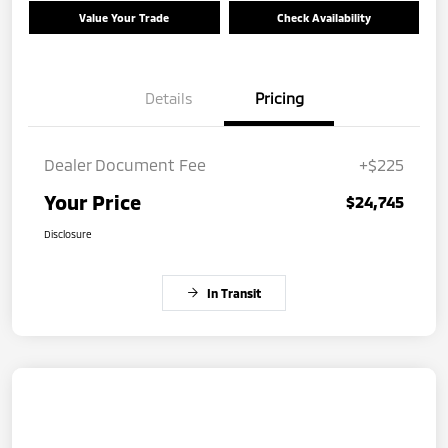
Value Your Trade
Check Availability
Details
Pricing
Dealer Document Fee
+$225
Your Price
$24,745
Disclosure
In Transit