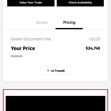
Value Your Trade
Check Availability
Details
Pricing
Dealer Document Fee
+$225
Your Price
$24,745
Disclosure
In Transit