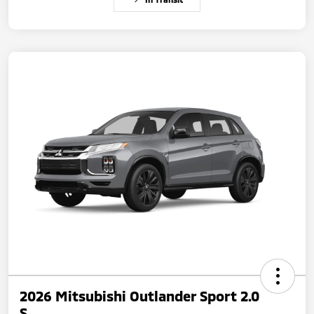
2026 Mitsubishi Outlander Sport 2.0
S