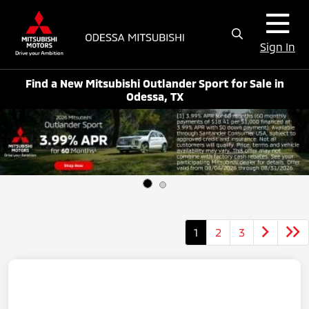
Sign In
Find a New Mitsubishi Outlander Sport for Sale in
Odessa, TX
1
2
3