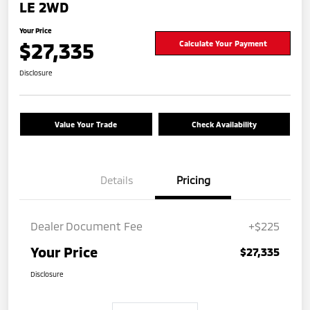
LE 2WD
Your Price
$27,335
Calculate Your Payment
Disclosure
Value Your Trade
Check Availability
Details
Pricing
Dealer Document Fee
+$225
Your Price
$27,335
Disclosure