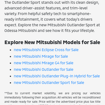
The Outlander Sport stands out with its clean design,
advanced driver-assist features, and trim-level
variety. From helpful safety tech to smartphone-
ready infotainment, it covers what today's drivers
expect. Explore the new Mitsubishi Outlander Sport at
Odessa Mitsubishi and see how it fits your lifestyle.
Explore New Mitsubishi Models for Sale
new Mitsubishi Eclipse Cross for Sale
new Mitsubishi Mirage for Sale
new Mitsubishi Mirage G4 for Sale
new Mitsubishi Outlander for Sale
new Mitsubishi Outlander Plug-In Hybrid for Sale
new Mitsubishi Outlander Sport for Sale
**Due to current market volatility, we are pricing our vehicles
immediately following their acquisition. All vehicles will be reconditioned
and made ready for sale. Price will be the advertised price plus tax title