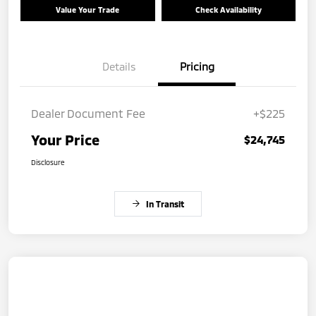
Value Your Trade
Check Availability
Details
Pricing
Dealer Document Fee
+$225
Your Price
$24,745
Disclosure
In Transit