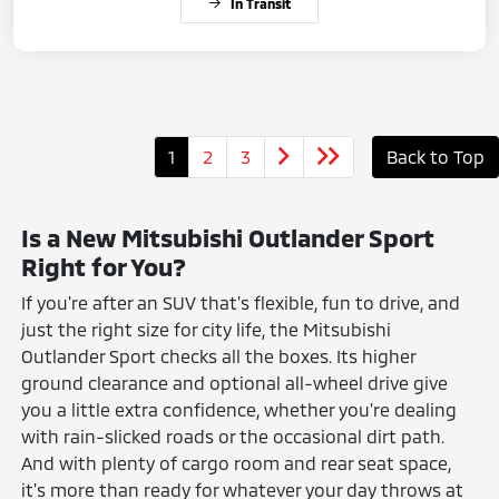
In Transit
1
2
3
Back to Top
Is a New Mitsubishi Outlander Sport
Right for You?
If you're after an SUV that's flexible, fun to drive, and
just the right size for city life, the Mitsubishi
Outlander Sport checks all the boxes. Its higher
ground clearance and optional all-wheel drive give
you a little extra confidence, whether you're dealing
with rain-slicked roads or the occasional dirt path.
And with plenty of cargo room and rear seat space,
it's more than ready for whatever your day throws at