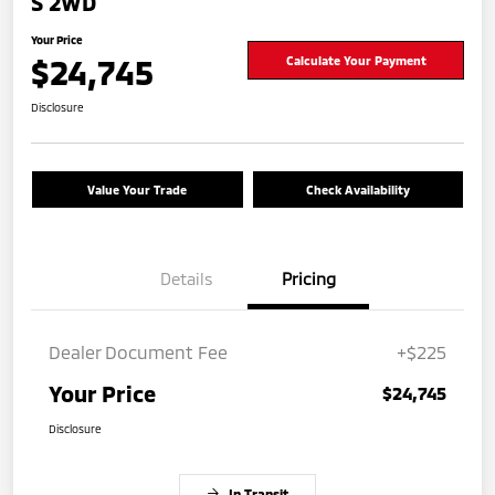
S 2WD
Your Price
$24,745
Calculate Your Payment
Disclosure
Value Your Trade
Check Availability
Details
Pricing
Dealer Document Fee
+$225
Your Price
$24,745
Disclosure
In Transit