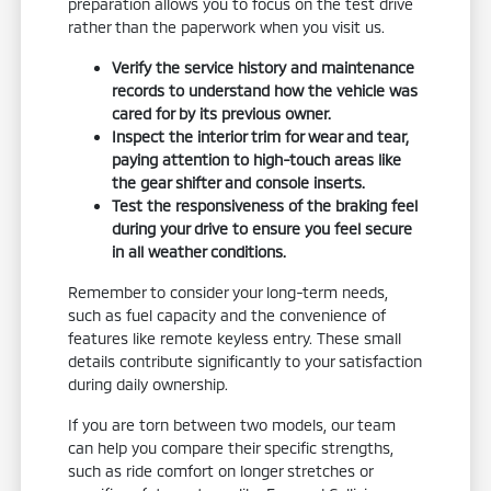
preparation allows you to focus on the test drive
rather than the paperwork when you visit us.
Verify the service history and maintenance
records to understand how the vehicle was
cared for by its previous owner.
Inspect the interior trim for wear and tear,
paying attention to high-touch areas like
the gear shifter and console inserts.
Test the responsiveness of the braking feel
during your drive to ensure you feel secure
in all weather conditions.
Remember to consider your long-term needs,
such as fuel capacity and the convenience of
features like remote keyless entry. These small
details contribute significantly to your satisfaction
during daily ownership.
If you are torn between two models, our team
can help you compare their specific strengths,
such as ride comfort on longer stretches or