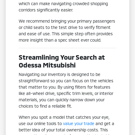
which can make navigating crowded shopping
corridors significantly easier.
We recommend bringing your primary passengers
or child seats to the test drive to verify fitment
and ease of use. This simple step often provides
more insight than a spec sheet ever could.
Streamlining Your Search at
Odessa Mitsubishi
Navigating our inventory is designed to be
straightforward so you can focus on the vehicles
that matter to you. By using filters for features
like all-wheel drive, specific trim levels, or interior
materials, you can quickly narrow down your
choices to find a reliable fit.
When you spot a model that catches your eye,
use our online tools to
value your trade
and get a
better idea of your total ownership costs. This