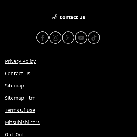
Contact Us
Privacy Policy
Contact Us
Sitemap
Sitemap Html
Terms Of Use
Mitsubishi cars
Opt-Out