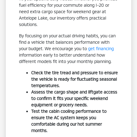
fuel efficiency for your commute along I-20 or
need extra cargo space for weekend gear at
Antelope Lake, our inventory offers practical
solutions.
By focusing on your actual driving habits, you can
find a vehicle that balances performance with
your budget. We encourage you to
get financing
information early to better understand how
different models fit into your monthly planning.
Check the tire tread and pressure to ensure
the vehicle is ready for fluctuating seasonal
temperatures.
Assess the cargo shape and liftgate access
to confirm it fits your specific weekend
equipment or grocery needs.
Test the cabin cooling performance to
ensure the AC system keeps you
comfortable during our hot summer
months.