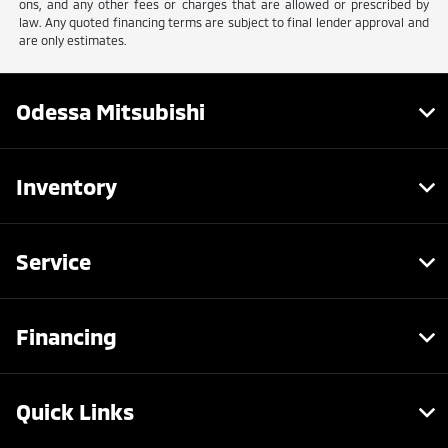
ons, and any other fees or charges that are allowed or prescribed by
law. Any quoted financing terms are subject to final lender approval and
are only estimates.
Odessa Mitsubishi
Inventory
Service
Financing
Quick Links