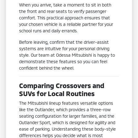
When you arrive, take a moment to sit in both
the front and rear seats to verify passenger
comfort. This practical approach ensures that
your chosen vehicle is a reliable partner for your
school runs and daily errands.
Before leaving, confirm that the driver-assist
systems are intuitive for your personal driving
style. Our team at Odessa Mitsubishi is happy to
demonstrate these features so you can feel
confident behind the wheel.
Comparing Crossovers and
SUVs for Local Routines
The Mitsubishi lineup features versatile options
like the Outlander, which provides a three-row
seating configuration for larger families, and the
Outlander Sport, which is designed for agility and
ease of parking. Understanding these body-style
differences helps you decide what is most