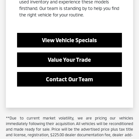
used inventory and experience these models
firsthand. Our team is standing by to help you find
the right vehicle for your routine.
View Vehicle Specials
Value Your Trade
Contact Our Team
**Due to current market volatility, we are pricing our vehicles
immediately following their acquisition. All vehicles will be reconditioned
and made ready for sale. Price will be the advertised price plus tax title
and license, registration, $225.00 dealer documentation fee, dealer add-