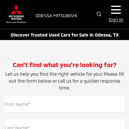
Sign In
Discover Trusted Used Cars for Sale in Odessa, TX
Can’t find what you’re looking for?
Let us help you find the right vehicle for you! Please fill
out the form below or call us for a quicker response
time.
First Name*
Last Name*