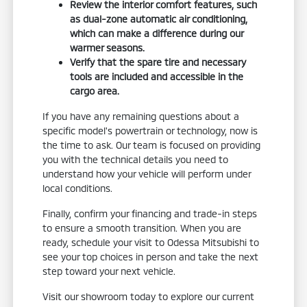
Review the interior comfort features, such
as dual-zone automatic air conditioning,
which can make a difference during our
warmer seasons.
Verify that the spare tire and necessary
tools are included and accessible in the
cargo area.
If you have any remaining questions about a
specific model's powertrain or technology, now is
the time to ask. Our team is focused on providing
you with the technical details you need to
understand how your vehicle will perform under
local conditions.
Finally, confirm your financing and trade-in steps
to ensure a smooth transition. When you are
ready, schedule your visit to Odessa Mitsubishi to
see your top choices in person and take the next
step toward your next vehicle.
Visit our showroom today to explore our current