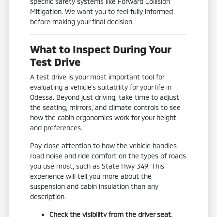
specific safety systems like Forward Collision
Mitigation. We want you to feel fully informed
before making your final decision.
What to Inspect During Your
Test Drive
A test drive is your most important tool for
evaluating a vehicle's suitability for your life in
Odessa. Beyond just driving, take time to adjust
the seating, mirrors, and climate controls to see
how the cabin ergonomics work for your height
and preferences.
Pay close attention to how the vehicle handles
road noise and ride comfort on the types of roads
you use most, such as State Hwy 349. This
experience will tell you more about the
suspension and cabin insulation than any
description.
Check the visibility from the driver seat,