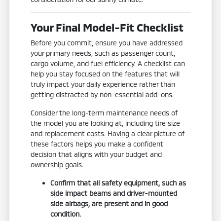
Your Final Model-Fit Checklist
Before you commit, ensure you have addressed
your primary needs, such as passenger count,
cargo volume, and fuel efficiency. A checklist can
help you stay focused on the features that will
truly impact your daily experience rather than
getting distracted by non-essential add-ons.
Consider the long-term maintenance needs of
the model you are looking at, including tire size
and replacement costs. Having a clear picture of
these factors helps you make a confident
decision that aligns with your budget and
ownership goals.
Confirm that all safety equipment, such as
side impact beams and driver-mounted
side airbags, are present and in good
condition.