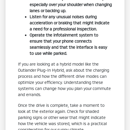
especially over your shoulder when changing
lanes or backing up.
Listen for any unusual noises during
acceleration or braking that might indicate
a need for a professional inspection.
Operate the infotainment system to
ensure that your phone connects
seamlessly and that the interface is easy
to use while parked.
If you are looking at a hybrid model like the
Outlander Plug-In Hybrid, ask about the charging
process and how the different drive modes can
optimize your efficiency. Understanding these
systems can change how you plan your commute
and errands.
Once the drive is complete, take a moment to
look at the exterior again. Check for shaded
parking signs or other wear that might indicate
how the vehicle was stored, which is a practical
consideration for our sunny climate.