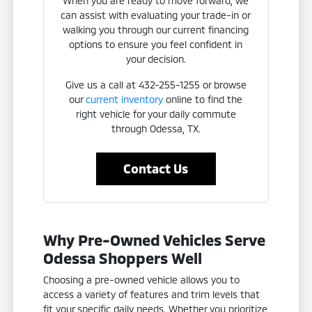
When you are ready to move forward, we
can assist with evaluating your trade-in or
walking you through our current financing
options to ensure you feel confident in
your decision.
Give us a call at 432-255-1255 or browse
our
current inventory
online to find the
right vehicle for your daily commute
through Odessa, TX.
Contact Us
Why Pre-Owned Vehicles Serve
Odessa Shoppers Well
Choosing a pre-owned vehicle allows you to
access a variety of features and trim levels that
fit your specific daily needs. Whether you prioritize