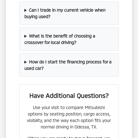
Can I trade in my current vehicle when
buying used?
What is the benefit of choosing a
crossover for local driving?
How do I start the financing process for a
used car?
Have Additional Questions?
Use your visit to compare Mitsubishi
options by seating position, cargo access,
visibility, and the way each option fits your
normal driving in Odessa, TX.