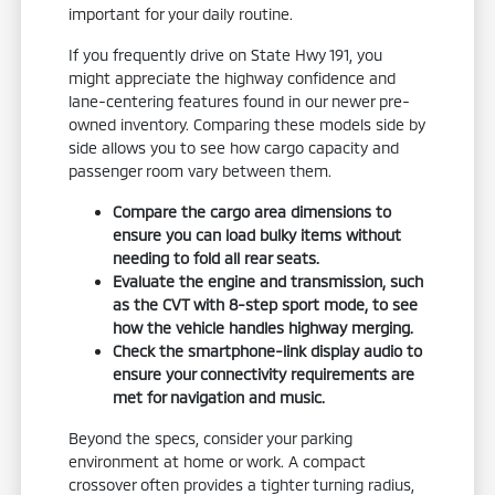
important for your daily routine.
If you frequently drive on State Hwy 191, you
might appreciate the highway confidence and
lane-centering features found in our newer pre-
owned inventory. Comparing these models side by
side allows you to see how cargo capacity and
passenger room vary between them.
Compare the cargo area dimensions to
ensure you can load bulky items without
needing to fold all rear seats.
Evaluate the engine and transmission, such
as the CVT with 8-step sport mode, to see
how the vehicle handles highway merging.
Check the smartphone-link display audio to
ensure your connectivity requirements are
met for navigation and music.
Beyond the specs, consider your parking
environment at home or work. A compact
crossover often provides a tighter turning radius,