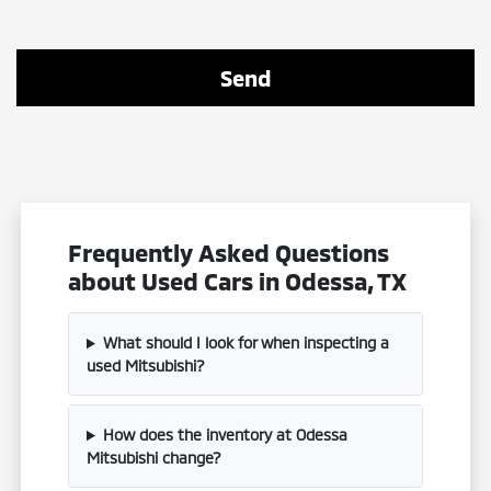
Frequently Asked Questions
about Used Cars in Odessa, TX
What should I look for when inspecting a
used Mitsubishi?
How does the inventory at Odessa
Mitsubishi change?