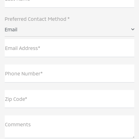
Preferred Contact Method *
Email
Email Address*
Phone Number*
Zip Code*
Comments