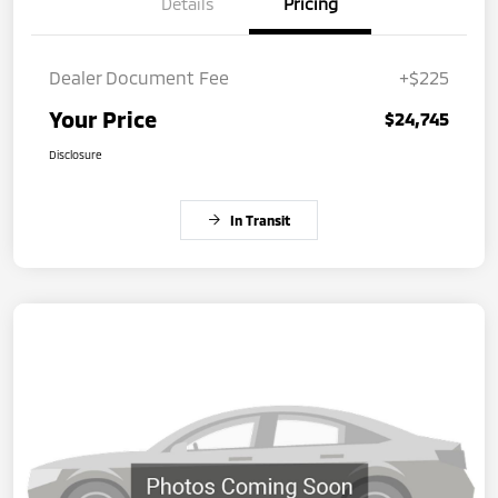
Details
Pricing
Dealer Document Fee
+$225
Your Price
$24,745
Disclosure
In Transit