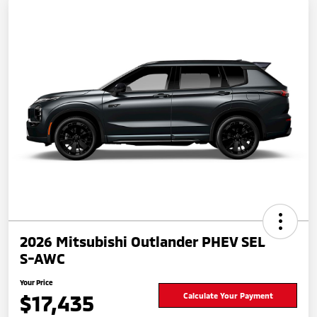
2026 Mitsubishi Outlander PHEV SEL
S-AWC
Your Price
$17,435
Calculate Your Payment