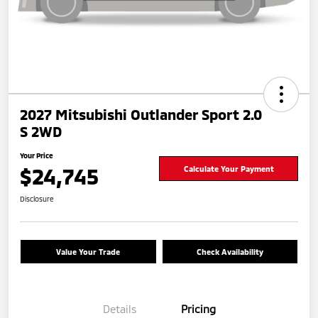
2027 Mitsubishi Outlander Sport 2.0
S 2WD
Your Price
$24,745
Calculate Your Payment
Disclosure
Value Your Trade
Check Availability
Details
Pricing