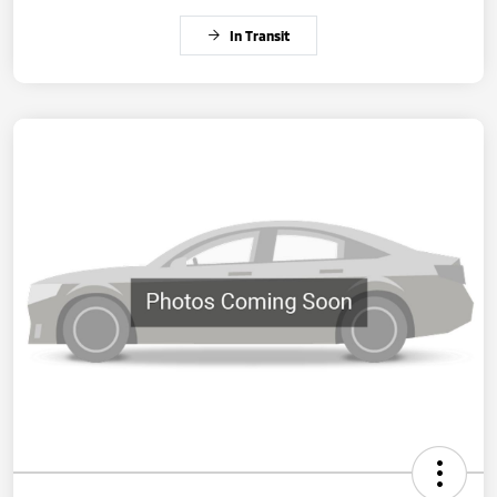
In Transit