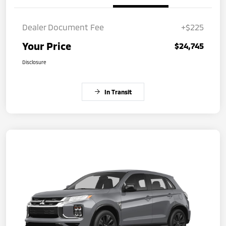
Dealer Document Fee
+$225
Your Price
$24,745
Disclosure
In Transit