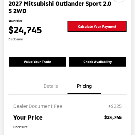
2027 Mitsubishi Outlander Sport 2.0
S 2WD
Your Price
$24,745
Calculate Your Payment
Disclosure
Value Your Trade
Check Availability
Details
Pricing
Dealer Document Fee
+$225
Your Price
$24,745
Disclosure