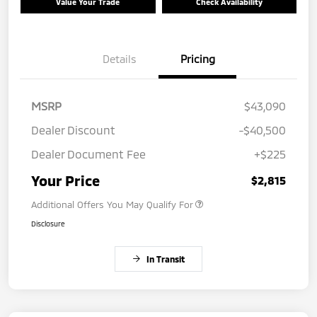
Value Your Trade
Check Availability
Details
Pricing
MSRP
$43,090
Dealer Discount
-$40,500
Dealer Document Fee
+$225
Your Price
$2,815
Additional Offers You May Qualify For
Disclosure
In Transit