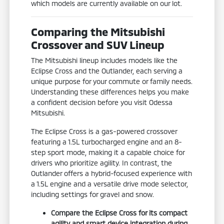
which models are currently available on our lot.
Comparing the Mitsubishi
Crossover and SUV Lineup
The Mitsubishi lineup includes models like the
Eclipse Cross and the Outlander, each serving a
unique purpose for your commute or family needs.
Understanding these differences helps you make
a confident decision before you visit Odessa
Mitsubishi.
The Eclipse Cross is a gas-powered crossover
featuring a 1.5L turbocharged engine and an 8-
step sport mode, making it a capable choice for
drivers who prioritize agility. In contrast, the
Outlander offers a hybrid-focused experience with
a 1.5L engine and a versatile drive mode selector,
including settings for gravel and snow.
Compare the Eclipse Cross for its compact
agility and smart device integration during