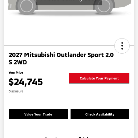
2027 Mitsubishi Outlander Sport 2.0
S 2WD
Your Price
$24,745
Calculate Your Payment
Disclosure
Value Your Trade
Check Availability