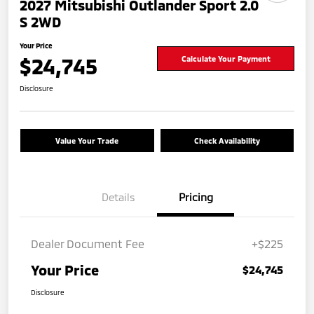
2027 Mitsubishi Outlander Sport 2.0
S 2WD
Your Price
$24,745
Calculate Your Payment
Disclosure
Value Your Trade
Check Availability
Details
Pricing
Dealer Document Fee
+$225
Your Price
$24,745
Disclosure