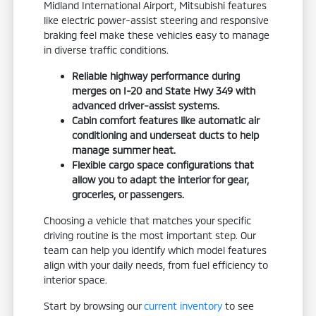
Midland International Airport, Mitsubishi features
like electric power-assist steering and responsive
braking feel make these vehicles easy to manage
in diverse traffic conditions.
Reliable highway performance during
merges on I-20 and State Hwy 349 with
advanced driver-assist systems.
Cabin comfort features like automatic air
conditioning and underseat ducts to help
manage summer heat.
Flexible cargo space configurations that
allow you to adapt the interior for gear,
groceries, or passengers.
Choosing a vehicle that matches your specific
driving routine is the most important step. Our
team can help you identify which model features
align with your daily needs, from fuel efficiency to
interior space.
Start by browsing our
current inventory
to see