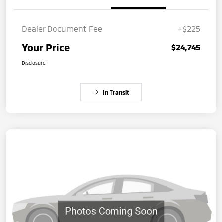
Dealer Document Fee
+$225
Your Price
$24,745
Disclosure
In Transit