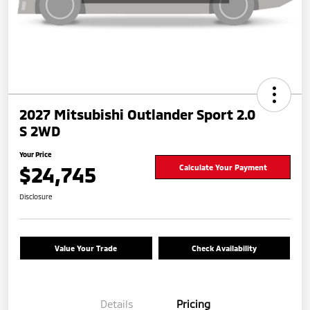
2027 Mitsubishi Outlander Sport 2.0
S 2WD
Your Price
$24,745
Calculate Your Payment
Disclosure
Value Your Trade
Check Availability
Details
Pricing