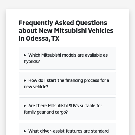
Frequently Asked Questions
about New Mitsubishi Vehicles
in Odessa, TX
Which Mitsubishi models are available as
hybrids?
How do I start the financing process for a
new vehicle?
Are there Mitsubishi SUVs suitable for
family gear and cargo?
What driver-assist features are standard