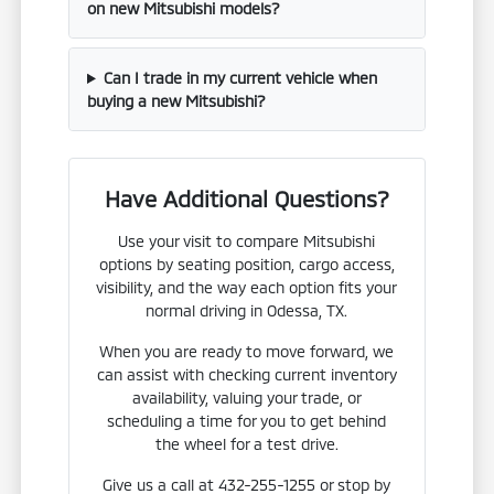
on new Mitsubishi models?
Can I trade in my current vehicle when
buying a new Mitsubishi?
Have Additional Questions?
Use your visit to compare Mitsubishi
options by seating position, cargo access,
visibility, and the way each option fits your
normal driving in Odessa, TX.
When you are ready to move forward, we
can assist with checking current inventory
availability, valuing your trade, or
scheduling a time for you to get behind
the wheel for a test drive.
Give us a call at 432-255-1255 or stop by