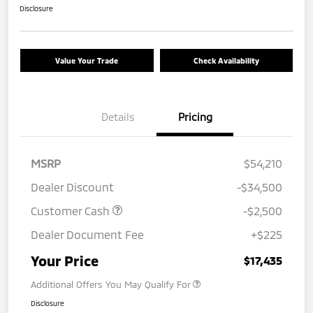
Disclosure
Value Your Trade
Check Availability
Details
Pricing
MSRP
$54,210
Dealer Discount
-$34,500
Customer Cash
-$2,500
Dealer Document Fee
+$225
Your Price
$17,435
Additional Offers You May Qualify For
Disclosure