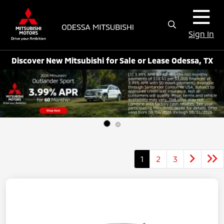
Sign In
Discover New Mitsubishi for Sale or Lease Odessa, TX
1
2
3