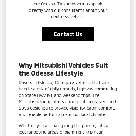
our Odessa, TX showroom to speak
directly with our consultants about your
next new vehicle.
Contact Us
Why Mitsubishi Vehicles Suit
the Odessa Lifestyle
Drivers in Odessa, TX require vehicles that can
handle a mix of daily errands, highway commuting
on State Hwy 191, and weekend trips. The
Mitsubishi lineup offers a range of crossovers and
SUVs designed to provide visibility, cabin comfort,
and reliable performance in our local climate.
Whether you are navigating the parking lots at
local shopping areas or planning a trip near