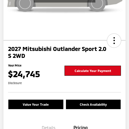
2027 Mitsubishi Outlander Sport 2.0
S 2WD
Your Price
$24,745
Calculate Your Payment
Disclosure
Value Your Trade
Check Availability
Details
Pricing