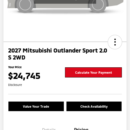
2027 Mitsubishi Outlander Sport 2.0
S 2WD
Your Price
$24,745
Calculate Your Payment
Disclosure
Value Your Trade
Check Availability
Details
Pricing