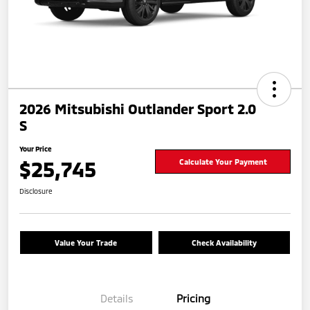
2026 Mitsubishi Outlander Sport 2.0
S
Your Price
$25,745
Calculate Your Payment
Disclosure
Value Your Trade
Check Availability
Details
Pricing