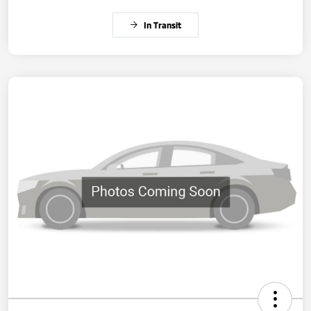
In Transit