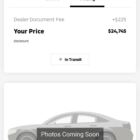
Dealer Document Fee
+$225
Your Price
$24,745
Disclosure
In Transit