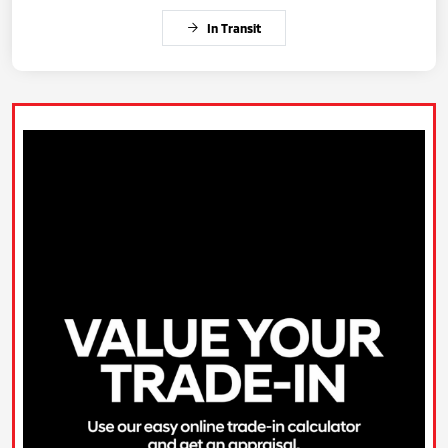
In Transit