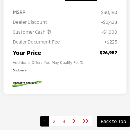
MSRP
$30,190
Dealer Discount
-$2,428
Customer Cash
-$1,000
Dealer Document Fee
+$225
Your Price
$26,987
Additional Offers You May Qualify For
Disclosure
1
2
3
Back to Top