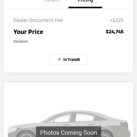
Dealer Document Fee
+$225
Your Price
$24,745
Disclosure
In Transit