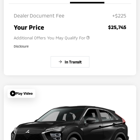
Dealer Document Fee
+$225
Your Price
$25,745
Additional Offers You May Qualify For
Disclosure
In Transit
Play Video