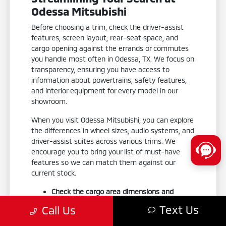
Odessa Mitsubishi
Before choosing a trim, check the driver-assist
features, screen layout, rear-seat space, and
cargo opening against the errands or commutes
you handle most often in Odessa, TX. We focus on
transparency, ensuring you have access to
information about powertrains, safety features,
and interior equipment for every model in our
showroom.
When you visit Odessa Mitsubishi, you can explore
the differences in wheel sizes, audio systems, and
driver-assist suites across various trims. We
encourage you to bring your list of must-have
features so we can match them against our
current stock.
Check the cargo area dimensions and
liftgate accessibility to ensure your gear fits
Text Us
Call Us
your weekend routine.
Test the smartphone-link display audio to