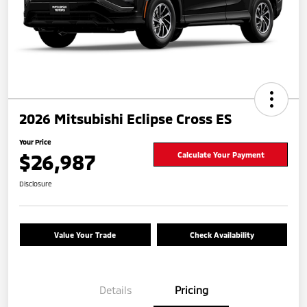
2026 Mitsubishi Eclipse Cross ES
Your Price
$26,987
Calculate Your Payment
Disclosure
Value Your Trade
Check Availability
Details
Pricing