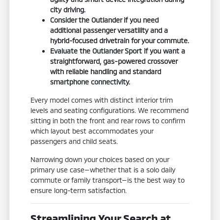
city driving.
Consider the Outlander if you need
additional passenger versatility and a
hybrid-focused drivetrain for your commute.
Evaluate the Outlander Sport if you want a
straightforward, gas-powered crossover
with reliable handling and standard
smartphone connectivity.
Every model comes with distinct interior trim
levels and seating configurations. We recommend
sitting in both the front and rear rows to confirm
which layout best accommodates your
passengers and child seats.
Narrowing down your choices based on your
primary use case—whether that is a solo daily
commute or family transport—is the best way to
ensure long-term satisfaction.
Streamlining Your Search at