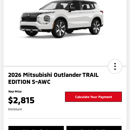
2026 Mitsubishi Outlander TRAIL
EDITION S-AWC
Your Price
$2,815
Calculate Your Payment
Disclosure