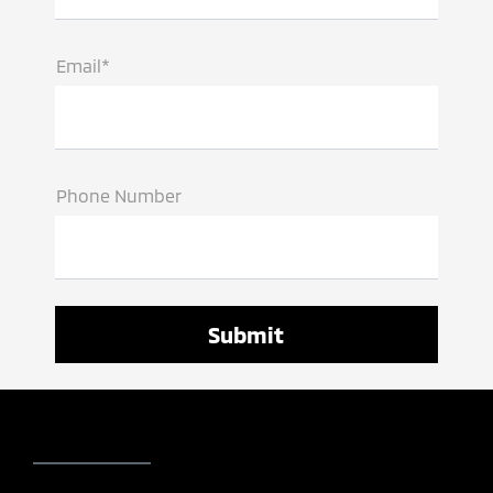
Email*
Phone Number