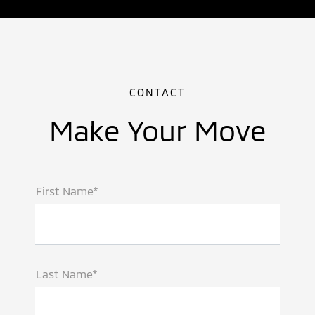
CONTACT
Make Your Move
First Name*
Last Name*