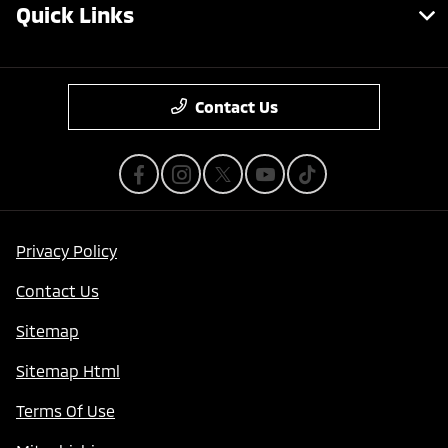
Quick Links
Contact Us
Privacy Policy
Contact Us
Sitemap
Sitemap Html
Terms Of Use