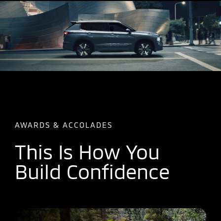
AWARDS & ACCOLADES
This Is How You
Build Confidence