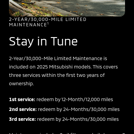
2-YEAR/30,000-MILE LIMITED
1
MAINTENANCE
Stay in Tune
2-Year/30,000-Mile Limited Maintenance is
included on 2025 Mitsubishi models. This covers
three services within the first two years of
ownership.
1st service:
redeem by 12-Month/12,000 miles
2nd service:
redeem by 24-Months/30,000 miles
3rd service:
redeem by 24-Months/30,000 miles