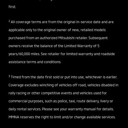
first.
2
All coverage terms are from the original in-service date and are
applicable only to the original owner of new, retailed models
purchased from an authorized Mitsubishi retailer. Subsequent
owners receive the balance of the Limited Warranty of 5
years/60,000 miles. See retailer for limited warranty and roadside
assistance terms and conditions.
3
Timed from the date first sold or put into use, whichever is earlier.
Coverage excludes winching of vehicles off road, vehicles disabled in
rally racing or other competitive events and vehicles used for
commercial purposes, such as police, taxi, route delivery, livery or
daily rental services. Please see your warranty manual for details.
MMNA reserves the right to limit and/or change available services.