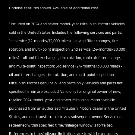
Optional features shown. Available at additional cost.
1
Included on 2024 and newer model-year Mitsubishi Motors vehicles
sold in the United States. Includes the following services and parts:
1st service (12-months/12,000 miles) - oil and filter changes, tire
rotation, and multi-point inspection; 2nd service (24-months/30,000
miles) - oil and filter changes, tire rotation, cabin air filter change,
and multi-point inspection; 3rd service (24-months/30,000 miles) -
oil and filter changes, tire rotation, and multi-point inspection.
Mitsubishi Motors genuine oil and parts only. Services and parts not
specified herein are excluded. Valid only for original owner of new,
retailed 2024 model-year and newer Mitsubishi Motors vehicle
purchased from an authorized Mitsubishi Motors dealer in the United
States, and not transferrable to any subsequent owner. Service not
redeemed within specified time/mileage window is forfeited.
References to time/mileage limitations are to whichever occurs