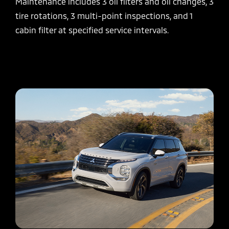
Maintenance includes 3 oil filters and oil changes, 3
tire rotations, 3 multi-point inspections, and 1
cabin filter at specified service intervals.