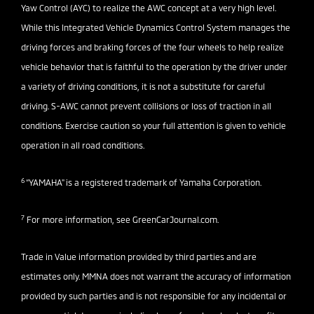
Yaw Control (AYC) to realize the AWC concept at a very high level.
While this Integrated Vehicle Dynamics Control System manages the
driving forces and braking forces of the four wheels to help realize
vehicle behavior that is faithful to the operation by the driver under
a variety of driving conditions, it is not a substitute for careful
driving. S-AWC cannot prevent collisions or loss of traction in all
conditions. Exercise caution so your full attention is given to vehicle
operation in all road conditions.
6
“YAMAHA" is a registered trademark of Yamaha Corporation.
7
For more information, see
GreenCarJournal.com
.
Trade in Value information provided by third parties and are
estimates only. MMNA does not warrant the accuracy of information
provided by such parties and is not responsible for any incidental or