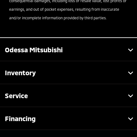
consequential damages, including loss of resale value, lost profits or
earnings, and out of pocket expenses, resulting from inaccurate
and/or incomplete information provided by third parties.
Odessa Mitsubishi
Inventory
Service
Financing