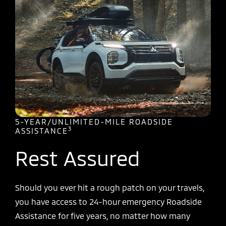
5-YEAR/UNLIMITED-MILE ROADSIDE
3
ASSISTANCE
Rest Assured
Should you ever hit a rough patch on your travels,
you have access to 24-hour emergency Roadside
Assistance for five years, no matter how many