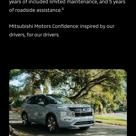
years of included limited maintenance, and 5 years
4
of roadside assistance.
Mitsubishi Motors Confidence: inspired by our
drivers, for our drivers.