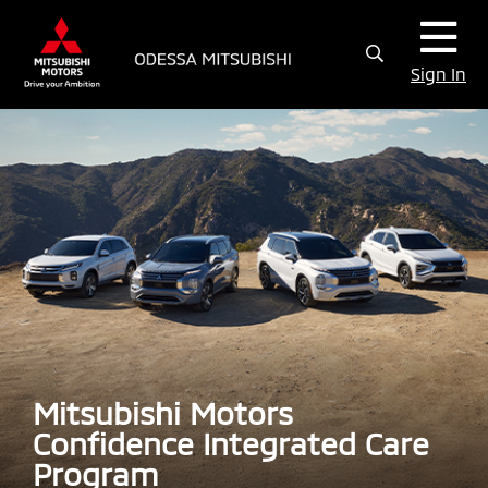
Sign In
Mitsubishi Motors
Confidence Integrated Care
Program