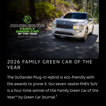
2026 FAMILY GREEN CAR OF THE
YEAR
The Outlander Plug-in Hybrid is eco-friendly with
the awards to prove it. Our seven-seater PHEV SUV
is a four-time winner of the Family Green Car of the
7
Year™ by Green Car Journal.