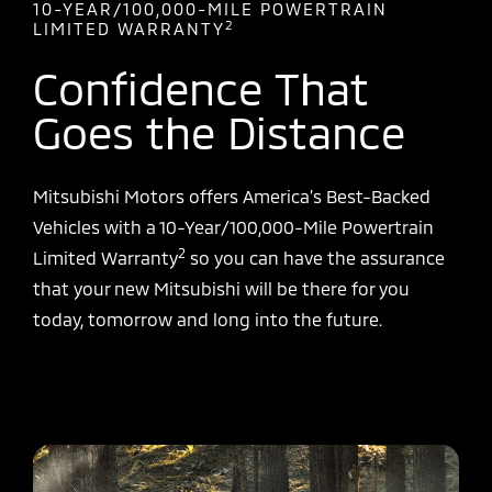
10-YEAR/100,000-MILE POWERTRAIN
2
LIMITED WARRANTY
Confidence That
Goes the Distance
Mitsubishi Motors offers America’s Best-Backed
Vehicles with a 10-Year/100,000-Mile Powertrain
2
Limited Warranty
so you can have the assurance
that your new Mitsubishi will be there for you
today, tomorrow and long into the future.