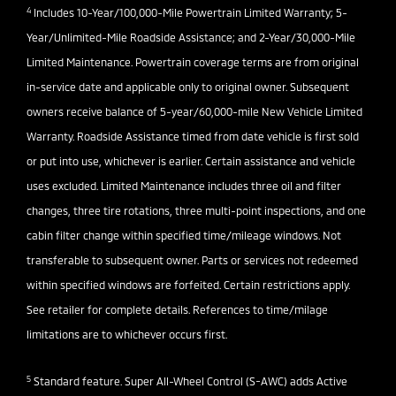
4
Includes 10-Year/100,000-Mile Powertrain Limited Warranty; 5-
Year/Unlimited-Mile Roadside Assistance; and 2-Year/30,000-Mile
Limited Maintenance. Powertrain coverage terms are from original
in-service date and applicable only to original owner. Subsequent
owners receive balance of 5-year/60,000-mile New Vehicle Limited
Warranty. Roadside Assistance timed from date vehicle is first sold
or put into use, whichever is earlier. Certain assistance and vehicle
uses excluded. Limited Maintenance includes three oil and filter
changes, three tire rotations, three multi-point inspections, and one
cabin filter change within specified time/mileage windows. Not
transferable to subsequent owner. Parts or services not redeemed
within specified windows are forfeited. Certain restrictions apply.
See retailer for complete details. References to time/milage
limitations are to whichever occurs first.
5
Standard feature. Super All-Wheel Control (S-AWC) adds Active