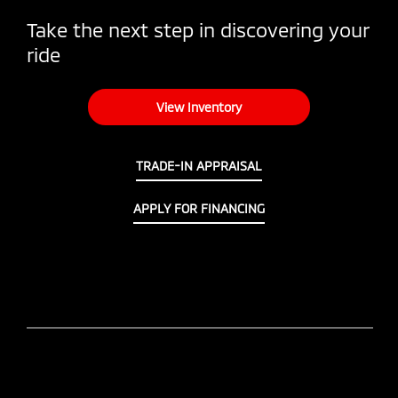
Take the next step in discovering your
ride
View Inventory
TRADE-IN APPRAISAL
APPLY FOR FINANCING