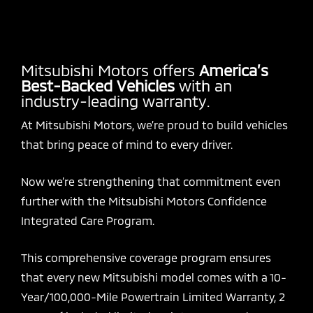
Mitsubishi Motors offers
America’s
Best-Backed Vehicles
with an
industry-leading warranty.
At Mitsubishi Motors, we’re proud to build vehicles
that bring peace of mind to every driver.
Now we’re strengthening that commitment even
further with the Mitsubishi Motors Confidence
Integrated Care Program.
This comprehensive coverage program ensures
that every new Mitsubishi model comes with a 10-
Year/100,000-Mile Powertrain Limited Warranty, 2