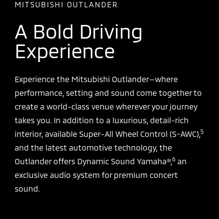
MITSUBISHI OUTLANDER
A Bold Driving
Experience
Experience the Mitsubishi Outlander—where
performance, setting and sound come together to
create a world-class venue wherever your journey
takes you. In addition to a luxurious, detail-rich
5
interior, available Super-All Wheel Control (S-AWC),
and the latest automotive technology, the
6
Outlander offers Dynamic Sound Yamaha®,
an
exclusive audio system for premium concert
sound.