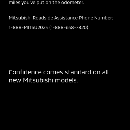
miles you’ve put on the odometer.
Mitsubishi Roadside Assistance Phone Number:
1-888-MITSU2024 (1-888-648-7820)
Confidence comes standard on all
new Mitsubishi models.