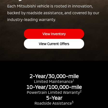
Each Mitsubishi vehicle is rooted in innovation,
backed by roadside assistance, and covered by our
industry-leading warranty.
View Inventory
View Current Offers
2-Year/30,000-mile
1
Limited Maintenance
10-Year/100,000-mile
2
Powertrain Limited Warranty
5-Year
3
Roadside Assistance