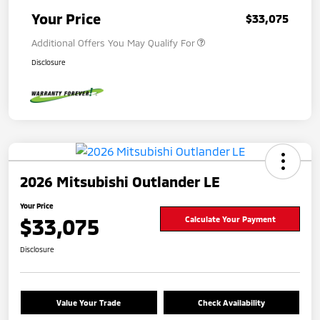
Your Price
$33,075
Additional Offers You May Qualify For
Disclosure
2026 Mitsubishi Outlander LE
Your Price
$33,075
Calculate Your Payment
Disclosure
Value Your Trade
Check Availability