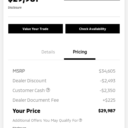
Disclosure
Value Your Trade
Check Availability
Details
Pricing
MSRP
$34,605
Dealer Discount
-$2,493
Customer Cash
-$2,350
Dealer Document Fee
+$225
Your Price
$29,987
Additional Offers You May Qualify For
Disclosure