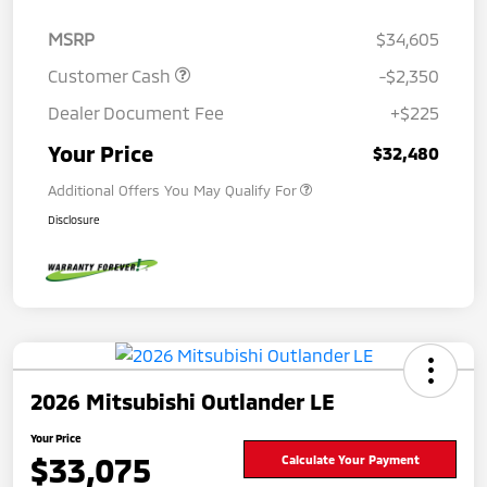
MSRP
$34,605
Customer Cash
-$2,350
Dealer Document Fee
+$225
Your Price
$32,480
Additional Offers You May Qualify For
Disclosure
2026 Mitsubishi Outlander LE
Your Price
$33,075
Calculate Your Payment