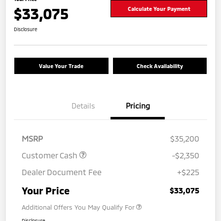
$33,075
Calculate Your Payment
Disclosure
Value Your Trade
Check Availability
Details
Pricing
MSRP
$35,200
Customer Cash
-$2,350
Dealer Document Fee
+$225
Your Price
$33,075
Additional Offers You May Qualify For
Disclosure