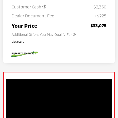
Customer Cash
-$2,350
Dealer Document Fee
+$225
Your Price
$33,075
Additional Offers You May Qualify For
Disclosure