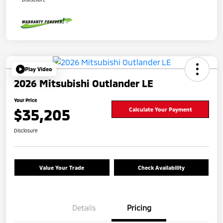
Play Video
2026 Mitsubishi Outlander LE
Your Price
$35,205
Calculate Your Payment
Disclosure
Value Your Trade
Check Availability
Details
Pricing