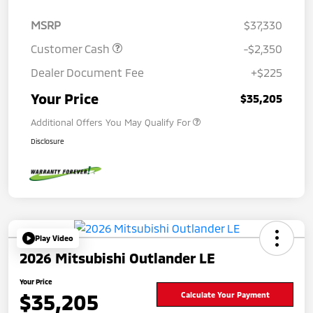
MSRP
$37,330
Customer Cash
-$2,350
Dealer Document Fee
+$225
Your Price
$35,205
Additional Offers You May Qualify For
Disclosure
Play Video
2026 Mitsubishi Outlander LE
Your Price
$35,205
Calculate Your Payment