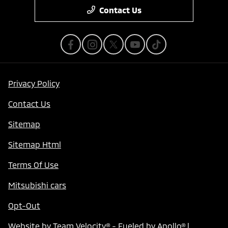
Contact Us
Privacy Policy
Contact Us
Sitemap
Sitemap Html
Terms Of Use
Mitsubishi cars
Opt-Out
Website by
Team Velocity®
- Fueled by Apollo® |