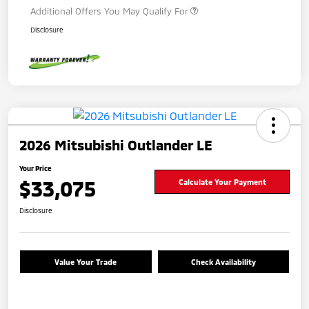
Additional Offers You May Qualify For
Disclosure
2026 Mitsubishi Outlander LE
Your Price
$33,075
Calculate Your Payment
Disclosure
Value Your Trade
Check Availability