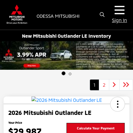
Sign In
New Mitsubishi Outlander LE Inventory
1
2
2026 Mitsubishi Outlander LE
Your Price
$29,987
Calculate Your Payment