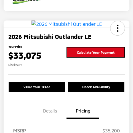
2026 Mitsubishi Outlander LE
Your Price
$33,075
Calculate Your Payment
Disclosure
Value Your Trade
Check Availability
Details
Pricing
MSRP
$35,200