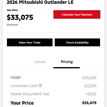
2026 Mitsubishi Outlander LE
Your Price
$33,075
Calculate Your Payment
Disclosure
Value Your Trade
Check Availability
Details
Pricing
MSRP
$35,200
Customer Cash
-$2,350
Dealer Document Fee
+$225
Your Price
$33,075