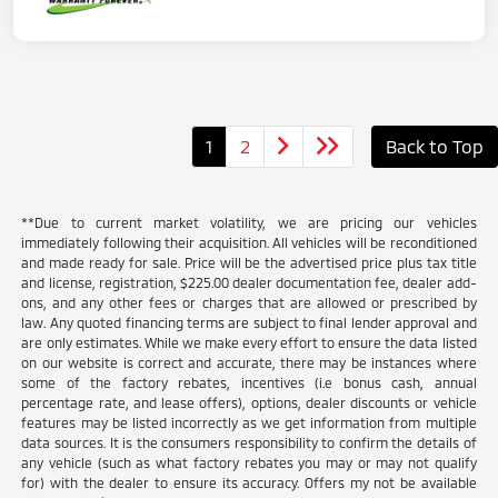
1
2
Back to Top
**Due to current market volatility, we are pricing our vehicles
immediately following their acquisition. All vehicles will be reconditioned
and made ready for sale. Price will be the advertised price plus tax title
and license, registration, $225.00 dealer documentation fee, dealer add-
ons, and any other fees or charges that are allowed or prescribed by
law. Any quoted financing terms are subject to final lender approval and
are only estimates. While we make every effort to ensure the data listed
on our website is correct and accurate, there may be instances where
some of the factory rebates, incentives (i.e bonus cash, annual
percentage rate, and lease offers), options, dealer discounts or vehicle
features may be listed incorrectly as we get information from multiple
data sources. It is the consumers responsibility to confirm the details of
any vehicle (such as what factory rebates you may or may not qualify
for) with the dealer to ensure its accuracy. Offers my not be available