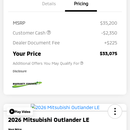
Details
Pricing
MSRP
$35,200
Customer Cash
-$2,350
Dealer Document Fee
+$225
Your Price
$33,075
Additional Offers You May Qualify For
Disclosure
Play Video
2026 Mitsubishi Outlander LE
Your Price