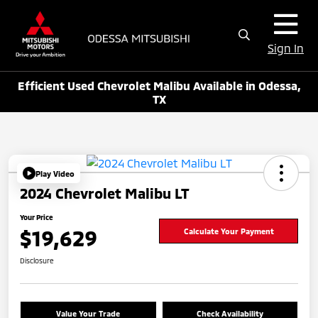
Sign In
Efficient Used Chevrolet Malibu Available in Odessa,
TX
Play Video
2024 Chevrolet Malibu LT
Your Price
$19,629
Calculate Your Payment
Disclosure
Value Your Trade
Check Availability