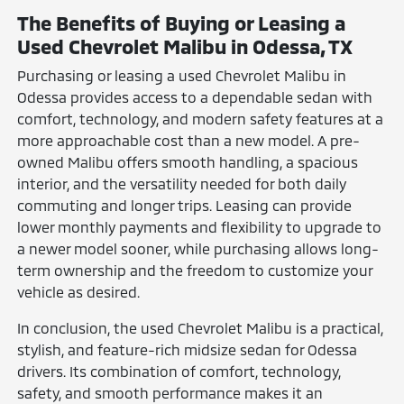
The Benefits of Buying or Leasing a
Used Chevrolet Malibu in Odessa, TX
Purchasing or leasing a used Chevrolet Malibu in
Odessa provides access to a dependable sedan with
comfort, technology, and modern safety features at a
more approachable cost than a new model. A pre-
owned Malibu offers smooth handling, a spacious
interior, and the versatility needed for both daily
commuting and longer trips. Leasing can provide
lower monthly payments and flexibility to upgrade to
a newer model sooner, while purchasing allows long-
term ownership and the freedom to customize your
vehicle as desired.
In conclusion, the used Chevrolet Malibu is a practical,
stylish, and feature-rich midsize sedan for Odessa
drivers. Its combination of comfort, technology,
safety, and smooth performance makes it an