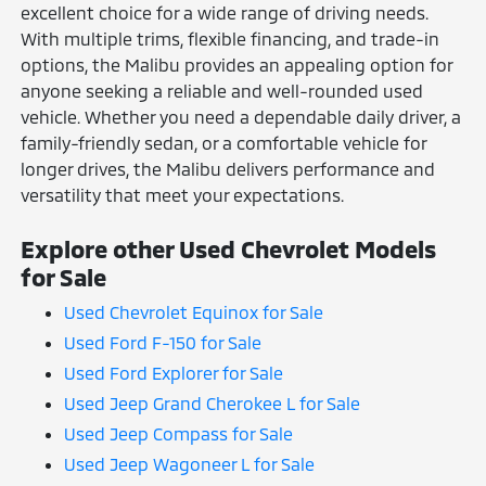
excellent choice for a wide range of driving needs.
With multiple trims, flexible financing, and trade-in
options, the Malibu provides an appealing option for
anyone seeking a reliable and well-rounded used
vehicle. Whether you need a dependable daily driver, a
family-friendly sedan, or a comfortable vehicle for
longer drives, the Malibu delivers performance and
versatility that meet your expectations.
Explore other Used Chevrolet Models
for Sale
Used Chevrolet Equinox for Sale
Used Ford F-150 for Sale
Used Ford Explorer for Sale
Used Jeep Grand Cherokee L for Sale
Used Jeep Compass for Sale
Used Jeep Wagoneer L for Sale