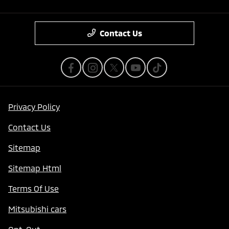
Contact Us
Privacy Policy
Contact Us
Sitemap
Sitemap Html
Terms Of Use
Mitsubishi cars