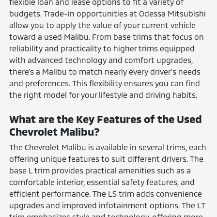
flexible loan and lease options to fit a variety of
budgets. Trade-in opportunities at Odessa Mitsubishi
allow you to apply the value of your current vehicle
toward a used Malibu. From base trims that focus on
reliability and practicality to higher trims equipped
with advanced technology and comfort upgrades,
there's a Malibu to match nearly every driver's needs
and preferences. This flexibility ensures you can find
the right model for your lifestyle and driving habits.
What are the Key Features of the Used
Chevrolet Malibu?
The Chevrolet Malibu is available in several trims, each
offering unique features to suit different drivers. The
base L trim provides practical amenities such as a
comfortable interior, essential safety features, and
efficient performance. The LS trim adds convenience
upgrades and improved infotainment options. The LT
trim emphasizes style and technology, offering more