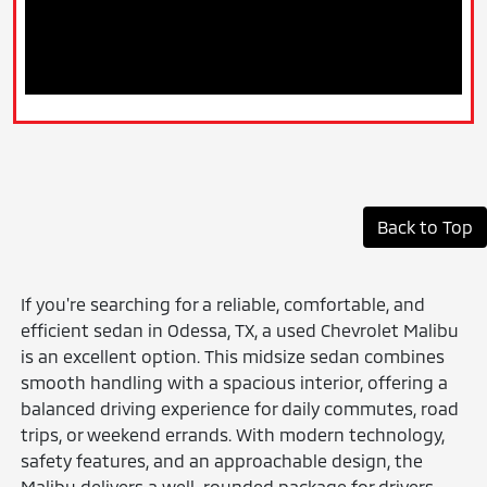
Back to Top
If you're searching for a reliable, comfortable, and
efficient sedan in Odessa, TX, a used Chevrolet Malibu
is an excellent option. This midsize sedan combines
smooth handling with a spacious interior, offering a
balanced driving experience for daily commutes, road
trips, or weekend errands. With modern technology,
safety features, and an approachable design, the
Malibu delivers a well-rounded package for drivers