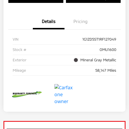
Details
Pricing
VIN
1G1ZD5ST1RF127049
Stock #
OMU1600
Exterior
Mineral Gray Metallic
Mileage
58,147 Miles