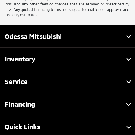
ons, and any other fees or charges that are allowed or prescribed by
law. Any quoted financing terms are subject to final lender approval and
are only estimates.
Odessa Mitsubishi
Inventory
Service
Financing
Quick Links