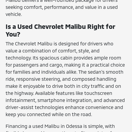
seeking comfort, performance, and value in a used
vehicle.
Is a Used Chevrolet Malibu Right for
You?
The Chevrolet Malibu is designed for drivers who
value a combination of comfort, style, and
technology. Its spacious cabin provides ample room
for passengers and cargo, making it a practical choice
for families and individuals alike. The sedan's smooth
ride, responsive steering, and composed handling
make it enjoyable to drive both in city traffic and on
the highway. Available features like touchscreen
infotainment, smartphone integration, and advanced
driver-assist technologies enhance convenience and
keep you connected while on the road.
Financing a used Malibu in Odessa is simple, with