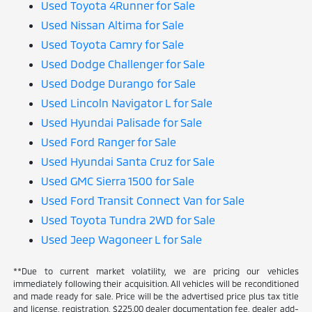
Used Toyota 4Runner for Sale
Used Nissan Altima for Sale
Used Toyota Camry for Sale
Used Dodge Challenger for Sale
Used Dodge Durango for Sale
Used Lincoln Navigator L for Sale
Used Hyundai Palisade for Sale
Used Ford Ranger for Sale
Used Hyundai Santa Cruz for Sale
Used GMC Sierra 1500 for Sale
Used Ford Transit Connect Van for Sale
Used Toyota Tundra 2WD for Sale
Used Jeep Wagoneer L for Sale
**Due to current market volatility, we are pricing our vehicles
immediately following their acquisition. All vehicles will be reconditioned
and made ready for sale. Price will be the advertised price plus tax title
and license, registration, $225.00 dealer documentation fee, dealer add-