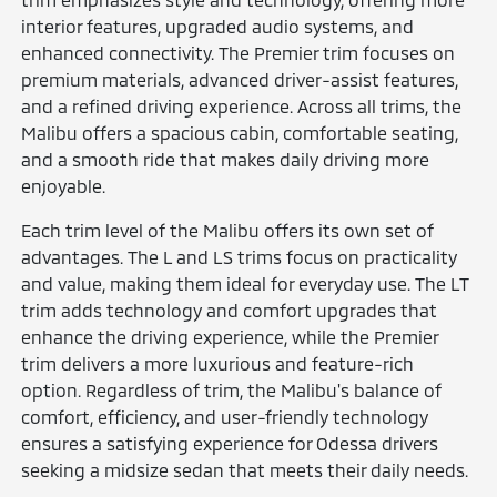
interior features, upgraded audio systems, and
enhanced connectivity. The Premier trim focuses on
premium materials, advanced driver-assist features,
and a refined driving experience. Across all trims, the
Malibu offers a spacious cabin, comfortable seating,
and a smooth ride that makes daily driving more
enjoyable.
Each trim level of the Malibu offers its own set of
advantages. The L and LS trims focus on practicality
and value, making them ideal for everyday use. The LT
trim adds technology and comfort upgrades that
enhance the driving experience, while the Premier
trim delivers a more luxurious and feature-rich
option. Regardless of trim, the Malibu's balance of
comfort, efficiency, and user-friendly technology
ensures a satisfying experience for Odessa drivers
seeking a midsize sedan that meets their daily needs.