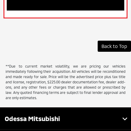
Back to Top
**Due to current market volatility, we are pricing our vehicles
immediately following their acquisition. All vehicles will be reconditioned
and made ready for sale. Price will be the advertised price plus tax title
and license, registration, $225.00 dealer documentation fee, dealer add-
ons, and any other fees or charges that are allowed or prescribed by
law. Any quoted financing terms are subject to final lender approval and
are only estimates.
Odessa Mitsubishi