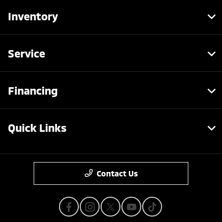
Inventory
Service
Financing
Quick Links
Contact Us