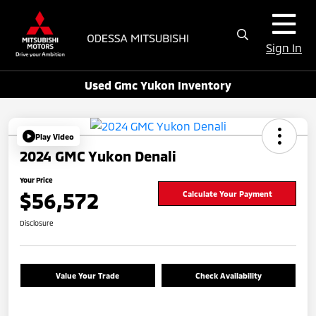
Sign In
Used Gmc Yukon Inventory
Play Video
2024 GMC Yukon Denali
Your Price
$56,572
Calculate Your Payment
Disclosure
Value Your Trade
Check Availability