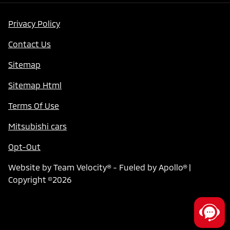
Privacy Policy
Contact Us
Sitemap
Sitemap Html
Terms Of Use
Mitsubishi cars
Opt-Out
Website by
Team Velocity®
- Fueled by Apollo® |
Copyright ©2026