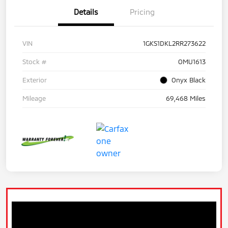
Details
Pricing
VIN
1GKS1DKL2RR273622
Stock #
OMU1613
Exterior
Onyx Black
Mileage
69,468 Miles