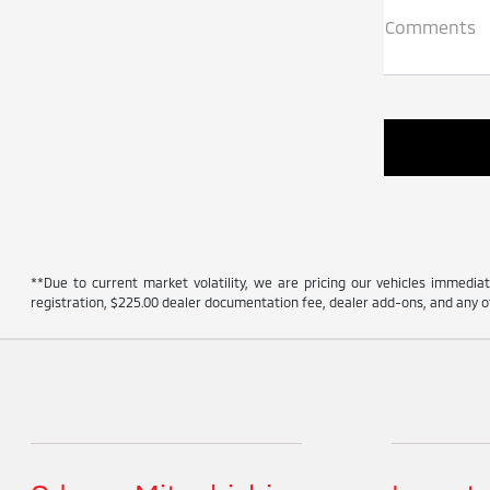
Comments
**Due to current market volatility, we are pricing our vehicles immediate
registration, $225.00 dealer documentation fee, dealer add-ons, and any ot