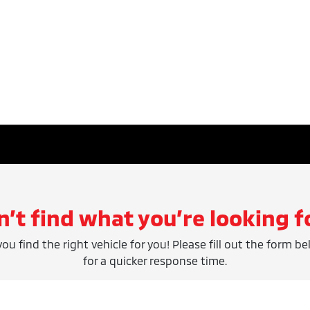
n’t find what you’re looking f
ou find the right vehicle for you! Please fill out the form be
for a quicker response time.