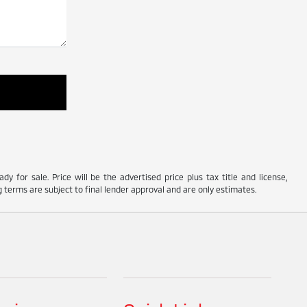
y for sale. Price will be the advertised price plus tax title and license,
 terms are subject to final lender approval and are only estimates.