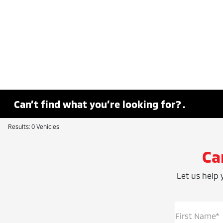
Can’t find what you’re looking for? .
Results: 0 Vehicles
Ca
Let us help y
First Name*