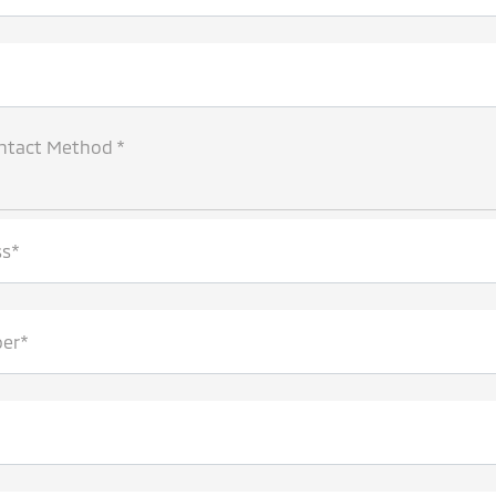
ntact Method *
ss*
er*