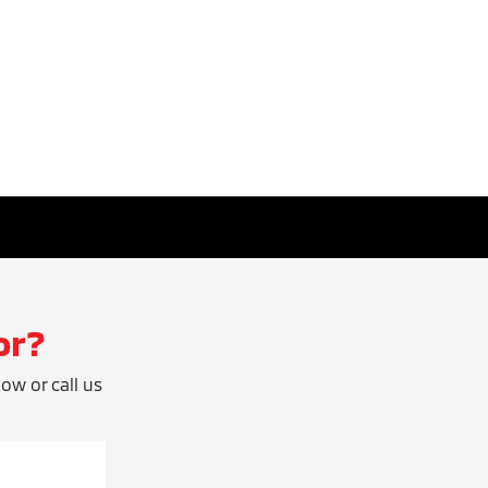
or?
low or call us