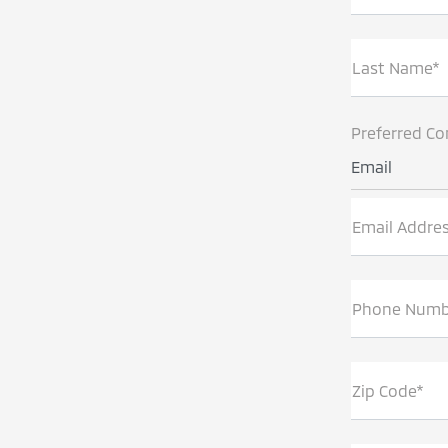
Last Name*
Preferred Co
Email
Email Addre
Phone Numb
Zip Code*