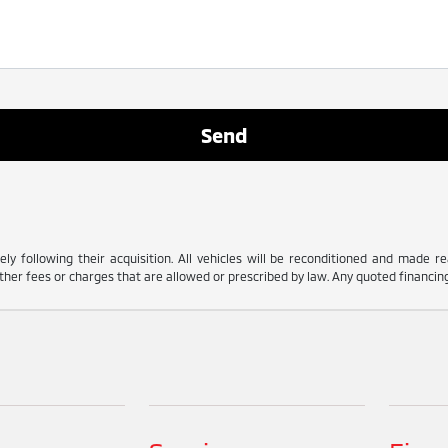
ly following their acquisition. All vehicles will be reconditioned and made read
her fees or charges that are allowed or prescribed by law. Any quoted financing