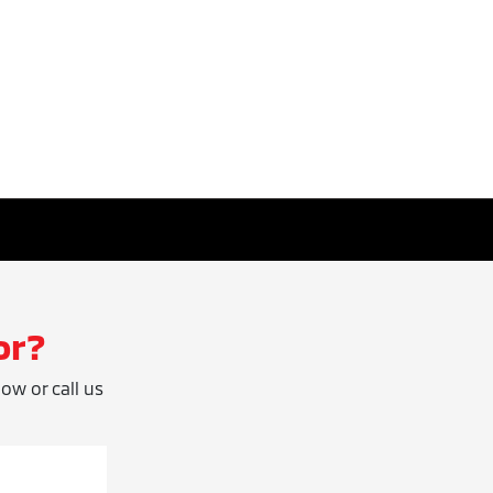
or?
low or call us