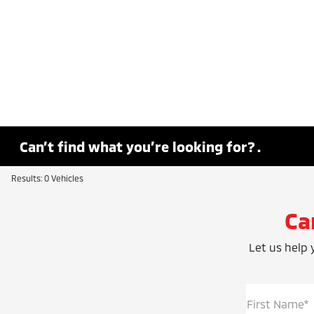
Can’t find what you’re looking for? .
Results: 0 Vehicles
Ca
Let us help y
First Name*