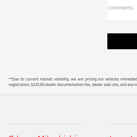
Comments
**Due to current market volatility, we are pricing our vehicles immediate
registration, $225.00 dealer documentation fee, dealer add-ons, and any ot