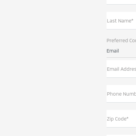
Last Name*
Preferred Co
Email
Email Addre
Phone Numb
Zip Code*