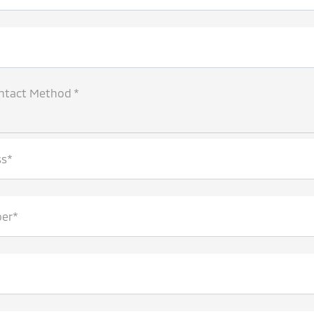
ntact Method *
ss*
er*