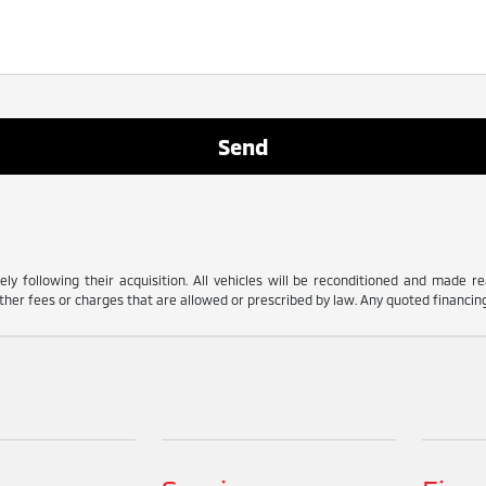
ly following their acquisition. All vehicles will be reconditioned and made read
her fees or charges that are allowed or prescribed by law. Any quoted financing