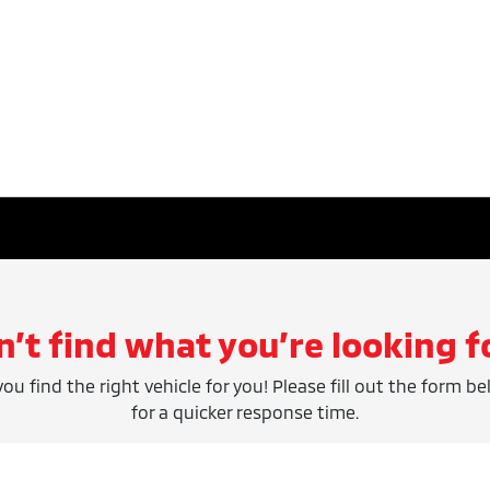
n’t find what you’re looking f
ou find the right vehicle for you! Please fill out the form be
for a quicker response time.