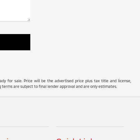
y for sale. Price will be the advertised price plus tax title and license,
 terms are subject to final lender approval and are only estimates.