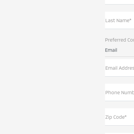
Last Name*
Preferred Co
Email
Email Addre
Phone Numb
Zip Code*