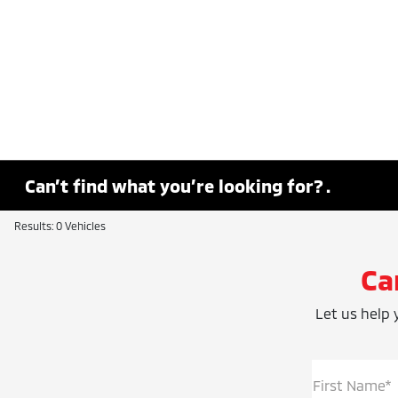
Can’t find what you’re looking for? .
Results: 0 Vehicles
Ca
Let us help y
First Name*