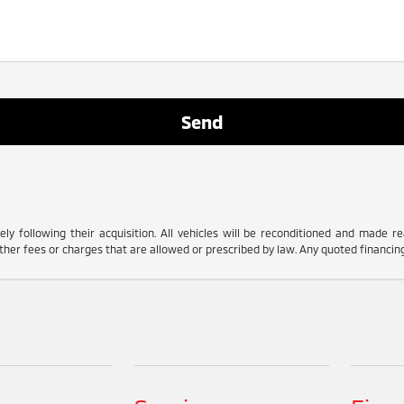
ly following their acquisition. All vehicles will be reconditioned and made read
her fees or charges that are allowed or prescribed by law. Any quoted financing