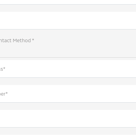
ntact Method *
ss*
er*