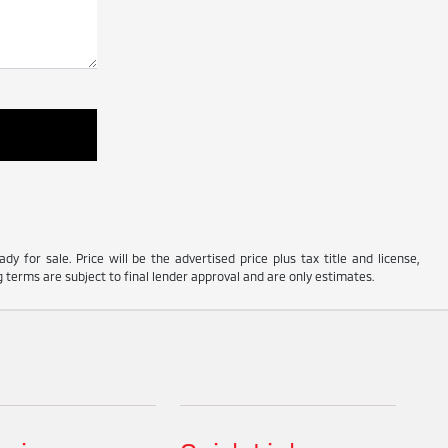
y for sale. Price will be the advertised price plus tax title and license,
 terms are subject to final lender approval and are only estimates.