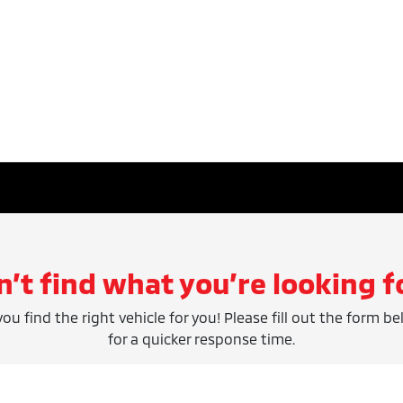
n’t find what you’re looking f
ou find the right vehicle for you! Please fill out the form be
for a quicker response time.