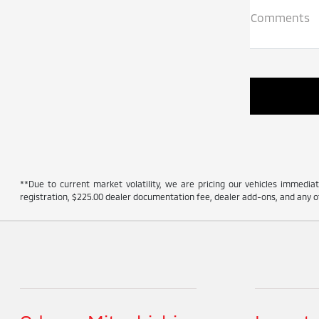
Comments
**Due to current market volatility, we are pricing our vehicles immediate
registration, $225.00 dealer documentation fee, dealer add-ons, and any ot