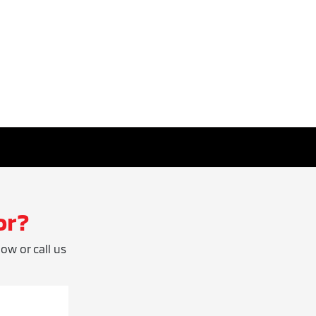
or?
low or call us