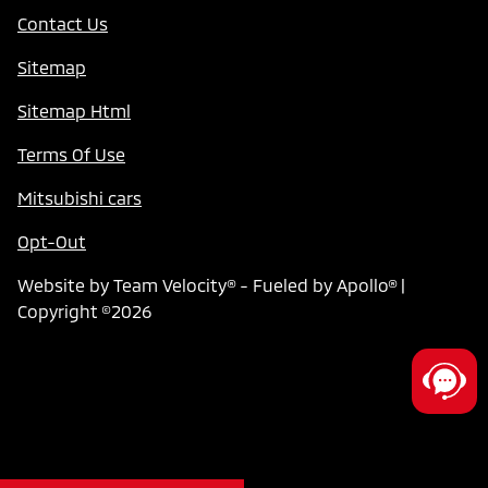
Contact Us
Sitemap
Sitemap Html
Terms Of Use
Mitsubishi cars
Opt-Out
Website by
Team Velocity®
- Fueled by Apollo® |
Copyright ©2026