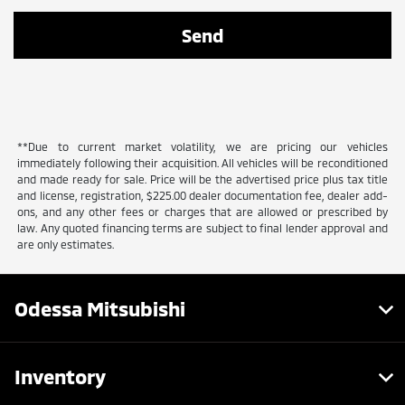
**Due to current market volatility, we are pricing our vehicles
immediately following their acquisition. All vehicles will be reconditioned
and made ready for sale. Price will be the advertised price plus tax title
and license, registration, $225.00 dealer documentation fee, dealer add-
ons, and any other fees or charges that are allowed or prescribed by
law. Any quoted financing terms are subject to final lender approval and
are only estimates.
Odessa Mitsubishi
Inventory