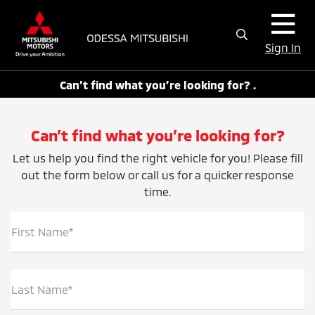
Sign In
Can’t find what you’re looking for? .
Can’t find what you’re looking for?
Let us help you find the right vehicle for you! Please fill
out the form below or call us for a quicker response
time.
First Name*
Last Name*