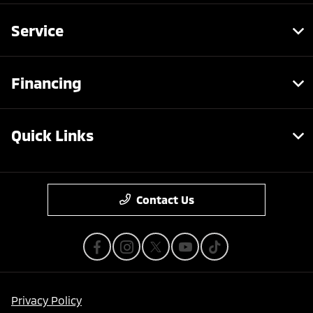
Service
Financing
Quick Links
Contact Us
Privacy Policy