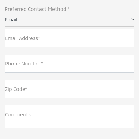
Preferred Contact Method *
Email
Email Address*
Phone Number*
Zip Code*
Comments