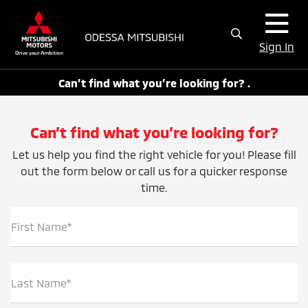
Sign In
Can’t find what you’re looking for? .
Can’t find what you’re looking for?
Let us help you find the right vehicle for you! Please fill
out the form below or call us for a quicker response
time.
First Name*
Last Name*