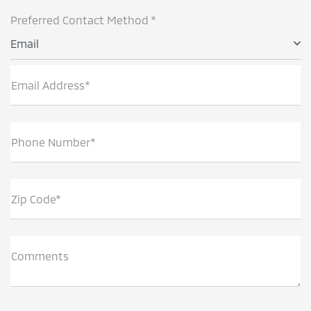
Preferred Contact Method *
Email
Email Address*
Phone Number*
Zip Code*
Comments