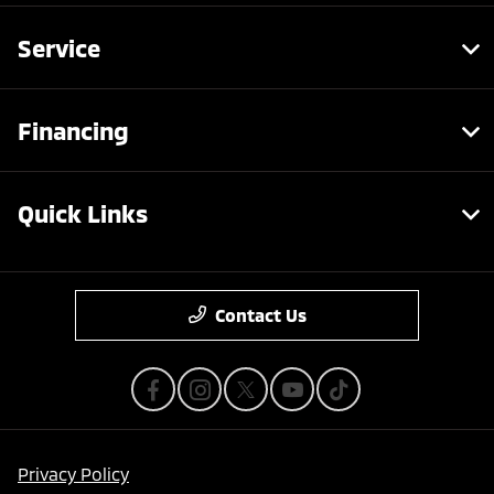
Service
Financing
Quick Links
Contact Us
Privacy Policy