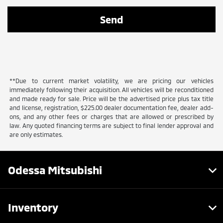
**Due to current market volatility, we are pricing our vehicles
immediately following their acquisition. All vehicles will be reconditioned
and made ready for sale. Price will be the advertised price plus tax title
and license, registration, $225.00 dealer documentation fee, dealer add-
ons, and any other fees or charges that are allowed or prescribed by
law. Any quoted financing terms are subject to final lender approval and
are only estimates.
Odessa Mitsubishi
Inventory