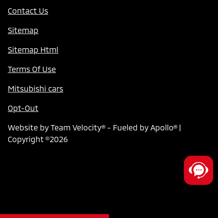
Contact Us
Sitemap
Sitemap Html
Terms Of Use
Mitsubishi cars
Opt-Out
Website by
Team Velocity®
- Fueled by Apollo® |
Copyright ©2026