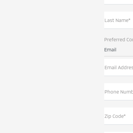
Last Name*
Preferred Co
Email
Email Addre
Phone Numb
Zip Code*