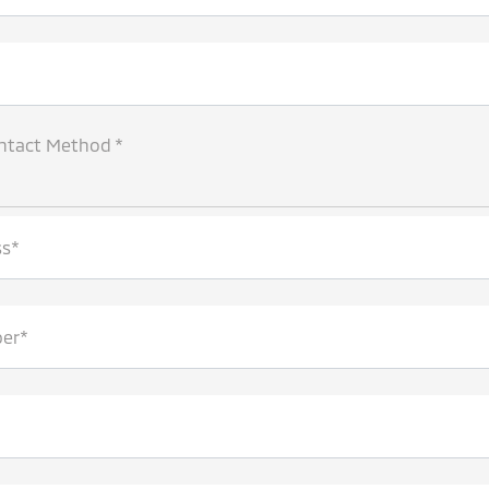
ntact Method *
ss*
er*