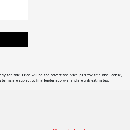
y for sale. Price will be the advertised price plus tax title and license,
 terms are subject to final lender approval and are only estimates.