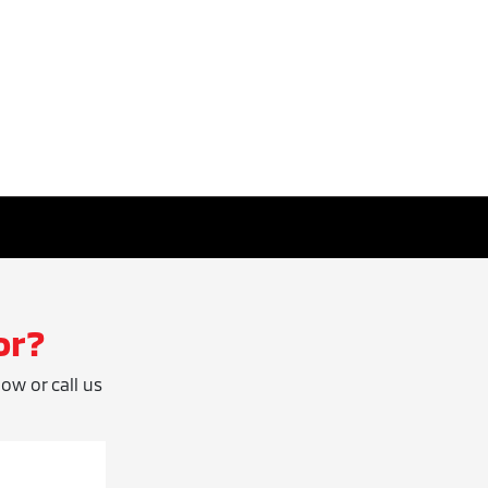
or?
low or call us