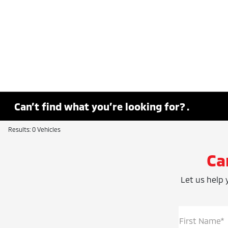
Can’t find what you’re looking for? .
Results: 0 Vehicles
Ca
Let us help y
First Name*