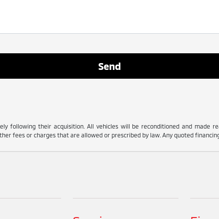
ly following their acquisition. All vehicles will be reconditioned and made read
her fees or charges that are allowed or prescribed by law. Any quoted financing