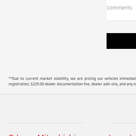
Comments
**Due to current market volatility, we are pricing our vehicles immediate
registration, $225.00 dealer documentation fee, dealer add-ons, and any ot