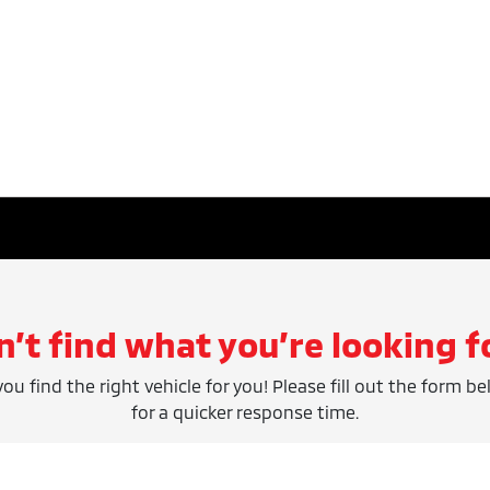
n’t find what you’re looking f
ou find the right vehicle for you! Please fill out the form be
for a quicker response time.