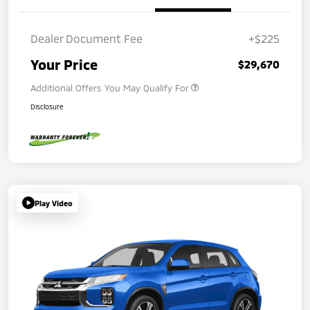
Dealer Document Fee
+$225
Your Price
$29,670
Additional Offers You May Qualify For
Disclosure
Play Video