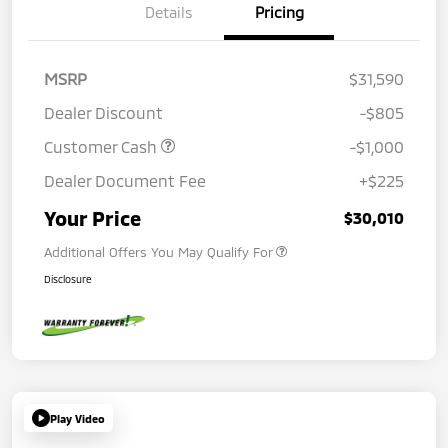
Details
Pricing
MSRP
$31,590
Dealer Discount
-$805
Customer Cash
-$1,000
Dealer Document Fee
+$225
Your Price
$30,010
Additional Offers You May Qualify For
Disclosure
Play Video