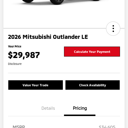
2026 Mitsubishi Outlander LE
Your Price
$29,987
Calculate Your Payment
Disclosure
Value Your Trade
Check Availability
Details
Pricing
MSRP
$34,605