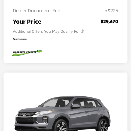
Dealer Document Fee
+$225
Your Price
$29,670
Additional Offers You May Qualify For
Disclosure