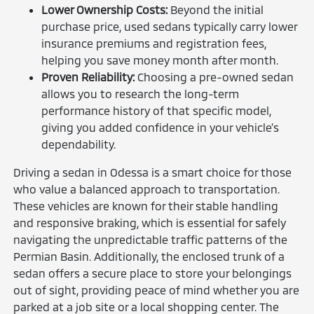
Lower Ownership Costs:
Beyond the initial
purchase price, used sedans typically carry lower
insurance premiums and registration fees,
helping you save money month after month.
Proven Reliability:
Choosing a pre-owned sedan
allows you to research the long-term
performance history of that specific model,
giving you added confidence in your vehicle's
dependability.
Driving a sedan in Odessa is a smart choice for those
who value a balanced approach to transportation.
These vehicles are known for their stable handling
and responsive braking, which is essential for safely
navigating the unpredictable traffic patterns of the
Permian Basin. Additionally, the enclosed trunk of a
sedan offers a secure place to store your belongings
out of sight, providing peace of mind whether you are
parked at a job site or a local shopping center. The