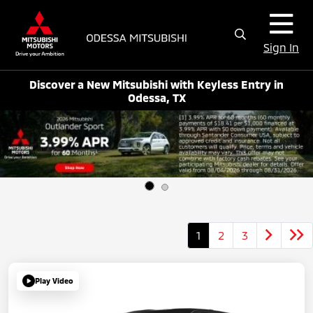
Sign In
Discover a New Mitsubishi with Keyless Entry in
Odessa, TX
1
2
3
Play Video