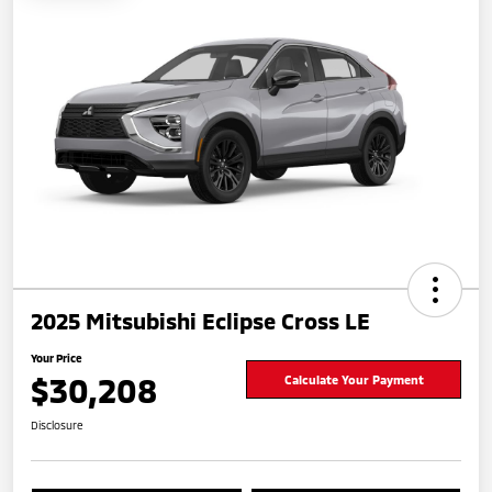
2025 Mitsubishi Eclipse Cross LE
Your Price
$30,208
Calculate Your Payment
Disclosure