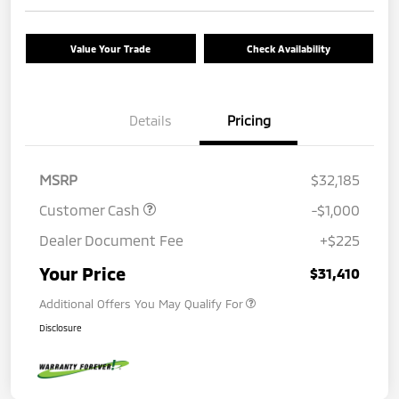
Value Your Trade
Check Availability
Details
Pricing
MSRP
$32,185
Customer Cash
-$1,000
Dealer Document Fee
+$225
Your Price
$31,410
Additional Offers You May Qualify For
Disclosure