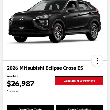
2026 Mitsubishi Eclipse Cross ES
Your Price
$26,987
Calculate Your Payment
Disclosure
Value Your Trade
Check Availability