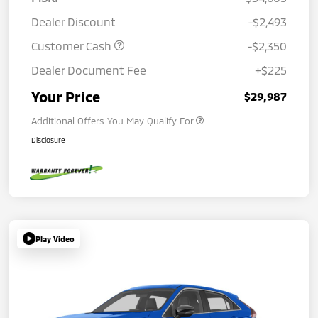
Dealer Discount
-$2,493
Customer Cash
-$2,350
Dealer Document Fee
+$225
Your Price
$29,987
Additional Offers You May Qualify For
Disclosure
Play Video