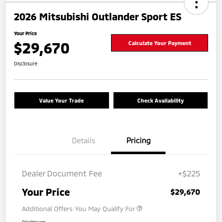
2026 Mitsubishi Outlander Sport ES
Your Price
$29,670
Calculate Your Payment
Disclosure
Value Your Trade
Check Availability
Details
Pricing
Dealer Document Fee
+$225
Your Price
$29,670
Additional Offers You May Qualify For