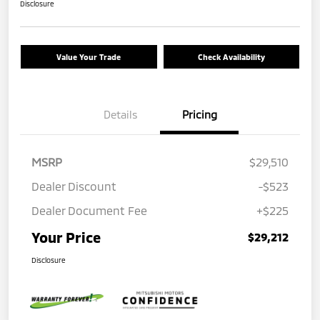
Disclosure
Value Your Trade
Check Availability
Details
Pricing
MSRP
$29,510
Dealer Discount
-$523
Dealer Document Fee
+$225
Your Price
$29,212
Disclosure