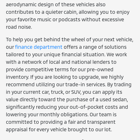
aerodynamic design of these vehicles also
contributes to a quieter cabin, allowing you to enjoy
your favorite music or podcasts without excessive
road noise.
To help you get behind the wheel of your next vehicle,
our
finance department
offers a range of solutions
tailored to your unique financial situation. We work
with a network of local and national lenders to
provide competitive terms for our pre-owned
inventory. If you are looking to upgrade, we highly
recommend utilizing our trade-in services. By trading
in your current car, truck, or SUV, you can apply its
value directly toward the purchase of a used sedan,
significantly reducing your out-of-pocket costs and
lowering your monthly obligations. Our team is
committed to providing a fair and transparent
appraisal for every vehicle brought to our lot.