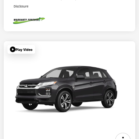
Disclosure
Play Video