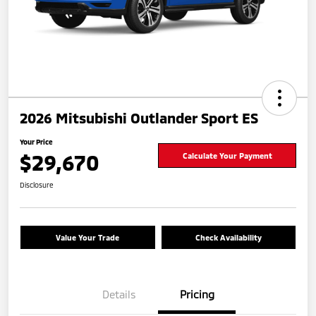
2026 Mitsubishi Outlander Sport ES
Your Price
$29,670
Calculate Your Payment
Disclosure
Value Your Trade
Check Availability
Details
Pricing