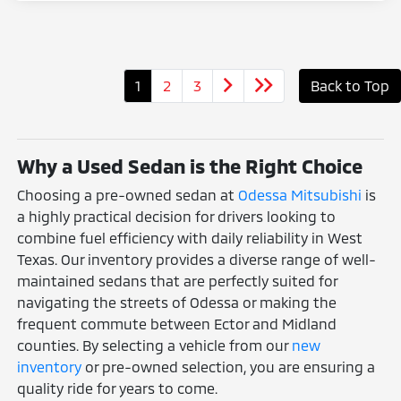
1
2
3
Back to Top
Why a Used Sedan is the Right Choice
Choosing a pre-owned sedan at
Odessa Mitsubishi
is
a highly practical decision for drivers looking to
combine fuel efficiency with daily reliability in West
Texas. Our inventory provides a diverse range of well-
maintained sedans that are perfectly suited for
navigating the streets of Odessa or making the
frequent commute between Ector and Midland
counties. By selecting a vehicle from our
new
inventory
or pre-owned selection, you are ensuring a
quality ride for years to come.