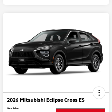
2026 Mitsubishi Eclipse Cross ES
Your Price