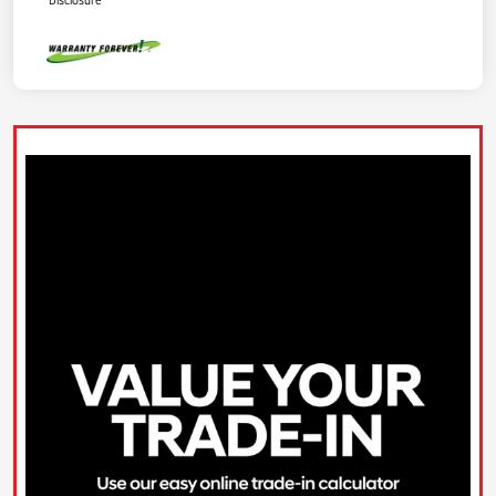
Disclosure