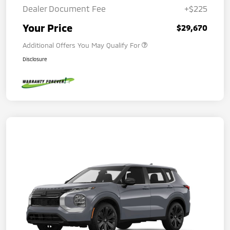
Dealer Document Fee
+$225
Your Price
$29,670
Additional Offers You May Qualify For
Disclosure