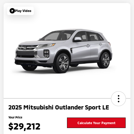
Play Video
2025 Mitsubishi Outlander Sport LE
Your Price
$29,212
Calculate Your Payment