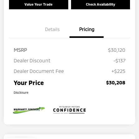
Value Your Trade
Check Availability
Details
Pricing
MSRP
$30,120
Dealer Discount
-$137
Dealer Document Fee
+$225
Your Price
$30,208
Disclosure