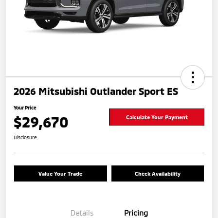
2026 Mitsubishi Outlander Sport ES
Your Price
$29,670
Calculate Your Payment
Disclosure
Value Your Trade
Check Availability
Details
Pricing