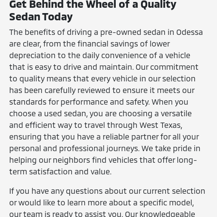
Get Behind the Wheel of a Quality
Sedan Today
The benefits of driving a pre-owned sedan in Odessa
are clear, from the financial savings of lower
depreciation to the daily convenience of a vehicle
that is easy to drive and maintain. Our commitment
to quality means that every vehicle in our selection
has been carefully reviewed to ensure it meets our
standards for performance and safety. When you
choose a used sedan, you are choosing a versatile
and efficient way to travel through West Texas,
ensuring that you have a reliable partner for all your
personal and professional journeys. We take pride in
helping our neighbors find vehicles that offer long-
term satisfaction and value.
If you have any questions about our current selection
or would like to learn more about a specific model,
our team is ready to assist you. Our knowledgeable