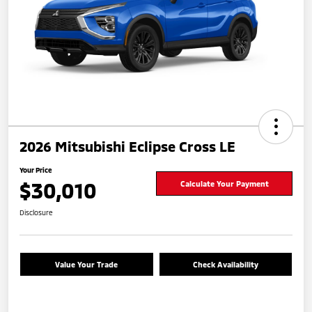
2026 Mitsubishi Eclipse Cross LE
Your Price
$30,010
Calculate Your Payment
Disclosure
Value Your Trade
Check Availability