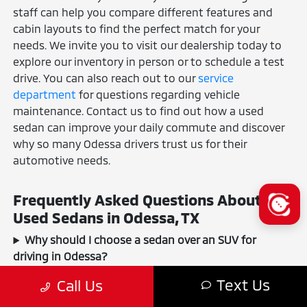
staff can help you compare different features and
cabin layouts to find the perfect match for your
needs. We invite you to visit our dealership today to
explore our inventory in person or to schedule a test
drive. You can also reach out to our
service
department
for questions regarding vehicle
maintenance. Contact us to find out how a used
sedan can improve your daily commute and discover
why so many Odessa drivers trust us for their
automotive needs.
Frequently Asked Questions About
Used Sedans in Odessa, TX
Why should I choose a sedan over an SUV for
driving in Odessa?
How do I know a used sedan from your inventory is
Text Us
Call Us
reliable?
Can I get a car loan for a used sedan even with a