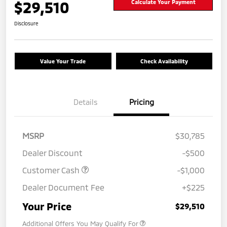
$29,510
Calculate Your Payment
Disclosure
Value Your Trade
Check Availability
Details
Pricing
MSRP
$30,785
Dealer Discount
-$500
Customer Cash
-$1,000
Dealer Document Fee
+$225
Your Price
$29,510
Additional Offers You May Qualify For