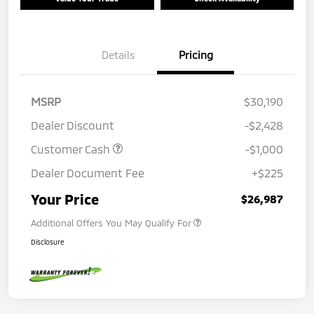
Details
Pricing
MSRP
$30,190
Dealer Discount
-$2,428
Customer Cash
-$1,000
Dealer Document Fee
+$225
Your Price
$26,987
Additional Offers You May Qualify For
Disclosure