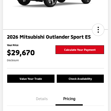
2026 Mitsubishi Outlander Sport ES
Your Price
$29,670
Calculate Your Payment
Disclosure
Value Your Trade
Check Availability
Details
Pricing