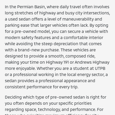
In the Permian Basin, where daily travel often involves
long stretches of highway and busy city intersections,
a used sedan offers a level of maneuverability and
parking ease that larger vehicles often lack. By opting
for a pre-owned model, you can secure a vehicle with
modern safety features and a comfortable interior
while avoiding the steep depreciation that comes
with a brand-new purchase. These vehicles are
designed to provide a smooth, composed ride,
making your time on Highway 191 or Andrews Highway
more enjoyable. Whether you are a student at UTPB
or a professional working in the local energy sector, a
sedan provides a professional appearance and
consistent performance for every trip.
Deciding which type of pre-owned sedan is right for
you often depends on your specific priorities
regarding space, technology, and performance. For