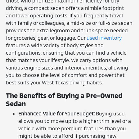
those who prioritize maximum efficiency for city
driving, a compact sedan offers a nimble footprint
and lower operating costs. If you frequently travel
with family or colleagues, a mid-size or full-size sedan
provides the extra legroom and trunk space needed
for groceries, gear, or luggage. Our
used inventory
features a wide variety of body styles and
configurations, ensuring that you can find a vehicle
that matches your lifestyle. We carry options with
various engine sizes and interior amenities, allowing
you to choose the level of comfort and power that
best suits your West Texas driving habits.
The Benefits of Buying a Pre-Owned
Sedan
Enhanced Value for Your Budget:
Buying used
allows you to move up to a higher trim level or a
vehicle with more premium features than you
might be able to afford if purchasing new.