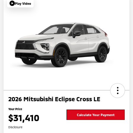
Play Video
2026 Mitsubishi Eclipse Cross LE
Your Price
$31,410
Calculate Your Payment
Disclosure