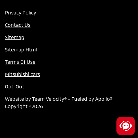
Privacy Policy
Contact Us
Sitemap
Sitemap Html
Terms Of Use
Mitsubishi cars
Opt-Out
Website by
Team Velocity®
- Fueled by Apollo® |
Copyright ©2026