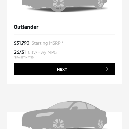
Outlander
$31,790
Starting MSRP *
26/31
City/Hwy MPG
*EPA ESTIMATED
NEXT