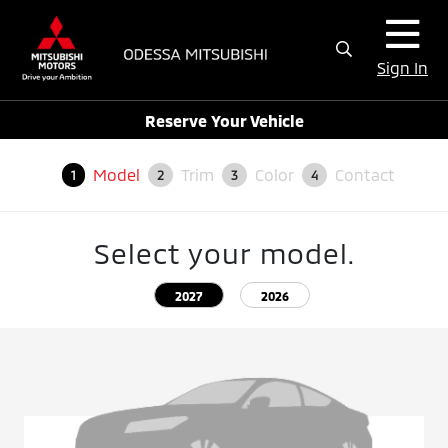
Sign In
Reserve Your Vehicle
Model
Trim
Color
Contact
1
2
3
4
Select your model.
2027
2026