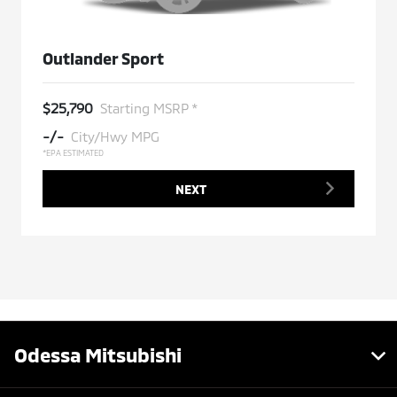
Outlander Sport
$25,790
Starting MSRP *
-/-
City/Hwy MPG
*EPA ESTIMATED
NEXT
Odessa Mitsubishi