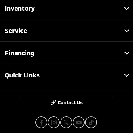
Inventory
Service
Financing
Quick Links
Contact Us