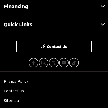
Financing
Quick Links
Contact Us
Privacy Policy
Contact Us
Sitemap