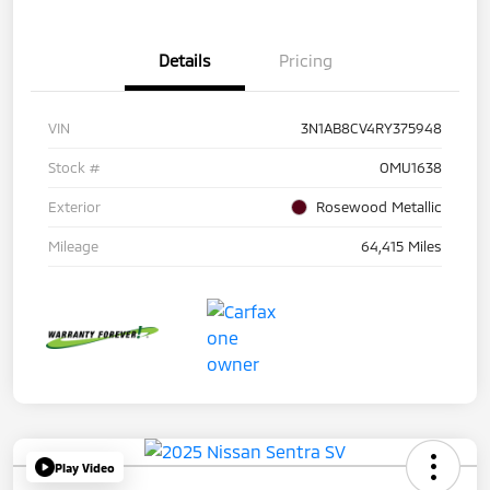
Details
Pricing
VIN
3N1AB8CV4RY375948
Stock #
OMU1638
Exterior
Rosewood Metallic
Mileage
64,415 Miles
Play Video