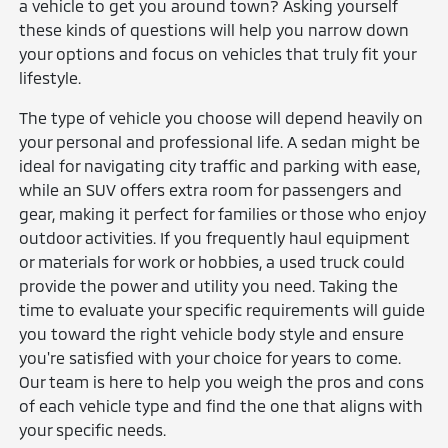
a vehicle to get you around town? Asking yourself
these kinds of questions will help you narrow down
your options and focus on vehicles that truly fit your
lifestyle.
The type of vehicle you choose will depend heavily on
your personal and professional life. A sedan might be
ideal for navigating city traffic and parking with ease,
while an SUV offers extra room for passengers and
gear, making it perfect for families or those who enjoy
outdoor activities. If you frequently haul equipment
or materials for work or hobbies, a used truck could
provide the power and utility you need. Taking the
time to evaluate your specific requirements will guide
you toward the right vehicle body style and ensure
you're satisfied with your choice for years to come.
Our team is here to help you weigh the pros and cons
of each vehicle type and find the one that aligns with
your specific needs.