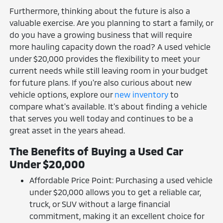
Furthermore, thinking about the future is also a
valuable exercise. Are you planning to start a family, or
do you have a growing business that will require
more hauling capacity down the road? A used vehicle
under $20,000 provides the flexibility to meet your
current needs while still leaving room in your budget
for future plans. If you're also curious about new
vehicle options, explore our
new inventory
to
compare what's available. It's about finding a vehicle
that serves you well today and continues to be a
great asset in the years ahead.
The Benefits of Buying a Used Car
Under $20,000
Affordable Price Point: Purchasing a used vehicle
under $20,000 allows you to get a reliable car,
truck, or SUV without a large financial
commitment, making it an excellent choice for