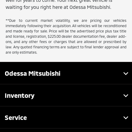
waiting for you right here at Odessa Mitsubishi.
**Due to current market volatility, we are pricing our vehicles
immediately following their acquisition. All vehicles will be reconditioned
and made ready for sale. Price will be the advertised price plus tax title
and license, registration, $225.00 dealer documentation fee, dealer add-
ons, and any other fees or charges that are allowed or prescribed by
law. Any quoted financing terms are subject to final lender approval and
are only estimates.
Odessa Mitsubishi
Inventory
Service