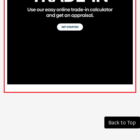
Back to Top