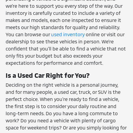
we're here to support you every step of the way. Our
inventory is carefully curated to include a variety of
makes and models, each one inspected to ensure it
meets our high standards for quality and reliability.
You can browse our
used inventory
online or visit our
dealership to see these vehicles in person. We're
confident that you'll be able to find a vehicle that not
only fits your budget but also exceeds your
expectations for performance and comfort.
Is a Used Car Right for You?
Deciding on the right vehicle is a personal journey,
and for many people, a used car, truck, or SUV is the
perfect choice. When you're ready to find a vehicle,
the first step is to consider your daily routine and
long-term needs. Do you have a long commute to
work? Do you need a vehicle with plenty of cargo
space for weekend trips? Or are you simply looking for