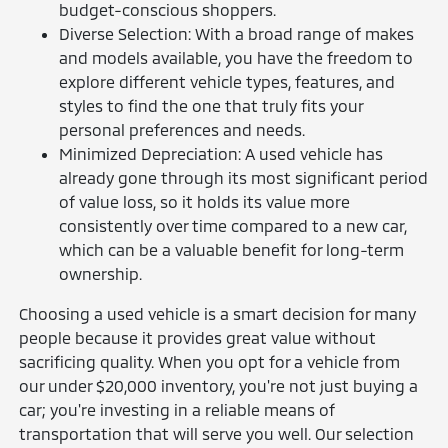
budget-conscious shoppers.
Diverse Selection: With a broad range of makes
and models available, you have the freedom to
explore different vehicle types, features, and
styles to find the one that truly fits your
personal preferences and needs.
Minimized Depreciation: A used vehicle has
already gone through its most significant period
of value loss, so it holds its value more
consistently over time compared to a new car,
which can be a valuable benefit for long-term
ownership.
Choosing a used vehicle is a smart decision for many
people because it provides great value without
sacrificing quality. When you opt for a vehicle from
our under $20,000 inventory, you're not just buying a
car; you're investing in a reliable means of
transportation that will serve you well. Our selection