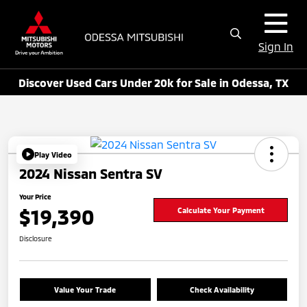
Sign In
Discover Used Cars Under 20k for Sale in Odessa, TX
Play Video
2024 Nissan Sentra SV
Your Price
$19,390
Calculate Your Payment
Disclosure
Value Your Trade
Check Availability