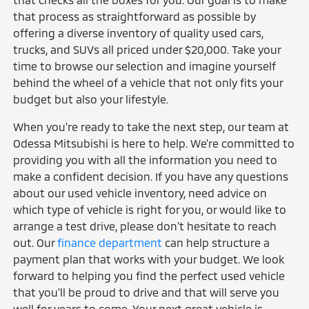
that process as straightforward as possible by
offering a diverse inventory of quality used cars,
trucks, and SUVs all priced under $20,000. Take your
time to browse our selection and imagine yourself
behind the wheel of a vehicle that not only fits your
budget but also your lifestyle.
When you're ready to take the next step, our team at
Odessa Mitsubishi is here to help. We're committed to
providing you with all the information you need to
make a confident decision. If you have any questions
about our used vehicle inventory, need advice on
which type of vehicle is right for you, or would like to
arrange a test drive, please don't hesitate to reach
out. Our
finance department
can help structure a
payment plan that works with your budget. We look
forward to helping you find the perfect used vehicle
that you'll be proud to drive and that will serve you
well for years to come. Your next great vehicle is