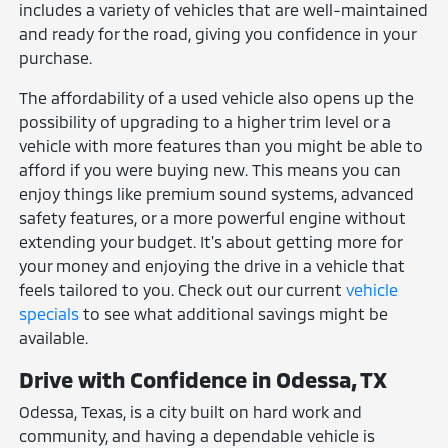
includes a variety of vehicles that are well-maintained
and ready for the road, giving you confidence in your
purchase.
The affordability of a used vehicle also opens up the
possibility of upgrading to a higher trim level or a
vehicle with more features than you might be able to
afford if you were buying new. This means you can
enjoy things like premium sound systems, advanced
safety features, or a more powerful engine without
extending your budget. It's about getting more for
your money and enjoying the drive in a vehicle that
feels tailored to you. Check out our current
vehicle
specials
to see what additional savings might be
available.
Drive with Confidence in Odessa, TX
Odessa, Texas, is a city built on hard work and
community, and having a dependable vehicle is