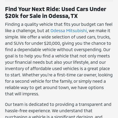
Find Your Next Ride: Used Cars Under
$20k for Sale in Odessa, TX
Finding a quality vehicle that fits your budget can feel
like a challenge, but at
Odessa Mitsubishi
, we make it
simple. We offer a wide selection of used cars, trucks,
and SUVs for under $20,000, giving you the chance to
find a dependable vehicle without overspending. Our
goal is to help you find a vehicle that not only meets
your financial needs but also your lifestyle, and our
inventory of affordable used vehicles is a great place
to start. Whether you're a first-time car owner, looking
for a second vehicle for the family, or simply need a
reliable way to get around town, we have options
that will impress.
Our team is dedicated to providing a transparent and
hassle-free experience. We understand that
purchasing a vehicle is a significant decision, and