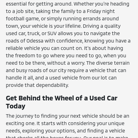
essential for getting around. Whether you're heading
to a job site, taking the family to a Friday night
football game, or simply running errands around
town, your vehicle is your lifeline. Driving a quality
used car, truck, or SUV allows you to navigate the
roads of Odessa with confidence, knowing you have a
reliable vehicle you can count on. It's about having
the freedom to go where you need to go, when you
need to be there, without a worry. The diverse terrain
and busy roads of our city require a vehicle that can
handle it all, and a used vehicle from our lot can
provide that dependability.
Get Behind the Wheel of a Used Car
Today
The journey to finding your next vehicle should be an
exciting one. It starts with considering your unique
needs, exploring your options, and finding a vehicle
that checks all the boxes for you. Our goal is to make