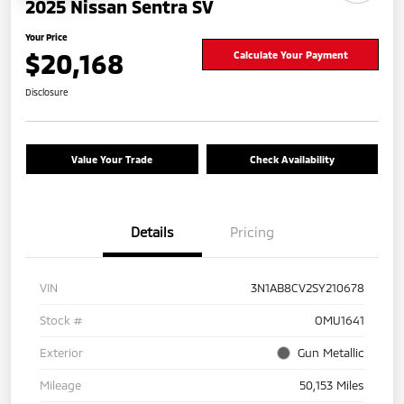
2025 Nissan Sentra SV
Your Price
$20,168
Calculate Your Payment
Disclosure
Value Your Trade
Check Availability
Details
Pricing
VIN
3N1AB8CV2SY210678
Stock #
OMU1641
Exterior
Gun Metallic
Mileage
50,153 Miles