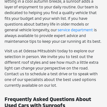
letting in a cool autumn breeze, a sunroof adds a
layer of enjoyment to your daily routine. Our team is
dedicated to helping you find a quality vehicle that
fits your budget and your wish list. If you have
questions about battery life in older models or
general vehicle longevity, our
service department
is
always available to provide expert advice and
maintenance tips to keep your car running at its best.
Visit us at Odessa Mitsubishi today to explore our
selection in person. We invite you to test out the
different roof styles and see how much a little extra
light can change your perspective on the road.
Contact us to schedule a test drive or to speak with
one of our specialists about the best used options
currently available on our lot.
Frequently Asked Questions About
Used Cars with Sunroofs