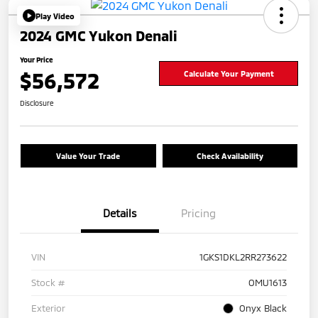
Play Video
2024 GMC Yukon Denali
Your Price
$56,572
Calculate Your Payment
Disclosure
Value Your Trade
Check Availability
Details
Pricing
VIN
1GKS1DKL2RR273622
Stock #
OMU1613
Exterior
Onyx Black