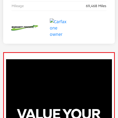
Mileage
69,468 Miles