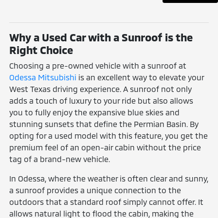
Why a Used Car with a Sunroof is the
Right Choice
Choosing a pre-owned vehicle with a sunroof at
Odessa Mitsubishi
is an excellent way to elevate your
West Texas driving experience. A sunroof not only
adds a touch of luxury to your ride but also allows
you to fully enjoy the expansive blue skies and
stunning sunsets that define the Permian Basin. By
opting for a used model with this feature, you get the
premium feel of an open-air cabin without the price
tag of a brand-new vehicle.
In Odessa, where the weather is often clear and sunny,
a sunroof provides a unique connection to the
outdoors that a standard roof simply cannot offer. It
allows natural light to flood the cabin, making the