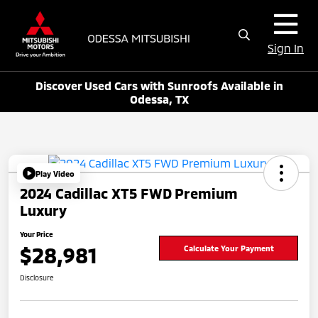
Sign In
Discover Used Cars with Sunroofs Available in
Odessa, TX
Play Video
2024 Cadillac XT5 FWD Premium
Luxury
Your Price
$28,981
Calculate Your Payment
Disclosure