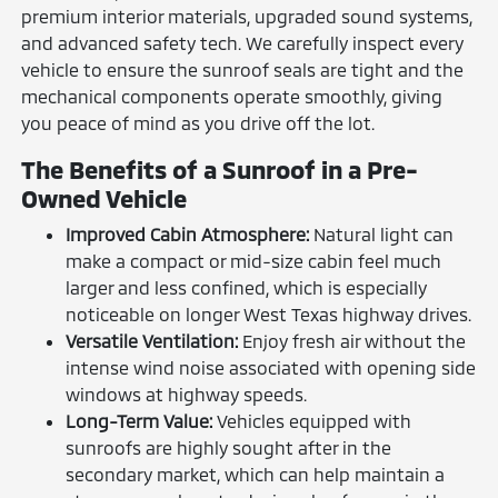
premium interior materials, upgraded sound systems,
and advanced safety tech. We carefully inspect every
vehicle to ensure the sunroof seals are tight and the
mechanical components operate smoothly, giving
you peace of mind as you drive off the lot.
The Benefits of a Sunroof in a Pre-
Owned Vehicle
Improved Cabin Atmosphere:
Natural light can
make a compact or mid-size cabin feel much
larger and less confined, which is especially
noticeable on longer West Texas highway drives.
Versatile Ventilation:
Enjoy fresh air without the
intense wind noise associated with opening side
windows at highway speeds.
Long-Term Value:
Vehicles equipped with
sunroofs are highly sought after in the
secondary market, which can help maintain a