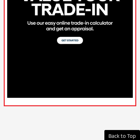
Back to Top