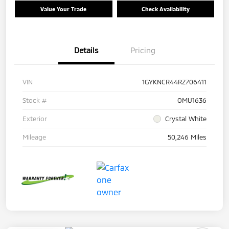
Value Your Trade
Check Availability
Details
Pricing
VIN
1GYKNCR44RZ706411
Stock #
OMU1636
Exterior
Crystal White
Mileage
50,246 Miles