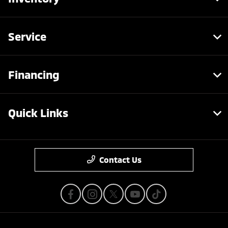
Service
Financing
Quick Links
Contact Us