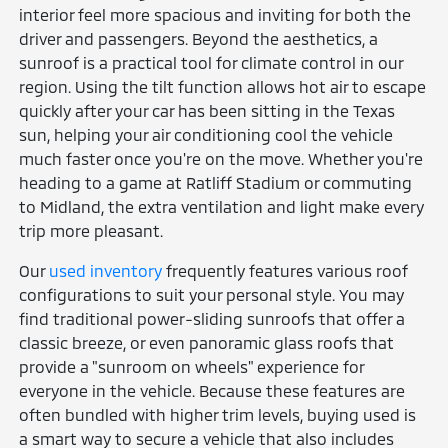
interior feel more spacious and inviting for both the
driver and passengers. Beyond the aesthetics, a
sunroof is a practical tool for climate control in our
region. Using the tilt function allows hot air to escape
quickly after your car has been sitting in the Texas
sun, helping your air conditioning cool the vehicle
much faster once you're on the move. Whether you're
heading to a game at Ratliff Stadium or commuting
to Midland, the extra ventilation and light make every
trip more pleasant.
Our
used inventory
frequently features various roof
configurations to suit your personal style. You may
find traditional power-sliding sunroofs that offer a
classic breeze, or even panoramic glass roofs that
provide a "sunroom on wheels" experience for
everyone in the vehicle. Because these features are
often bundled with higher trim levels, buying used is
a smart way to secure a vehicle that also includes