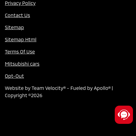
Privacy Policy
Contact Us
Sitemap
Sitemap Html
Terms Of Use
Mitsubishi cars
Opt-Out
Website by
Team Velocity®
- Fueled by Apollo® |
Copyright ©2026