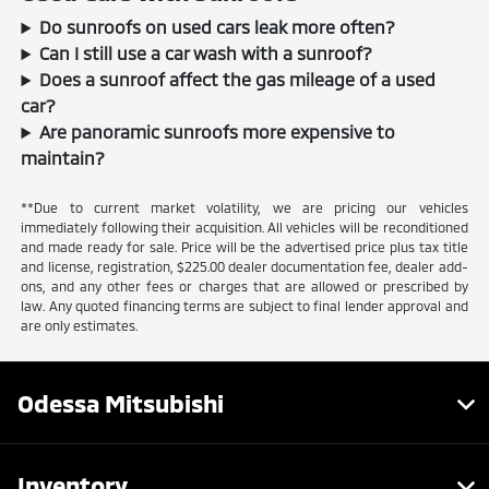
Do sunroofs on used cars leak more often?
Can I still use a car wash with a sunroof?
Does a sunroof affect the gas mileage of a used
car?
Are panoramic sunroofs more expensive to
maintain?
**Due to current market volatility, we are pricing our vehicles
immediately following their acquisition. All vehicles will be reconditioned
and made ready for sale. Price will be the advertised price plus tax title
and license, registration, $225.00 dealer documentation fee, dealer add-
ons, and any other fees or charges that are allowed or prescribed by
law. Any quoted financing terms are subject to final lender approval and
are only estimates.
Odessa Mitsubishi
Inventory