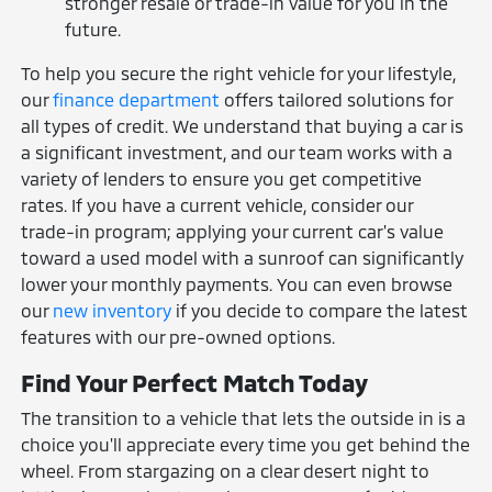
stronger resale or trade-in value for you in the
future.
To help you secure the right vehicle for your lifestyle,
our
finance department
offers tailored solutions for
all types of credit. We understand that buying a car is
a significant investment, and our team works with a
variety of lenders to ensure you get competitive
rates. If you have a current vehicle, consider our
trade-in program; applying your current car's value
toward a used model with a sunroof can significantly
lower your monthly payments. You can even browse
our
new inventory
if you decide to compare the latest
features with our pre-owned options.
Find Your Perfect Match Today
The transition to a vehicle that lets the outside in is a
choice you'll appreciate every time you get behind the
wheel. From stargazing on a clear desert night to