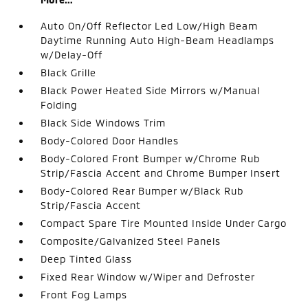
Auto On/Off Reflector Led Low/High Beam
Daytime Running Auto High-Beam Headlamps
w/Delay-Off
Black Grille
Black Power Heated Side Mirrors w/Manual
Folding
Black Side Windows Trim
Body-Colored Door Handles
Body-Colored Front Bumper w/Chrome Rub
Strip/Fascia Accent and Chrome Bumper Insert
Body-Colored Rear Bumper w/Black Rub
Strip/Fascia Accent
Compact Spare Tire Mounted Inside Under Cargo
Composite/Galvanized Steel Panels
Deep Tinted Glass
Fixed Rear Window w/Wiper and Defroster
Front Fog Lamps