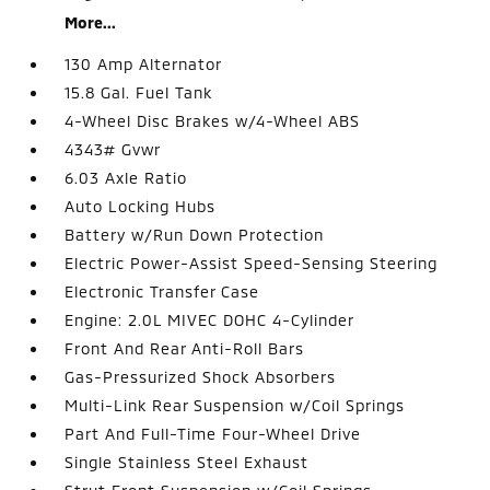
More...
130 Amp Alternator
15.8 Gal. Fuel Tank
4-Wheel Disc Brakes w/4-Wheel ABS
4343# Gvwr
6.03 Axle Ratio
Auto Locking Hubs
Battery w/Run Down Protection
Electric Power-Assist Speed-Sensing Steering
Electronic Transfer Case
Engine: 2.0L MIVEC DOHC 4-Cylinder
Front And Rear Anti-Roll Bars
Gas-Pressurized Shock Absorbers
Multi-Link Rear Suspension w/Coil Springs
Part And Full-Time Four-Wheel Drive
Single Stainless Steel Exhaust