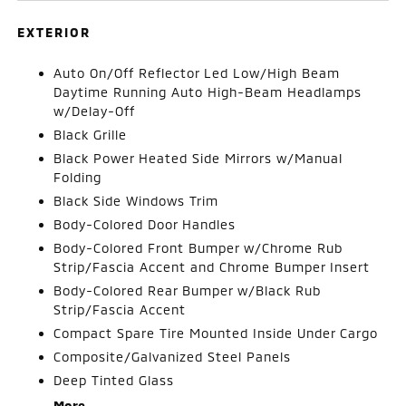
EXTERIOR
Auto On/Off Reflector Led Low/High Beam
Daytime Running Auto High-Beam Headlamps
w/Delay-Off
Black Grille
Black Power Heated Side Mirrors w/Manual
Folding
Black Side Windows Trim
Body-Colored Door Handles
Body-Colored Front Bumper w/Chrome Rub
Strip/Fascia Accent and Chrome Bumper Insert
Body-Colored Rear Bumper w/Black Rub
Strip/Fascia Accent
Compact Spare Tire Mounted Inside Under Cargo
Composite/Galvanized Steel Panels
Deep Tinted Glass
More...