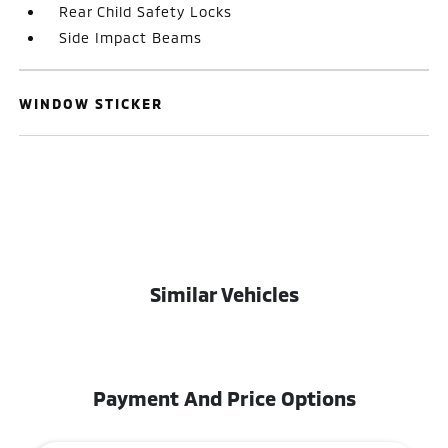
Rear Child Safety Locks
Side Impact Beams
WINDOW STICKER
Similar Vehicles
Payment And Price Options