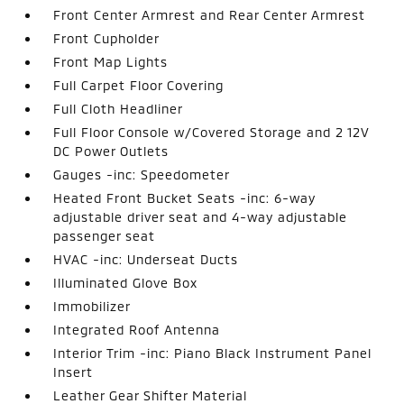
Front Center Armrest and Rear Center Armrest
Front Cupholder
Front Map Lights
Full Carpet Floor Covering
Full Cloth Headliner
Full Floor Console w/Covered Storage and 2 12V
DC Power Outlets
Gauges -inc: Speedometer
Heated Front Bucket Seats -inc: 6-way
adjustable driver seat and 4-way adjustable
passenger seat
HVAC -inc: Underseat Ducts
Illuminated Glove Box
Immobilizer
Integrated Roof Antenna
Interior Trim -inc: Piano Black Instrument Panel
Insert
Leather Gear Shifter Material