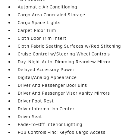
Automatic Air Conditioning
Cargo Area Concealed Storage
Cargo Space Lights
Carpet Floor Trim
Cloth Door Trim Insert
Cloth Fabric Seating Surfaces w/Red Stitching
Cruise Control w/Steering Wheel Controls
Day-Night Auto-Dimming Rearview Mirror
Delayed Accessory Power
Digital/Analog Appearance
Driver And Passenger Door Bins
Driver And Passenger Visor Vanity Mirrors
Driver Foot Rest
Driver Information Center
Driver Seat
Fade-To-Off Interior Lighting
FOB Controls -inc: Keyfob Cargo Access