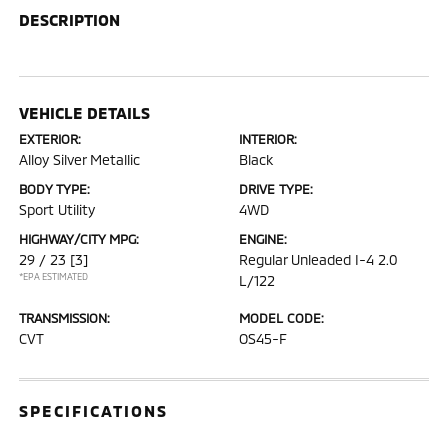
DESCRIPTION
VEHICLE DETAILS
EXTERIOR:
INTERIOR:
Alloy Silver Metallic
Black
BODY TYPE:
DRIVE TYPE:
Sport Utility
4WD
HIGHWAY/CITY MPG:
ENGINE:
29 / 23
[3]
Regular Unleaded I-4 2.0
*EPA ESTIMATED
L/122
TRANSMISSION:
MODEL CODE:
CVT
OS45-F
SPECIFICATIONS