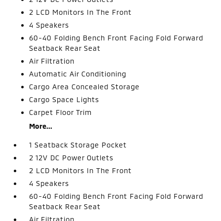
2 LCD Monitors In The Front
4 Speakers
60-40 Folding Bench Front Facing Fold Forward
Seatback Rear Seat
Air Filtration
Automatic Air Conditioning
Cargo Area Concealed Storage
Cargo Space Lights
Carpet Floor Trim
More...
1 Seatback Storage Pocket
2 12V DC Power Outlets
2 LCD Monitors In The Front
4 Speakers
60-40 Folding Bench Front Facing Fold Forward
Seatback Rear Seat
Air Filtration