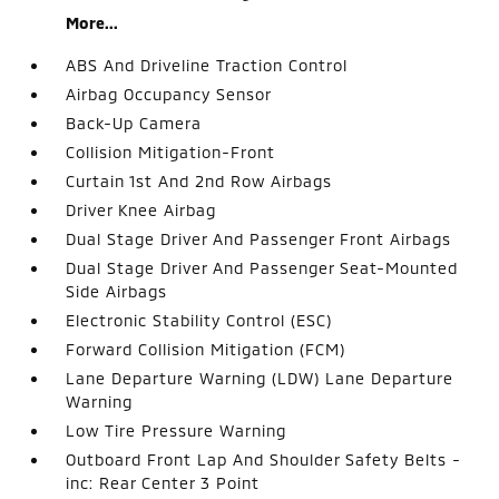
More...
ABS And Driveline Traction Control
Airbag Occupancy Sensor
Back-Up Camera
Collision Mitigation-Front
Curtain 1st And 2nd Row Airbags
Driver Knee Airbag
Dual Stage Driver And Passenger Front Airbags
Dual Stage Driver And Passenger Seat-Mounted
Side Airbags
Electronic Stability Control (ESC)
Forward Collision Mitigation (FCM)
Lane Departure Warning (LDW) Lane Departure
Warning
Low Tire Pressure Warning
Outboard Front Lap And Shoulder Safety Belts -
inc: Rear Center 3 Point