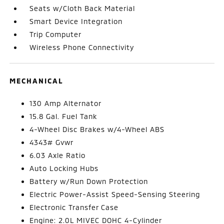
Seats w/Cloth Back Material
Smart Device Integration
Trip Computer
Wireless Phone Connectivity
MECHANICAL
130 Amp Alternator
15.8 Gal. Fuel Tank
4-Wheel Disc Brakes w/4-Wheel ABS
4343# Gvwr
6.03 Axle Ratio
Auto Locking Hubs
Battery w/Run Down Protection
Electric Power-Assist Speed-Sensing Steering
Electronic Transfer Case
Engine: 2.0L MIVEC DOHC 4-Cylinder