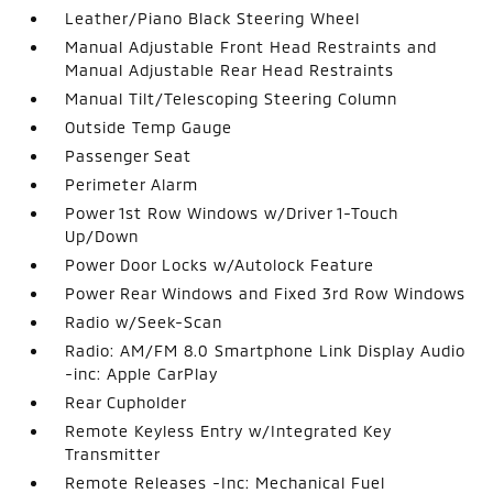
Leather/Piano Black Steering Wheel
Manual Adjustable Front Head Restraints and
Manual Adjustable Rear Head Restraints
Manual Tilt/Telescoping Steering Column
Outside Temp Gauge
Passenger Seat
Perimeter Alarm
Power 1st Row Windows w/Driver 1-Touch
Up/Down
Power Door Locks w/Autolock Feature
Power Rear Windows and Fixed 3rd Row Windows
Radio w/Seek-Scan
Radio: AM/FM 8.0 Smartphone Link Display Audio
-inc: Apple CarPlay
Rear Cupholder
Remote Keyless Entry w/Integrated Key
Transmitter
Remote Releases -Inc: Mechanical Fuel