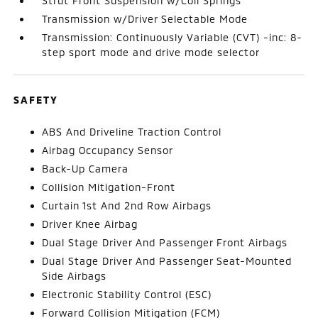
Strut Front Suspension w/Coil Springs
Transmission w/Driver Selectable Mode
Transmission: Continuously Variable (CVT) -inc: 8-
step sport mode and drive mode selector
SAFETY
ABS And Driveline Traction Control
Airbag Occupancy Sensor
Back-Up Camera
Collision Mitigation-Front
Curtain 1st And 2nd Row Airbags
Driver Knee Airbag
Dual Stage Driver And Passenger Front Airbags
Dual Stage Driver And Passenger Seat-Mounted
Side Airbags
Electronic Stability Control (ESC)
Forward Collision Mitigation (FCM)