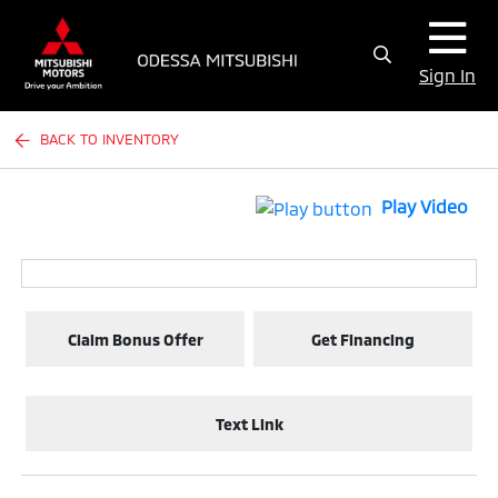
Sign In
BACK TO INVENTORY
Play Video
Claim Bonus Offer
Get Financing
Text Link