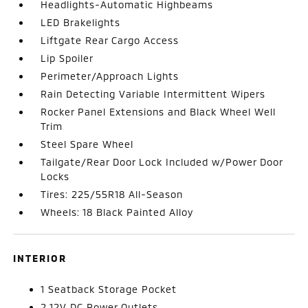
Headlights-Automatic Highbeams
LED Brakelights
Liftgate Rear Cargo Access
Lip Spoiler
Perimeter/Approach Lights
Rain Detecting Variable Intermittent Wipers
Rocker Panel Extensions and Black Wheel Well
Trim
Steel Spare Wheel
Tailgate/Rear Door Lock Included w/Power Door
Locks
Tires: 225/55R18 All-Season
Wheels: 18 Black Painted Alloy
INTERIOR
1 Seatback Storage Pocket
2 12V DC Power Outlets