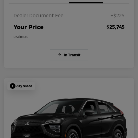
Dealer Document Fee
+$225
Your Price
$25,745
Disclosure
In Transit
Play Video