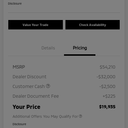
Disclosure
Value Your Trade
Check Availability
Details
Pricing
MSRP
$54,210
Dealer Discount
-$32,000
Customer Cash
-$2,500
Dealer Document Fee
+$225
Your Price
$19,935
Additional Offers You May Qualify For
Disclosure