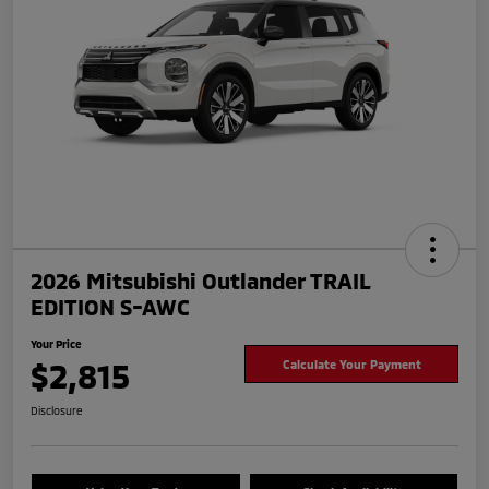
2026 Mitsubishi Outlander TRAIL
EDITION S-AWC
Your Price
$2,815
Calculate Your Payment
Disclosure