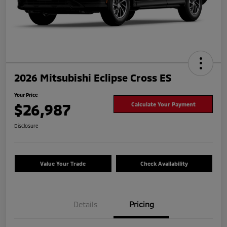
2026 Mitsubishi Eclipse Cross ES
Your Price
$26,987
Calculate Your Payment
Disclosure
Value Your Trade
Check Availability
Details
Pricing