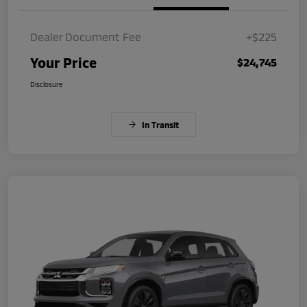
Dealer Document Fee
+$225
Your Price
$24,745
Disclosure
In Transit