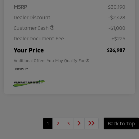
MSRP
$30,190
Dealer Discount
-$2,428
Customer Cash
-$1,000
Dealer Document Fee
+$225
Your Price
$26,987
Additional Offers You May Qualify For
Disclosure
1
2
3
Back to Top