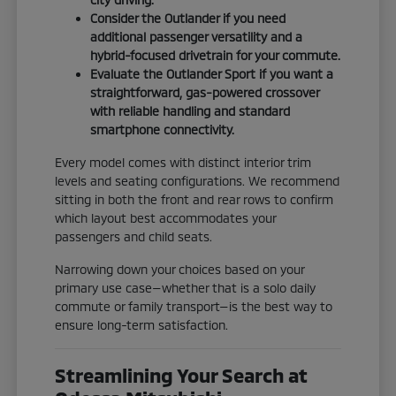
Consider the Outlander if you need
additional passenger versatility and a
hybrid-focused drivetrain for your commute.
Evaluate the Outlander Sport if you want a
straightforward, gas-powered crossover
with reliable handling and standard
smartphone connectivity.
Every model comes with distinct interior trim
levels and seating configurations. We recommend
sitting in both the front and rear rows to confirm
which layout best accommodates your
passengers and child seats.
Narrowing down your choices based on your
primary use case—whether that is a solo daily
commute or family transport—is the best way to
ensure long-term satisfaction.
Streamlining Your Search at