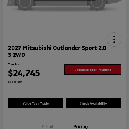
2027 Mitsubishi Outlander Sport 2.0
S 2WD
Your Price
$24,745
Calculate Your Payment
Disclosure
Value Your Trade
Check Availability
Details
Pricing