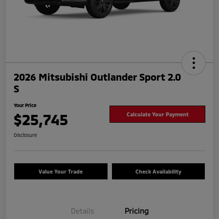
2026 Mitsubishi Outlander Sport 2.0
S
Your Price
$25,745
Calculate Your Payment
Disclosure
Value Your Trade
Check Availability
Details
Pricing