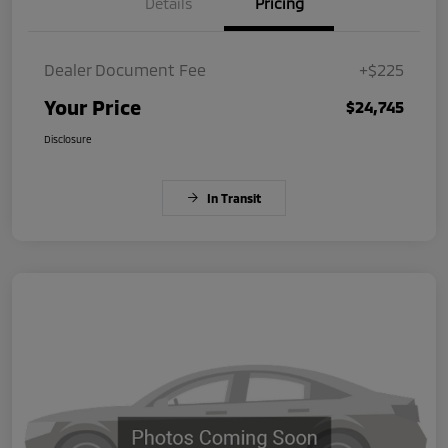
Details
Pricing
Dealer Document Fee
+$225
Your Price
$24,745
Disclosure
In Transit