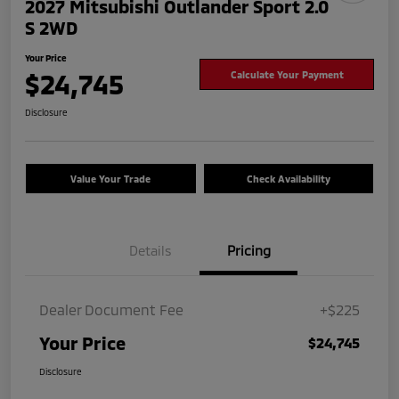
2027 Mitsubishi Outlander Sport 2.0
S 2WD
Your Price
$24,745
Calculate Your Payment
Disclosure
Value Your Trade
Check Availability
Details
Pricing
Dealer Document Fee
+$225
Your Price
$24,745
Disclosure