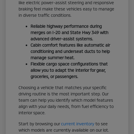
like electric power-assist steering and responsive
braking feel make these vehicles easy to manage
in diverse traffic conditions.
Reliable highway performance during
merges on I-20 and State Hwy 349 with
advanced driver-assist systems.
Cabin comfort features like automatic air
conditioning and underseat ducts to help
manage summer heat.
Flexible cargo space configurations that
allow you to adapt the interior for gear,
groceries, or passengers.
Choosing a vehicle that matches your specific
driving routine is the most important step. Our
team can help you identify which model features
align with your daily needs, from fuel efficiency to
interior space.
Start by browsing our
current inventory
to see
which models are currently available on our lot.