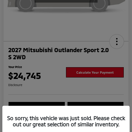
2027 Mitsubishi Outlander Sport 2.0
S 2WD
Your Price
$24,745
Calculate Your Payment
Disclosure
Value Your Trade
Check Availability
So sorry, this vehicle was just sold. Please check
out our great selection of similar inventory.
Details
Pricing