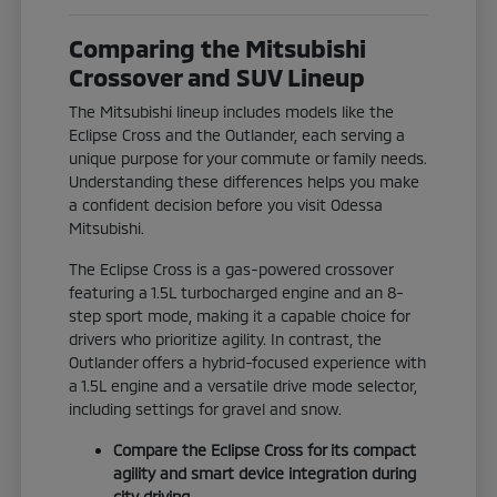
Comparing the Mitsubishi
Crossover and SUV Lineup
The Mitsubishi lineup includes models like the
Eclipse Cross and the Outlander, each serving a
unique purpose for your commute or family needs.
Understanding these differences helps you make
a confident decision before you visit Odessa
Mitsubishi.
The Eclipse Cross is a gas-powered crossover
featuring a 1.5L turbocharged engine and an 8-
step sport mode, making it a capable choice for
drivers who prioritize agility. In contrast, the
Outlander offers a hybrid-focused experience with
a 1.5L engine and a versatile drive mode selector,
including settings for gravel and snow.
Compare the Eclipse Cross for its compact
agility and smart device integration during
city driving.