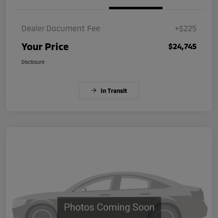
Dealer Document Fee
+$225
Your Price
$24,745
Disclosure
In Transit