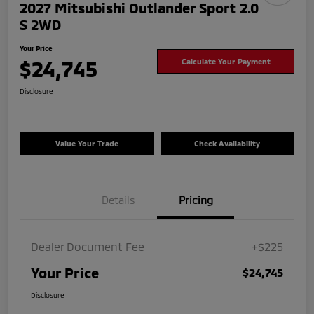
2027 Mitsubishi Outlander Sport 2.0
S 2WD
Your Price
$24,745
Calculate Your Payment
Disclosure
Value Your Trade
Check Availability
Details
Pricing
Dealer Document Fee
+$225
Your Price
$24,745
Disclosure