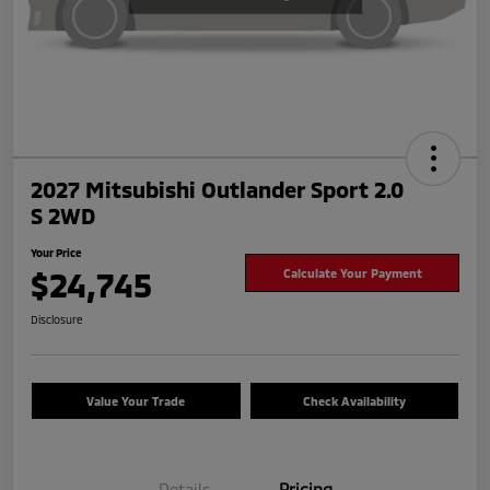
2027 Mitsubishi Outlander Sport 2.0
S 2WD
Your Price
$24,745
Calculate Your Payment
Disclosure
Value Your Trade
Check Availability
Details
Pricing