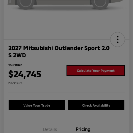
2027 Mitsubishi Outlander Sport 2.0
S 2WD
Your Price
$24,745
Calculate Your Payment
Disclosure
Value Your Trade
Check Availability
Details
Pricing