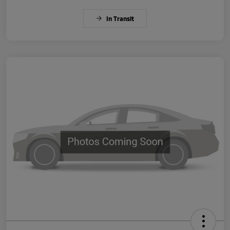
In Transit