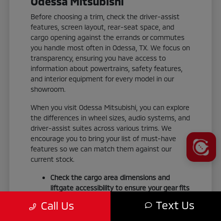
Odessa Mitsubishi
Before choosing a trim, check the driver-assist
features, screen layout, rear-seat space, and
cargo opening against the errands or commutes
you handle most often in Odessa, TX. We focus on
transparency, ensuring you have access to
information about powertrains, safety features,
and interior equipment for every model in our
showroom.
When you visit Odessa Mitsubishi, you can explore
the differences in wheel sizes, audio systems, and
driver-assist suites across various trims. We
encourage you to bring your list of must-have
features so we can match them against our
current stock.
Check the cargo area dimensions and
liftgate accessibility to ensure your gear fits
your weekend routine.
Text Us
Call Us
Test the smartphone-link display audio to
confirm it integrates seamlessly with your