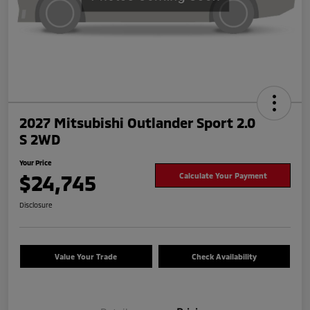
2027 Mitsubishi Outlander Sport 2.0
S 2WD
Your Price
$24,745
Calculate Your Payment
Disclosure
Value Your Trade
Check Availability