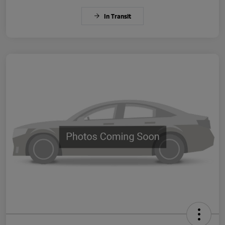
In Transit