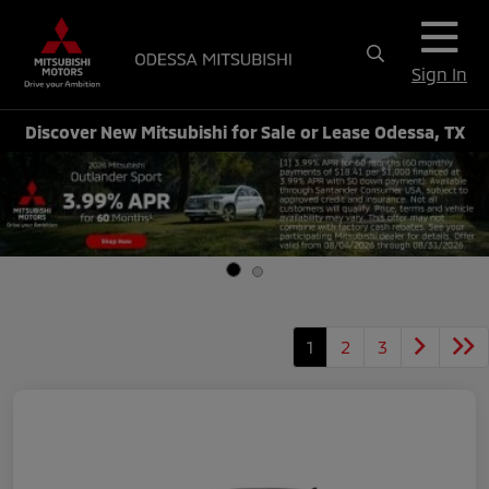
Sign In
Discover New Mitsubishi for Sale or Lease Odessa, TX
1
2
3