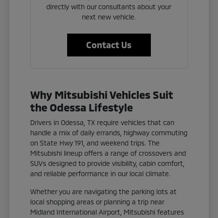
directly with our consultants about your
next new vehicle.
Contact Us
Why Mitsubishi Vehicles Suit
the Odessa Lifestyle
Drivers in Odessa, TX require vehicles that can
handle a mix of daily errands, highway commuting
on State Hwy 191, and weekend trips. The
Mitsubishi lineup offers a range of crossovers and
SUVs designed to provide visibility, cabin comfort,
and reliable performance in our local climate.
Whether you are navigating the parking lots at
local shopping areas or planning a trip near
Midland International Airport, Mitsubishi features