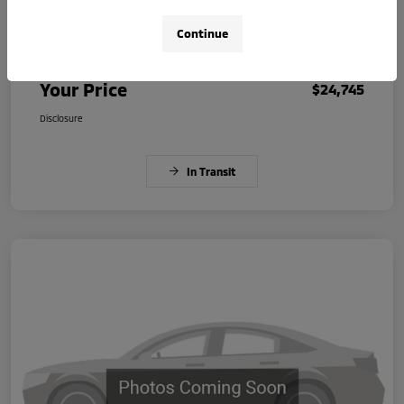
Continue
Dealer Document Fee
+$225
Your Price
$24,745
Disclosure
In Transit