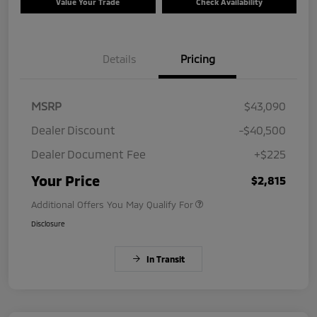
Value Your Trade
Check Availability
Details
Pricing
MSRP
$43,090
Dealer Discount
-$40,500
Dealer Document Fee
+$225
Your Price
$2,815
Additional Offers You May Qualify For
Disclosure
In Transit