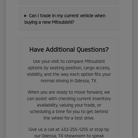
Can I trade in my current vehicle when
buying a new Mitsubishi?
Have Additional Questions?
Use your visit to compare Mitsubishi
options by seating position, cargo access,
visibility, and the way each option fits your
normal driving in Odessa, TX.
When you are ready to move forward, we
can assist with checking current inventory
availability, valuing your trade, or
scheduling a time for you to get behind
the wheel for a test drive.
Give us a call at 432-255-1255 or stop by
our Odessa, TX showroom to speak