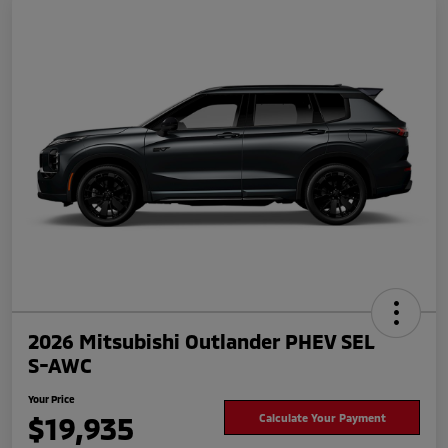
2026 Mitsubishi Outlander PHEV SEL
S-AWC
Your Price
$19,935
Calculate Your Payment