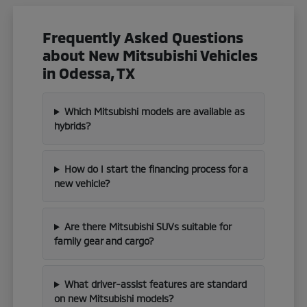
Frequently Asked Questions
about New Mitsubishi Vehicles
in Odessa, TX
Which Mitsubishi models are available as
hybrids?
How do I start the financing process for a
new vehicle?
Are there Mitsubishi SUVs suitable for
family gear and cargo?
What driver-assist features are standard
on new Mitsubishi models?