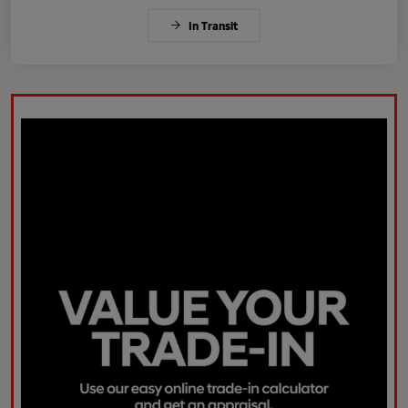
In Transit