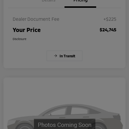
Dealer Document Fee
+$225
Your Price
$24,745
Disclosure
In Transit