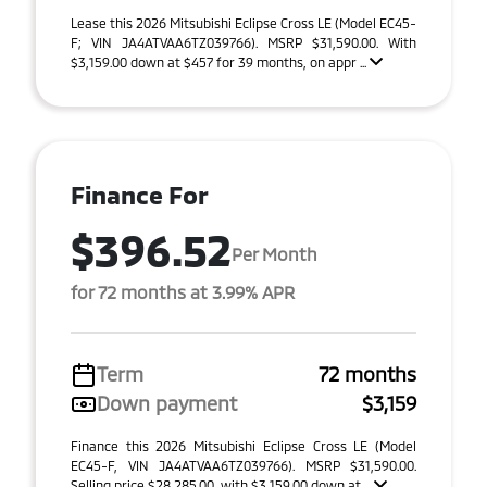
Lease this 2026 Mitsubishi Eclipse Cross LE (Model EC45-
F; VIN JA4ATVAA6TZ039766). MSRP $31,590.00. With
$3,159.00 down at $457 for 39 months, on appr ...
Finance For
$396.52
Per Month
for 72 months at 3.99% APR
Term
72 months
Down payment
$3,159
Finance this 2026 Mitsubishi Eclipse Cross LE (Model
EC45-F, VIN JA4ATVAA6TZ039766). MSRP $31,590.00.
Selling price $28,285.00, with $3,159.00 down at ...