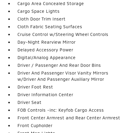
Cargo Area Concealed Storage
Cargo Space Lights
Cloth Door Trim Insert
Cloth Fabric Seating Surfaces
Cruise Control w/Steering Wheel Controls
Day-Night Rearview Mirror
Delayed Accessory Power
Digital/Analog Appearance
Driver / Passenger And Rear Door Bins
Driver And Passenger Visor Vanity Mirrors
w/Driver And Passenger Auxiliary Mirror
Driver Foot Rest
Driver Information Center
Driver Seat
FOB Controls -inc: Keyfob Cargo Access
Front Center Armrest and Rear Center Armrest
Front Cupholder