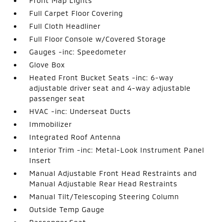
Front Map Lights
Full Carpet Floor Covering
Full Cloth Headliner
Full Floor Console w/Covered Storage
Gauges -inc: Speedometer
Glove Box
Heated Front Bucket Seats -inc: 6-way
adjustable driver seat and 4-way adjustable
passenger seat
HVAC -inc: Underseat Ducts
Immobilizer
Integrated Roof Antenna
Interior Trim -inc: Metal-Look Instrument Panel
Insert
Manual Adjustable Front Head Restraints and
Manual Adjustable Rear Head Restraints
Manual Tilt/Telescoping Steering Column
Outside Temp Gauge