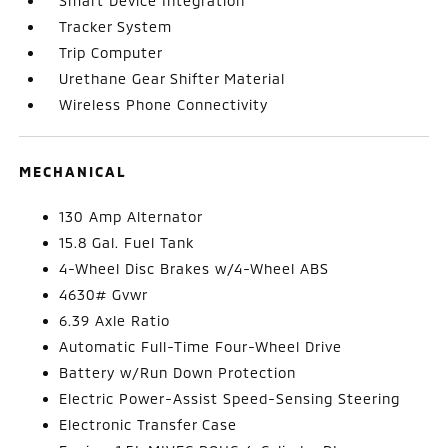
Smart Device Integration
Tracker System
Trip Computer
Urethane Gear Shifter Material
Wireless Phone Connectivity
MECHANICAL
130 Amp Alternator
15.8 Gal. Fuel Tank
4-Wheel Disc Brakes w/4-Wheel ABS
4630# Gvwr
6.39 Axle Ratio
Automatic Full-Time Four-Wheel Drive
Battery w/Run Down Protection
Electric Power-Assist Speed-Sensing Steering
Electronic Transfer Case