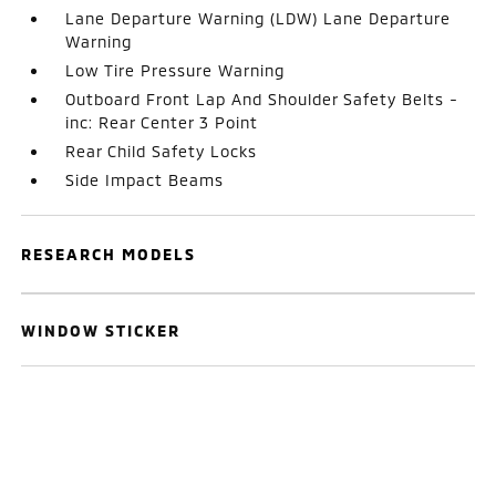
Lane Departure Warning (LDW) Lane Departure
Warning
Low Tire Pressure Warning
Outboard Front Lap And Shoulder Safety Belts -
inc: Rear Center 3 Point
Rear Child Safety Locks
Side Impact Beams
RESEARCH MODELS
WINDOW STICKER