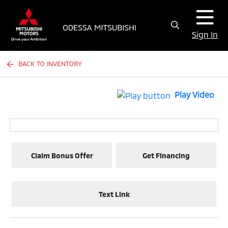
Sign In
BACK TO INVENTORY
Play Video
Claim Bonus Offer
Get Financing
Text Link