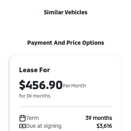
Similar Vehicles
Payment And Price Options
Lease For
$456.90
Per Month
for 39 months
Term
39 months
Due at signing
$3,616