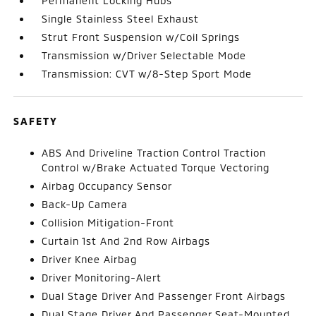
Permanent Locking Hubs
Single Stainless Steel Exhaust
Strut Front Suspension w/Coil Springs
Transmission w/Driver Selectable Mode
Transmission: CVT w/8-Step Sport Mode
SAFETY
ABS And Driveline Traction Control Traction
Control w/Brake Actuated Torque Vectoring
Airbag Occupancy Sensor
Back-Up Camera
Collision Mitigation-Front
Curtain 1st And 2nd Row Airbags
Driver Knee Airbag
Driver Monitoring-Alert
Dual Stage Driver And Passenger Front Airbags
Dual Stage Driver And Passenger Seat-Mounted