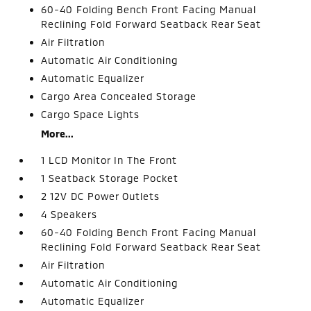
60-40 Folding Bench Front Facing Manual
Reclining Fold Forward Seatback Rear Seat
Air Filtration
Automatic Air Conditioning
Automatic Equalizer
Cargo Area Concealed Storage
Cargo Space Lights
More...
1 LCD Monitor In The Front
1 Seatback Storage Pocket
2 12V DC Power Outlets
4 Speakers
60-40 Folding Bench Front Facing Manual
Reclining Fold Forward Seatback Rear Seat
Air Filtration
Automatic Air Conditioning
Automatic Equalizer