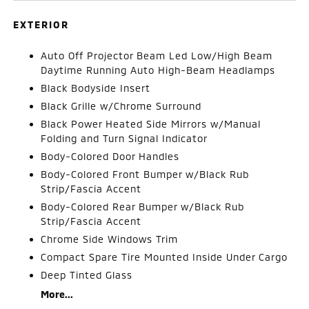
EXTERIOR
Auto Off Projector Beam Led Low/High Beam
Daytime Running Auto High-Beam Headlamps
Black Bodyside Insert
Black Grille w/Chrome Surround
Black Power Heated Side Mirrors w/Manual
Folding and Turn Signal Indicator
Body-Colored Door Handles
Body-Colored Front Bumper w/Black Rub
Strip/Fascia Accent
Body-Colored Rear Bumper w/Black Rub
Strip/Fascia Accent
Chrome Side Windows Trim
Compact Spare Tire Mounted Inside Under Cargo
Deep Tinted Glass
More...