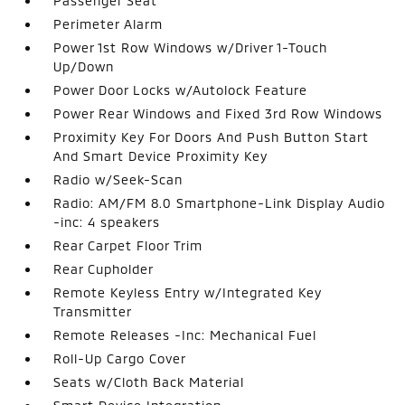
Passenger Seat
Perimeter Alarm
Power 1st Row Windows w/Driver 1-Touch
Up/Down
Power Door Locks w/Autolock Feature
Power Rear Windows and Fixed 3rd Row Windows
Proximity Key For Doors And Push Button Start
And Smart Device Proximity Key
Radio w/Seek-Scan
Radio: AM/FM 8.0 Smartphone-Link Display Audio
-inc: 4 speakers
Rear Carpet Floor Trim
Rear Cupholder
Remote Keyless Entry w/Integrated Key
Transmitter
Remote Releases -Inc: Mechanical Fuel
Roll-Up Cargo Cover
Seats w/Cloth Back Material