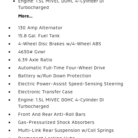
Engine: 1.5L MIVEC DOHC 4-Cylinder DI
Turbocharged
More...
130 Amp Alternator
15.8 Gal. Fuel Tank
4-Wheel Disc Brakes w/4-Wheel ABS
4630# Gvwr
6.39 Axle Ratio
Automatic Full-Time Four-Wheel Drive
Battery w/Run Down Protection
Electric Power-Assist Speed-Sensing Steering
Electronic Transfer Case
Engine: 1.5L MIVEC DOHC 4-Cylinder DI
Turbocharged
Front And Rear Anti-Roll Bars
Gas-Pressurized Shock Absorbers
Multi-Link Rear Suspension w/Coil Springs