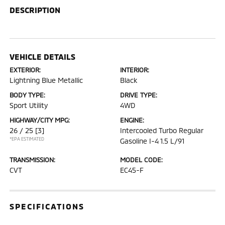
DESCRIPTION
VEHICLE DETAILS
EXTERIOR:
INTERIOR:
Lightning Blue Metallic
Black
BODY TYPE:
DRIVE TYPE:
Sport Utility
4WD
HIGHWAY/CITY MPG:
ENGINE:
26 / 25
[3]
Intercooled Turbo Regular
*EPA ESTIMATED
Gasoline I-4 1.5 L/91
TRANSMISSION:
MODEL CODE:
CVT
EC45-F
SPECIFICATIONS