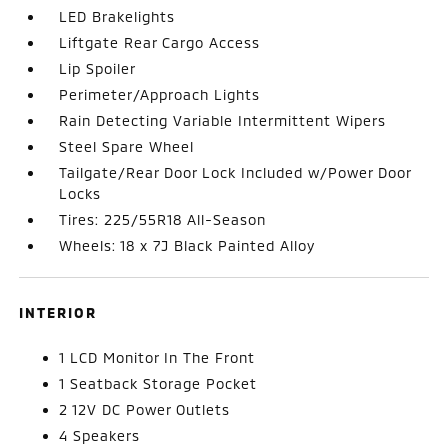
LED Brakelights
Liftgate Rear Cargo Access
Lip Spoiler
Perimeter/Approach Lights
Rain Detecting Variable Intermittent Wipers
Steel Spare Wheel
Tailgate/Rear Door Lock Included w/Power Door
Locks
Tires: 225/55R18 All-Season
Wheels: 18 x 7J Black Painted Alloy
INTERIOR
1 LCD Monitor In The Front
1 Seatback Storage Pocket
2 12V DC Power Outlets
4 Speakers