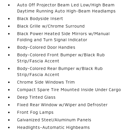
Auto Off Projector Beam Led Low/High Beam
Daytime Running Auto High-Beam Headlamps
Black Bodyside Insert
Black Grille w/Chrome Surround
Black Power Heated Side Mirrors w/Manual
Folding and Turn Signal Indicator
Body-Colored Door Handles
Body-Colored Front Bumper w/Black Rub
Strip/Fascia Accent
Body-Colored Rear Bumper w/Black Rub
Strip/Fascia Accent
Chrome Side Windows Trim
Compact Spare Tire Mounted Inside Under Cargo
Deep Tinted Glass
Fixed Rear Window w/Wiper and Defroster
Front Fog Lamps
Galvanized Steel/Aluminum Panels
Headlights-Automatic Highbeams