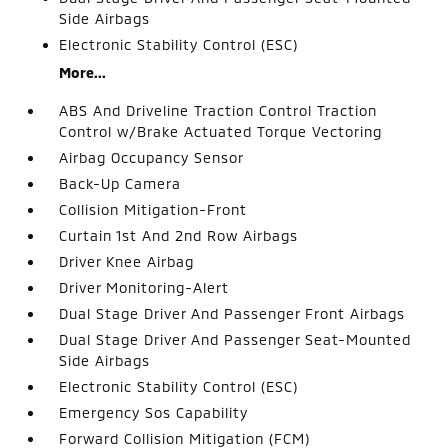
Side Airbags
Electronic Stability Control (ESC)
More...
ABS And Driveline Traction Control Traction
Control w/Brake Actuated Torque Vectoring
Airbag Occupancy Sensor
Back-Up Camera
Collision Mitigation-Front
Curtain 1st And 2nd Row Airbags
Driver Knee Airbag
Driver Monitoring-Alert
Dual Stage Driver And Passenger Front Airbags
Dual Stage Driver And Passenger Seat-Mounted
Side Airbags
Electronic Stability Control (ESC)
Emergency Sos Capability
Forward Collision Mitigation (FCM)