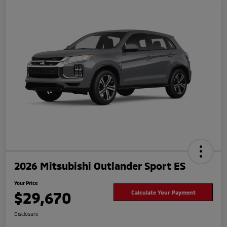
2026 Mitsubishi Outlander Sport ES
Your Price
$29,670
Calculate Your Payment
Disclosure