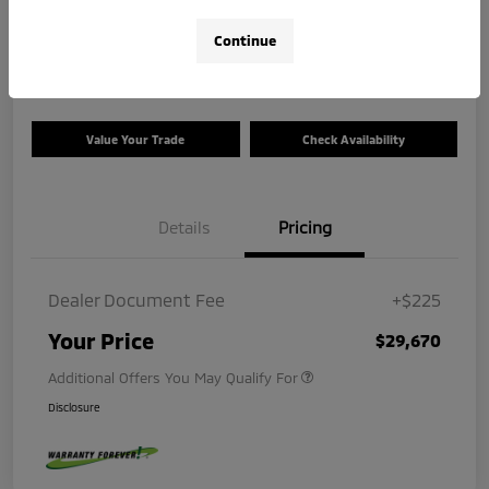
$29,670
Calculate Your Payment
Continue
Disclosure
Value Your Trade
Check Availability
Details
Pricing
Dealer Document Fee
+$225
Your Price
$29,670
Additional Offers You May Qualify For
Disclosure