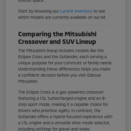
interior space.
Start by browsing our
current inventory
to see
which models are currently available on our lot.
Comparing the Mitsubishi
Crossover and SUV Lineup
The Mitsubishi lineup includes models like the
Eclipse Cross and the Outlander, each serving a
unique purpose for your commute or family needs.
Understanding these differences helps you make
a confident decision before you visit Odessa
Mitsubishi.
The Eclipse Cross is a gas-powered crossover
featuring a 1.5L turbocharged engine and an 8-
step sport mode, making it a capable choice for
drivers who prioritize agility. In contrast, the
Outlander offers a hybrid-focused experience with
a 1.5L engine and a versatile drive mode selector,
including settings for gravel and snow.