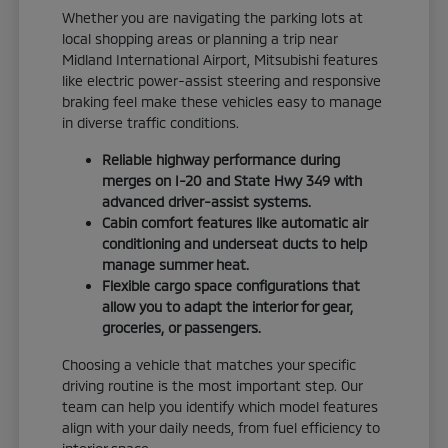
Whether you are navigating the parking lots at
local shopping areas or planning a trip near
Midland International Airport, Mitsubishi features
like electric power-assist steering and responsive
braking feel make these vehicles easy to manage
in diverse traffic conditions.
Reliable highway performance during
merges on I-20 and State Hwy 349 with
advanced driver-assist systems.
Cabin comfort features like automatic air
conditioning and underseat ducts to help
manage summer heat.
Flexible cargo space configurations that
allow you to adapt the interior for gear,
groceries, or passengers.
Choosing a vehicle that matches your specific
driving routine is the most important step. Our
team can help you identify which model features
align with your daily needs, from fuel efficiency to