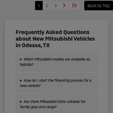
1
2
3
Back to Top
Frequently Asked Questions
about New Mitsubishi Vehicles
in Odessa, TX
Which Mitsubishi models are available as
hybrids?
How do I start the financing process for a
new vehicle?
Are there Mitsubishi SUVs suitable for
family gear and cargo?