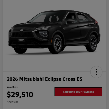
2026 Mitsubishi Eclipse Cross ES
Your Price
$29,510
Calculate Your Payment
Disclosure