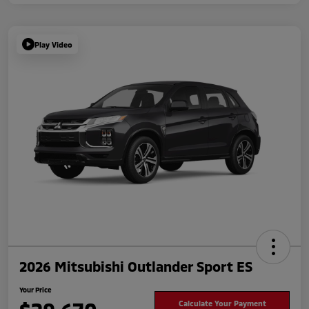
Play Video
2026 Mitsubishi Outlander Sport ES
Your Price
Calculate Your Payment