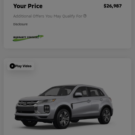
Your Price
$26,987
Additional Offers You May Qualify For
Disclosure
Play Video