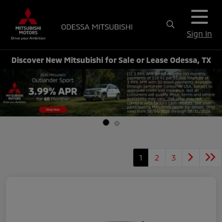
Sign In
Discover New Mitsubishi for Sale or Lease Odessa, TX
1
2
3