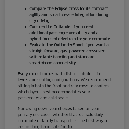
Compare the Eclipse Cross for its compact
agility and smart device integration during
city driving.
Consider the Outlander if you need
additional passenger versatility and a
hybrid-focused drivetrain for your commute.
Evaluate the Outlander Sport if you want a
straightforward, gas-powered crossover
with reliable handling and standard
smartphone connectivity.
Every model comes with distinct interior trim
levels and seating configurations. We recommend
sitting in both the front and rear rows to confirm
which layout best accommodates your
passengers and child seats.
Narrowing down your choices based on your
primary use case—whether that is a solo daily
commute or family transport—is the best way to
ensure long-term satisfaction.