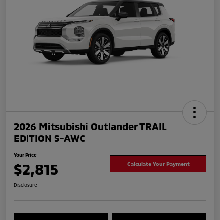
2026 Mitsubishi Outlander TRAIL
EDITION S-AWC
Your Price
$2,815
Calculate Your Payment
Disclosure