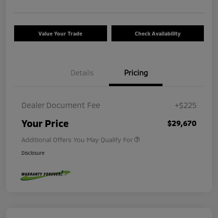
Value Your Trade
Check Availability
Details
Pricing
Dealer Document Fee
+$225
Your Price
$29,670
Additional Offers You May Qualify For
Disclosure