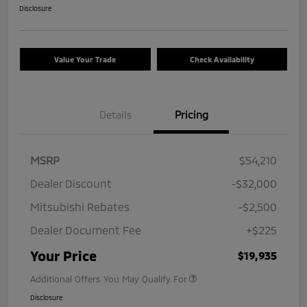
Disclosure
Value Your Trade
Check Availability
Details
Pricing
MSRP
$54,210
Dealer Discount
-$32,000
Mitsubishi Rebates
-$2,500
Dealer Document Fee
+$225
Your Price
$19,935
Additional Offers You May Qualify For
Disclosure