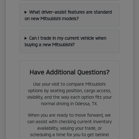
What driver-assist features are standard
on new Mitsubishi models?
Can I trade in my current vehicle when
buying a new Mitsubishi?
Have Additional Questions?
Use your visit to compare Mitsubishi
options by seating position, cargo access,
visibility, and the way each option fits your
normal driving in Odessa, TX.
When you are ready to move forward, we
can assist with checking current inventory
availability, valuing your trade, or
scheduling a time for you to get behind