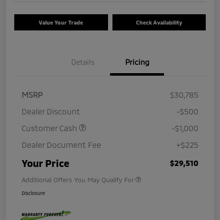
Value Your Trade
Check Availability
Details
Pricing
MSRP
$30,785
Dealer Discount
-$500
Customer Cash
-$1,000
Dealer Document Fee
+$225
Your Price
$29,510
Additional Offers You May Qualify For
Disclosure