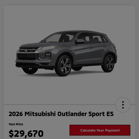
2026 Mitsubishi Outlander Sport ES
Your Price
$29,670
Calculate Your Payment