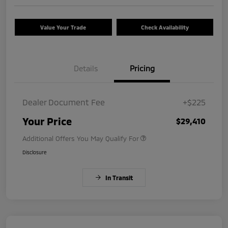
Value Your Trade
Check Availability
Details
Pricing
Dealer Document Fee
+$225
Your Price
$29,410
Additional Offers You May Qualify For
Disclosure
In Transit