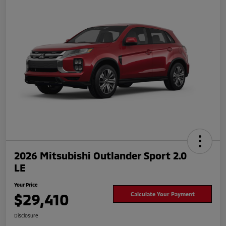
2026 Mitsubishi Outlander Sport 2.0
LE
Your Price
$29,410
Calculate Your Payment
Disclosure