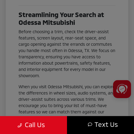
Streamlining Your Search at
Odessa Mitsubishi
Before choosing a trim, check the driver-assist
features, screen layout, rear-seat space, and
cargo opening against the errands or commutes
you handle most often in Odessa, TX. We focus on
transparency, ensuring you have access to
information about powertrains, safety features,
and interior equipment for every model in our
showroom.
When you visit Odessa Mitsubishi, you can explore
the differences in wheel sizes, audio systems, and
driver-assist suites across various trims. We
encourage you to bring your list of must-have
features so we can match them against our
current stock.
Text Us
Call Us
Check the cargo area dimensions and