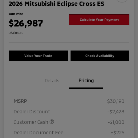
2026 Mitsubishi Eclipse Cross ES
Your Price
$26,987
Calculate Your Payment
Disclosure
Value Your Trade
Check Availability
Details
Pricing
MSRP
$30,190
Dealer Discount
-$2,428
Customer Cash
-$1,000
Dealer Document Fee
+$225