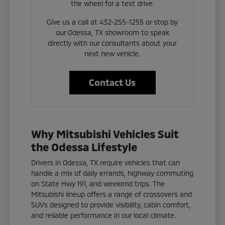
the wheel for a test drive.
Give us a call at 432-255-1255 or stop by
our Odessa, TX showroom to speak
directly with our consultants about your
next new vehicle.
Contact Us
Why Mitsubishi Vehicles Suit
the Odessa Lifestyle
Drivers in Odessa, TX require vehicles that can
handle a mix of daily errands, highway commuting
on State Hwy 191, and weekend trips. The
Mitsubishi lineup offers a range of crossovers and
SUVs designed to provide visibility, cabin comfort,
and reliable performance in our local climate.