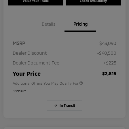
Value Your Trade
Check Availability
Details
Pricing
MSRP
$43,090
Dealer Discount
-$40,500
Dealer Document Fee
+$225
Your Price
$2,815
Additional Offers You May Qualify For
Disclosure
In Transit