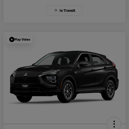
In Transit
Play Video