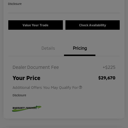
Disclosure
Value Your Trade
Check Availability
Details
Pricing
Dealer Document Fee
+$225
Your Price
$29,670
Additional Offers You May Qualify For
Disclosure