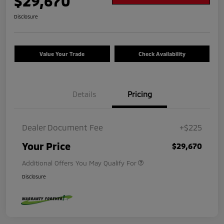
$29,670
Disclosure
Value Your Trade
Check Availability
Details
Pricing
Dealer Document Fee
+$225
Your Price
$29,670
Additional Offers You May Qualify For
Disclosure