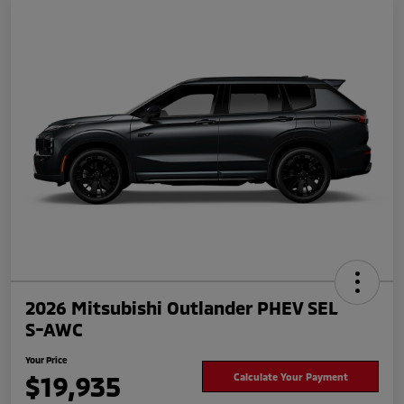
2026 Mitsubishi Outlander PHEV SEL
S-AWC
Your Price
$19,935
Calculate Your Payment