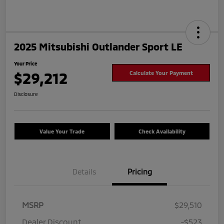
2025 Mitsubishi Outlander Sport LE
Your Price
$29,212
Calculate Your Payment
Disclosure
Value Your Trade
Check Availability
Details
Pricing
MSRP
$29,510
Dealer Discount
-$523