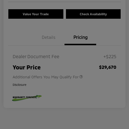
Value Your Trade
Check Availability
Details
Pricing
Dealer Document Fee
+$225
Your Price
$29,670
Additional Offers You May Qualify For
Disclosure