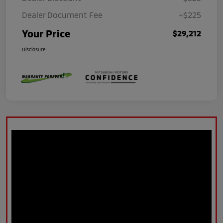
Dealer Document Fee
+$225
Your Price
$29,212
Disclosure