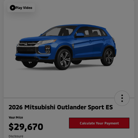
Play Video
2026 Mitsubishi Outlander Sport ES
Your Price
$29,670
Calculate Your Payment
Disclosure