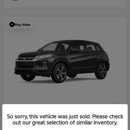
Play Video
So sorry, this vehicle was just sold. Please check
2026 Mitsubishi Outlander Sport ES
out our great selection of similar inventory.
Your Price