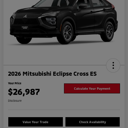
2026 Mitsubishi Eclipse Cross ES
Your Price
$26,987
Calculate Your Payment
Disclosure
Value Your Trade
Check Availability