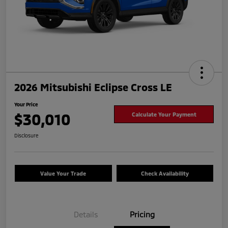
2026 Mitsubishi Eclipse Cross LE
Your Price
$30,010
Calculate Your Payment
Disclosure
Value Your Trade
Check Availability
Details
Pricing