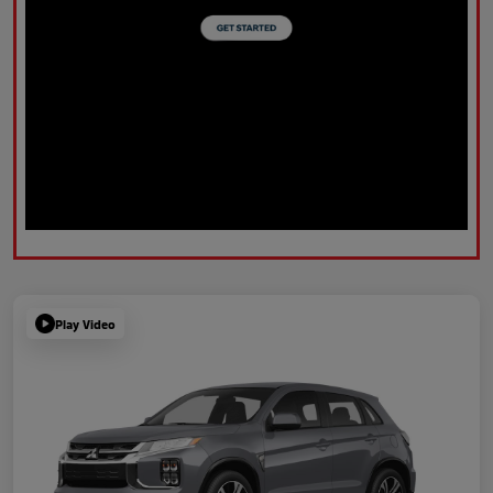
Play Video