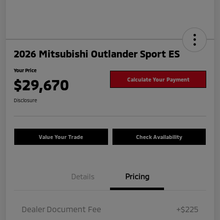
2026 Mitsubishi Outlander Sport ES
Your Price
$29,670
Calculate Your Payment
Disclosure
Value Your Trade
Check Availability
Details
Pricing
Dealer Document Fee
+$225