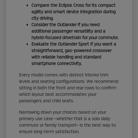
Compare the Eclipse Cross for its compact
agility and smart device integration during
city driving.
Consider the Outlander if you need
additional passenger versatility and a
hybrid-focused drivetrain for your commute.
Evaluate the Outlander Sport if you want a
straightforward, gas-powered crossover
with reliable handling and standard
smartphone connectivity.
Every model comes with distinct interior trim
levels and seating configurations. We recommend
sitting in both the front and rear rows to confirm
which layout best accommodates your
passengers and child seats.
Narrowing down your choices based on your
primary use case—whether that is a solo daily
commute or family transport—is the best way to
ensure long-term satisfaction.