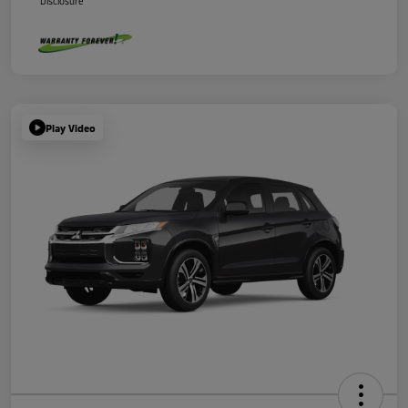
Disclosure
Play Video