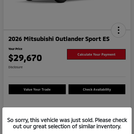
2026 Mitsubishi Outlander Sport ES
Your Price
$29,670
Calculate Your Payment
Disclosure
Value Your Trade
Check Availability
Details
Pricing
So sorry, this vehicle was just sold. Please check
out our great selection of similar inventory.
Dealer Document Fee
+$225