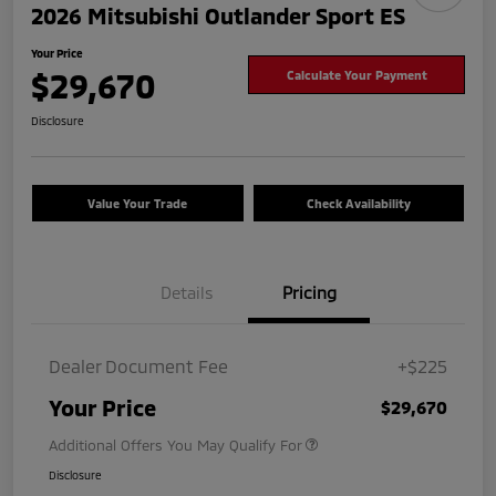
2026 Mitsubishi Outlander Sport ES
Your Price
$29,670
Calculate Your Payment
Disclosure
Value Your Trade
Check Availability
Details
Pricing
Dealer Document Fee
+$225
Your Price
$29,670
Additional Offers You May Qualify For
Disclosure