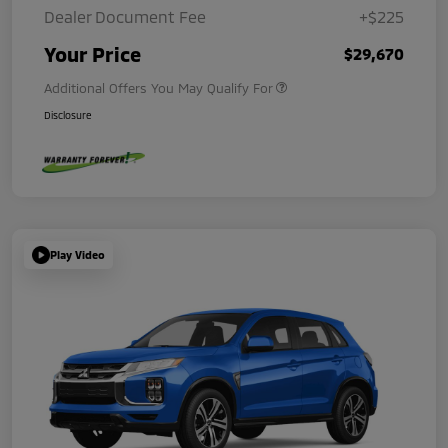
Dealer Document Fee
+$225
Your Price
$29,670
Additional Offers You May Qualify For
Disclosure
Play Video