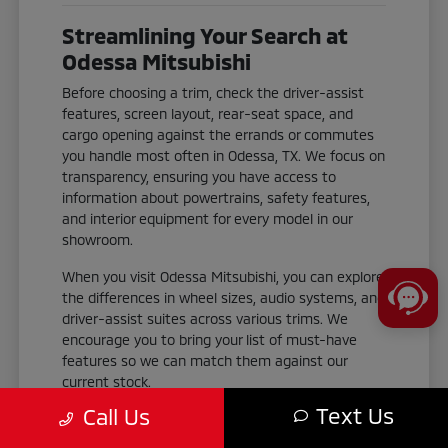
Streamlining Your Search at
Odessa Mitsubishi
Before choosing a trim, check the driver-assist
features, screen layout, rear-seat space, and
cargo opening against the errands or commutes
you handle most often in Odessa, TX. We focus on
transparency, ensuring you have access to
information about powertrains, safety features,
and interior equipment for every model in our
showroom.
When you visit Odessa Mitsubishi, you can explore
the differences in wheel sizes, audio systems, and
driver-assist suites across various trims. We
encourage you to bring your list of must-have
features so we can match them against our
current stock.
Text Us
Call Us
Check the cargo area dimensions and
liftgate accessibility to ensure your gear fits