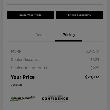
Value Your Trade
Check Availability
Details
Pricing
MSRP
$29,510
Dealer Discount
-$523
Dealer Document Fee
+$225
Your Price
$29,212
Disclosure