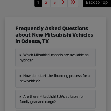
1
2
3
Back to Top
Frequently Asked Questions
about New Mitsubishi Vehicles
in Odessa, TX
Which Mitsubishi models are available as
hybrids?
How do I start the financing process for a
new vehicle?
Are there Mitsubishi SUVs suitable for
family gear and cargo?