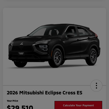
2026 Mitsubishi Eclipse Cross ES
Your Price
$29,510
Calculate Your Payment