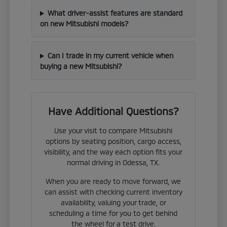
What driver-assist features are standard
on new Mitsubishi models?
Can I trade in my current vehicle when
buying a new Mitsubishi?
Have Additional Questions?
Use your visit to compare Mitsubishi
options by seating position, cargo access,
visibility, and the way each option fits your
normal driving in Odessa, TX.
When you are ready to move forward, we
can assist with checking current inventory
availability, valuing your trade, or
scheduling a time for you to get behind
the wheel for a test drive.