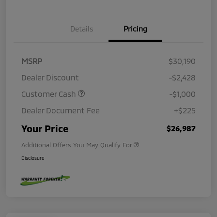
Details
Pricing
MSRP
$30,190
Dealer Discount
-$2,428
Customer Cash
-$1,000
Dealer Document Fee
+$225
Your Price
$26,987
Additional Offers You May Qualify For
Disclosure