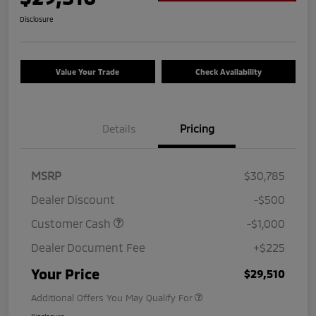
Disclosure
Value Your Trade
Check Availability
Details
Pricing
MSRP
$30,785
Dealer Discount
-$500
Customer Cash
-$1,000
Dealer Document Fee
+$225
Your Price
$29,510
Additional Offers You May Qualify For