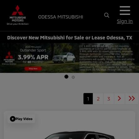
Sign In
Discover New Mitsubishi for Sale or Lease Odessa, TX
1
2
3
Play Video