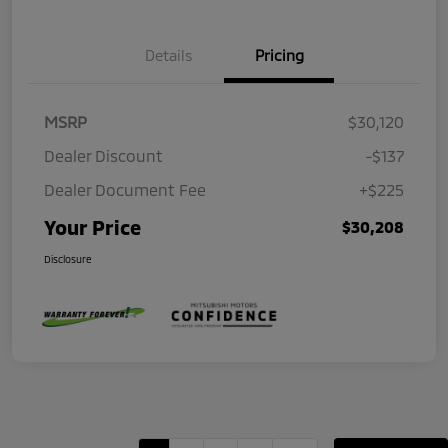
Details
Pricing
MSRP
$30,120
Dealer Discount
-$137
Dealer Document Fee
+$225
Your Price
$30,208
Disclosure