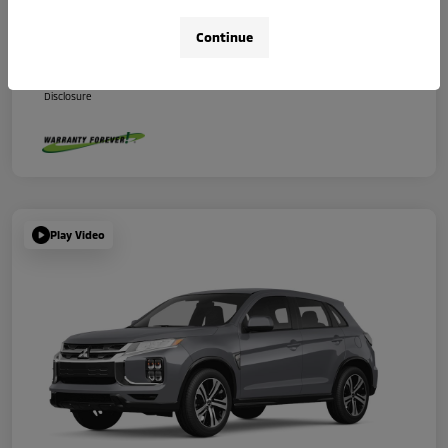
Your Price
$29,670
Continue
Additional Offers You May Qualify For
Disclosure
Play Video