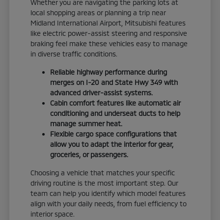
Whether you are navigating the parking lots at
local shopping areas or planning a trip near
Midland International Airport, Mitsubishi features
like electric power-assist steering and responsive
braking feel make these vehicles easy to manage
in diverse traffic conditions.
Reliable highway performance during
merges on I-20 and State Hwy 349 with
advanced driver-assist systems.
Cabin comfort features like automatic air
conditioning and underseat ducts to help
manage summer heat.
Flexible cargo space configurations that
allow you to adapt the interior for gear,
groceries, or passengers.
Choosing a vehicle that matches your specific
driving routine is the most important step. Our
team can help you identify which model features
align with your daily needs, from fuel efficiency to
interior space.