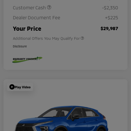
Customer Cash
-$2,350
Dealer Document Fee
+$225
Your Price
$29,987
Additional Offers You May Qualify For
Disclosure
Play Video