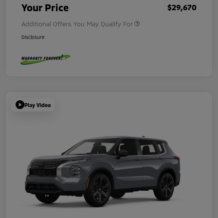
Your Price
$29,670
Additional Offers You May Qualify For
Disclosure
Play Video