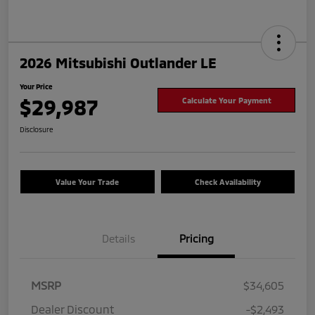
2026 Mitsubishi Outlander LE
Your Price
$29,987
Calculate Your Payment
Disclosure
Value Your Trade
Check Availability
Details
Pricing
MSRP
$34,605
Dealer Discount
-$2,493