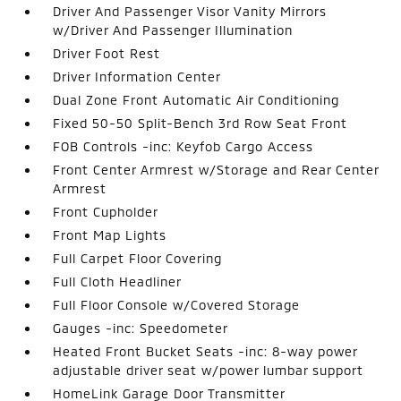
Driver And Passenger Visor Vanity Mirrors
w/Driver And Passenger Illumination
Driver Foot Rest
Driver Information Center
Dual Zone Front Automatic Air Conditioning
Fixed 50-50 Split-Bench 3rd Row Seat Front
FOB Controls -inc: Keyfob Cargo Access
Front Center Armrest w/Storage and Rear Center
Armrest
Front Cupholder
Front Map Lights
Full Carpet Floor Covering
Full Cloth Headliner
Full Floor Console w/Covered Storage
Gauges -inc: Speedometer
Heated Front Bucket Seats -inc: 8-way power
adjustable driver seat w/power lumbar support
HomeLink Garage Door Transmitter