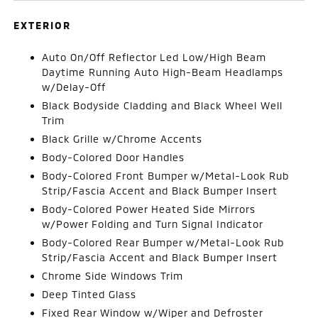
EXTERIOR
Auto On/Off Reflector Led Low/High Beam
Daytime Running Auto High-Beam Headlamps
w/Delay-Off
Black Bodyside Cladding and Black Wheel Well
Trim
Black Grille w/Chrome Accents
Body-Colored Door Handles
Body-Colored Front Bumper w/Metal-Look Rub
Strip/Fascia Accent and Black Bumper Insert
Body-Colored Power Heated Side Mirrors
w/Power Folding and Turn Signal Indicator
Body-Colored Rear Bumper w/Metal-Look Rub
Strip/Fascia Accent and Black Bumper Insert
Chrome Side Windows Trim
Deep Tinted Glass
Fixed Rear Window w/Wiper and Defroster