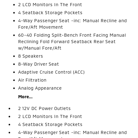
2 LCD Monitors In The Front
4 Seatback Storage Pockets
4-Way Passenger Seat -inc: Manual Recline and
Fore/Aft Movement
60-40 Folding Split-Bench Front Facing Manual
Reclining Fold Forward Seatback Rear Seat
w/Manual Fore/Aft
8 Speakers
8-Way Driver Seat
Adaptive Cruise Control (ACC)
Air Filtration
Analog Appearance
More...
2 12V DC Power Outlets
2 LCD Monitors In The Front
4 Seatback Storage Pockets
4-Way Passenger Seat -inc: Manual Recline and