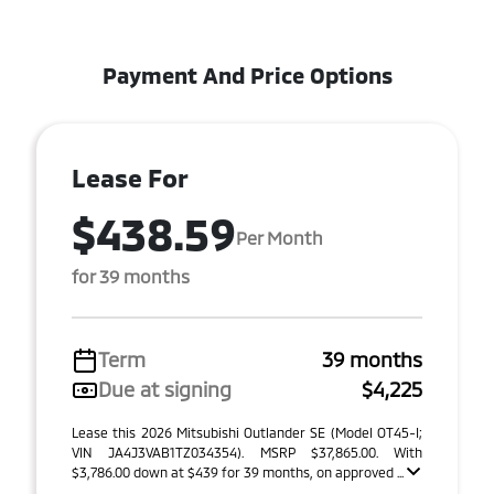
Payment And Price Options
Lease For
$438.59
Per Month
for 39 months
Term
39 months
Due at signing
$4,225
Lease this 2026 Mitsubishi Outlander SE (Model OT45-I;
VIN JA4J3VAB1TZ034354). MSRP $37,865.00. With
$3,786.00 down at $439 for 39 months, on approved ...