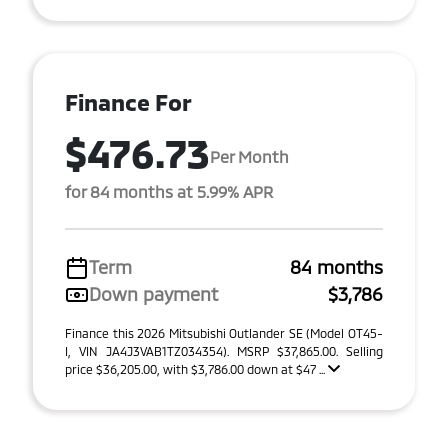
Finance For
$476.73
Per Month
for 84 months at 5.99% APR
Term
84 months
Down payment
$3,786
Finance this 2026 Mitsubishi Outlander SE (Model OT45-
I, VIN JA4J3VAB1TZ034354). MSRP $37,865.00. Selling
price $36,205.00, with $3,786.00 down at $47 ...