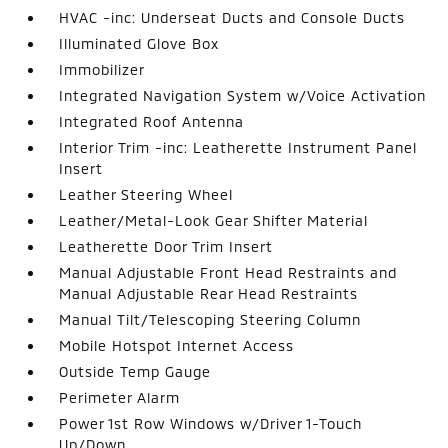
HVAC -inc: Underseat Ducts and Console Ducts
Illuminated Glove Box
Immobilizer
Integrated Navigation System w/Voice Activation
Integrated Roof Antenna
Interior Trim -inc: Leatherette Instrument Panel
Insert
Leather Steering Wheel
Leather/Metal-Look Gear Shifter Material
Leatherette Door Trim Insert
Manual Adjustable Front Head Restraints and
Manual Adjustable Rear Head Restraints
Manual Tilt/Telescoping Steering Column
Mobile Hotspot Internet Access
Outside Temp Gauge
Perimeter Alarm
Power 1st Row Windows w/Driver 1-Touch
Up/Down