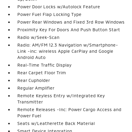
Power Door Locks w/Autolock Feature
Power Fuel Flap Locking Type
Power Rear Windows and Fixed 3rd Row Windows
Proximity Key For Doors And Push Button Start
Radio w/Seek-Scan
Radio: AM/FM 12.3 Navigation w/Smartphone-
Link -inc: wireless Apple CarPlay and Google
Android Auto
Real-Time Traffic Display
Rear Carpet Floor Trim
Rear Cupholder
Regular Amplifier
Remote Keyless Entry w/Integrated Key
Transmitter
Remote Releases -Inc: Power Cargo Access and
Power Fuel
Seats w/Leatherette Back Material
Smart Device Integration