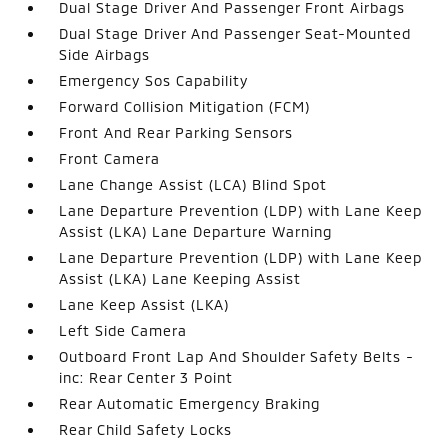
Dual Stage Driver And Passenger Front Airbags
Dual Stage Driver And Passenger Seat-Mounted
Side Airbags
Emergency Sos Capability
Forward Collision Mitigation (FCM)
Front And Rear Parking Sensors
Front Camera
Lane Change Assist (LCA) Blind Spot
Lane Departure Prevention (LDP) with Lane Keep
Assist (LKA) Lane Departure Warning
Lane Departure Prevention (LDP) with Lane Keep
Assist (LKA) Lane Keeping Assist
Lane Keep Assist (LKA)
Left Side Camera
Outboard Front Lap And Shoulder Safety Belts -
inc: Rear Center 3 Point
Rear Automatic Emergency Braking
Rear Child Safety Locks