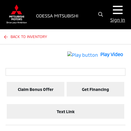
Sign In
BACK TO INVENTORY
Play Video
Claim Bonus Offer
Get Financing
Text Link