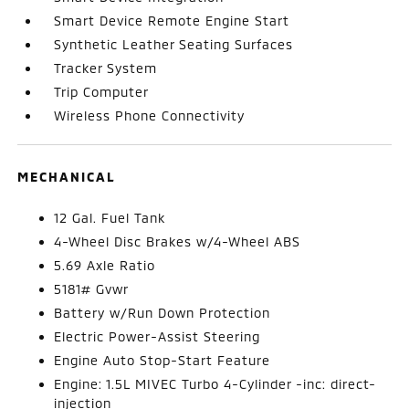
Smart Device Remote Engine Start
Synthetic Leather Seating Surfaces
Tracker System
Trip Computer
Wireless Phone Connectivity
MECHANICAL
12 Gal. Fuel Tank
4-Wheel Disc Brakes w/4-Wheel ABS
5.69 Axle Ratio
5181# Gvwr
Battery w/Run Down Protection
Electric Power-Assist Steering
Engine Auto Stop-Start Feature
Engine: 1.5L MIVEC Turbo 4-Cylinder -inc: direct-
injection