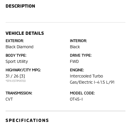
DESCRIPTION
VEHICLE DETAILS
EXTERIOR:
INTERIOR:
Black Diamond
Black
BODY TYPE:
DRIVE TYPE:
Sport Utility
FWD
HIGHWAY/CITY MPG:
ENGINE:
31 / 26
[3]
Intercooled Turbo
*EPA ESTIMATED
Gas/Electric I-4 1.5 L/91
TRANSMISSION:
MODEL CODE:
CVT
OT45-I
SPECIFICATIONS