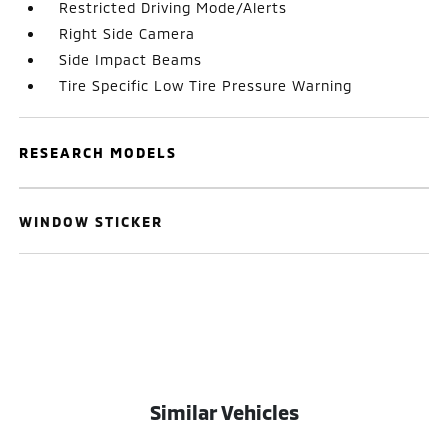
Restricted Driving Mode/Alerts
Right Side Camera
Side Impact Beams
Tire Specific Low Tire Pressure Warning
RESEARCH MODELS
WINDOW STICKER
Similar Vehicles