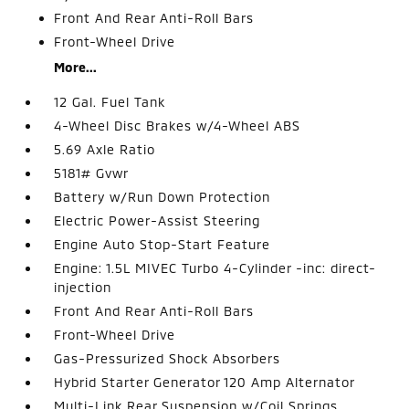
Front And Rear Anti-Roll Bars
Front-Wheel Drive
More...
12 Gal. Fuel Tank
4-Wheel Disc Brakes w/4-Wheel ABS
5.69 Axle Ratio
5181# Gvwr
Battery w/Run Down Protection
Electric Power-Assist Steering
Engine Auto Stop-Start Feature
Engine: 1.5L MIVEC Turbo 4-Cylinder -inc: direct-
injection
Front And Rear Anti-Roll Bars
Front-Wheel Drive
Gas-Pressurized Shock Absorbers
Hybrid Starter Generator 120 Amp Alternator
Multi-Link Rear Suspension w/Coil Springs