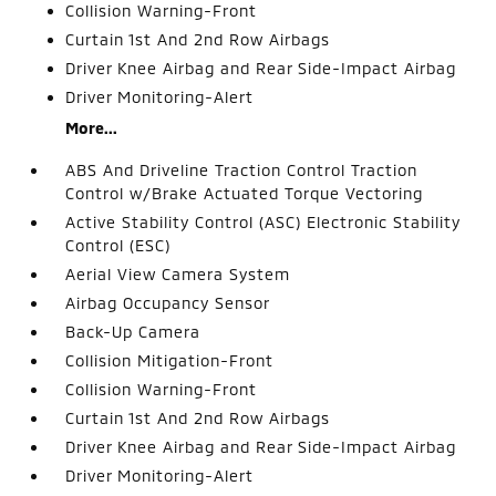
Collision Warning-Front
Curtain 1st And 2nd Row Airbags
Driver Knee Airbag and Rear Side-Impact Airbag
Driver Monitoring-Alert
More...
ABS And Driveline Traction Control Traction
Control w/Brake Actuated Torque Vectoring
Active Stability Control (ASC) Electronic Stability
Control (ESC)
Aerial View Camera System
Airbag Occupancy Sensor
Back-Up Camera
Collision Mitigation-Front
Collision Warning-Front
Curtain 1st And 2nd Row Airbags
Driver Knee Airbag and Rear Side-Impact Airbag
Driver Monitoring-Alert