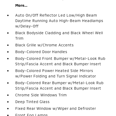
More...
Auto On/Off Reflector Led Low/High Beam
Daytime Running Auto High-Beam Headlamps
w/Delay-Off
Black Bodyside Cladding and Black Wheel Well
Trim
Black Grille w/Chrome Accents
Body-Colored Door Handles
Body-Colored Front Bumper w/Metal-Look Rub
Strip/Fascia Accent and Black Bumper Insert
Body-Colored Power Heated Side Mirrors
w/Power Folding and Turn Signal Indicator
Body-Colored Rear Bumper w/Metal-Look Rub
Strip/Fascia Accent and Black Bumper Insert
Chrome Side Windows Trim
Deep Tinted Glass
Fixed Rear Window w/Wiper and Defroster
Front Fog Lamps