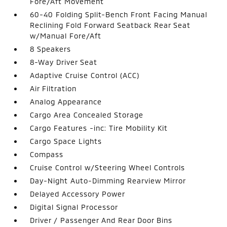
Fore/Aft Movement
60-40 Folding Split-Bench Front Facing Manual
Reclining Fold Forward Seatback Rear Seat
w/Manual Fore/Aft
8 Speakers
8-Way Driver Seat
Adaptive Cruise Control (ACC)
Air Filtration
Analog Appearance
Cargo Area Concealed Storage
Cargo Features -inc: Tire Mobility Kit
Cargo Space Lights
Compass
Cruise Control w/Steering Wheel Controls
Day-Night Auto-Dimming Rearview Mirror
Delayed Accessory Power
Digital Signal Processor
Driver / Passenger And Rear Door Bins