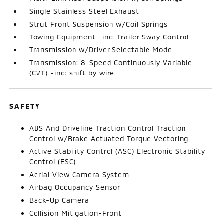
Single Stainless Steel Exhaust
Strut Front Suspension w/Coil Springs
Towing Equipment -inc: Trailer Sway Control
Transmission w/Driver Selectable Mode
Transmission: 8-Speed Continuously Variable
(CVT) -inc: shift by wire
SAFETY
ABS And Driveline Traction Control Traction
Control w/Brake Actuated Torque Vectoring
Active Stability Control (ASC) Electronic Stability
Control (ESC)
Aerial View Camera System
Airbag Occupancy Sensor
Back-Up Camera
Collision Mitigation-Front