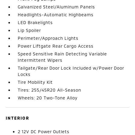
Galvanized Steel/Aluminum Panels
Headlights-Automatic Highbeams
LED Brakelights
Lip Spoiler
Perimeter/Approach Lights
Power Liftgate Rear Cargo Access
Speed Sensitive Rain Detecting Variable
Intermittent Wipers
Tailgate/Rear Door Lock Included w/Power Door
Locks
Tire Mobility Kit
Tires: 255/45R20 All-Season
Wheels: 20 Two-Tone Alloy
INTERIOR
2 12V DC Power Outlets