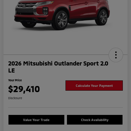
2026 Mitsubishi Outlander Sport 2.0
LE
Your Price
$29,410
Calculate Your Payment
Disclosure
Value Your Trade
Check Availability