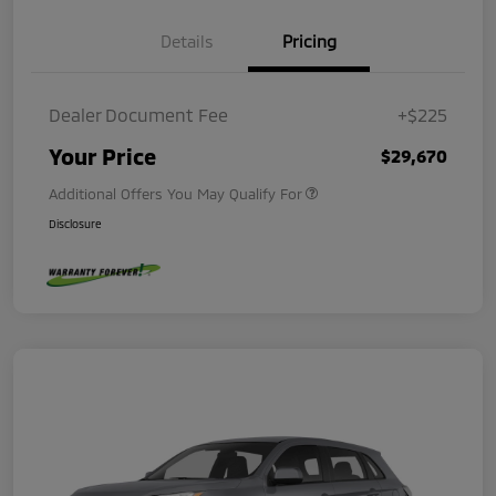
Details
Pricing
Dealer Document Fee
+$225
Your Price
$29,670
Additional Offers You May Qualify For
Disclosure