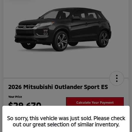
2026 Mitsubishi Outlander Sport ES
Your Price
$29,670
Calculate Your Payment
Disclosure
So sorry, this vehicle was just sold. Please check
out our great selection of similar inventory.