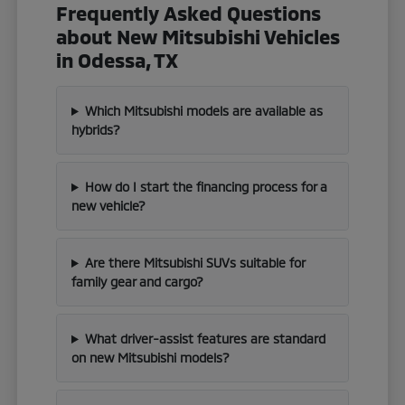
Frequently Asked Questions
about New Mitsubishi Vehicles
in Odessa, TX
Which Mitsubishi models are available as
hybrids?
How do I start the financing process for a
new vehicle?
Are there Mitsubishi SUVs suitable for
family gear and cargo?
What driver-assist features are standard
on new Mitsubishi models?