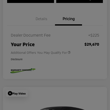
Details
Pricing
Dealer Document Fee
+$225
Your Price
$29,670
Additional Offers You May Qualify For
Disclosure
Play Video