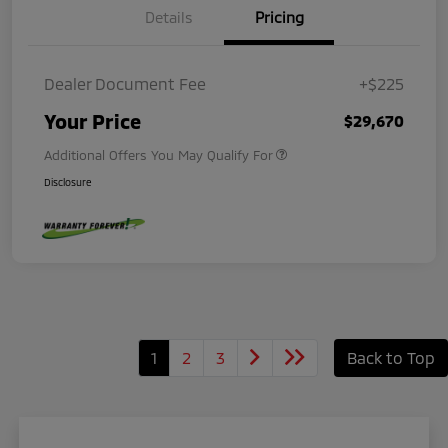
Details
Pricing
Dealer Document Fee
+$225
Your Price
$29,670
Additional Offers You May Qualify For
Disclosure
1
2
3
Back to Top