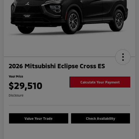
2026 Mitsubishi Eclipse Cross ES
Your Price
$29,510
Calculate Your Payment
Disclosure
Value Your Trade
Check Availability