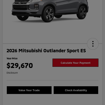
2026 Mitsubishi Outlander Sport ES
Your Price
$29,670
Calculate Your Payment
Disclosure
Value Your Trade
Check Availability