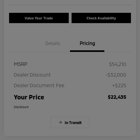
Value Your Trade
Check Availability
Details
Pricing
MSRP
$54,210
Dealer Discount
-$32,000
Dealer Document Fee
+$225
Your Price
$22,435
Disclosure
In Transit