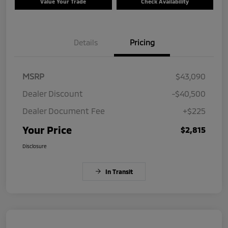
Value Your Trade
Check Availability
Details
Pricing
MSRP
$43,090
Dealer Discount
-$40,500
Dealer Document Fee
+$225
Your Price
$2,815
Disclosure
In Transit