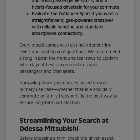
additional passenger versatility and a
hybrid-focused drivetrain for your commute.
Evaluate the Outlander Sport if you want a
straightforward, gas-powered crossover
with reliable handling and standard
smartphone connectivity.
Every model comes with distinct interior trim
levels and seating configurations. We recommend
sitting in both the front and rear rows to confirm
which layout best accommodates your
passengers and child seats.
Narrowing down your choices based on your
primary use case—whether that is a solo daily
commute or family transport—is the best way to
ensure long-term satisfaction.
Streamlining Your Search at
Odessa Mitsubishi
Before choosing a trim, check the driver-assist