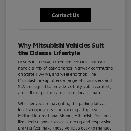
Contact Us
Why Mitsubishi Vehicles Suit
the Odessa Lifestyle
Drivers in Odessa, TX require vehicles that can
handle a mix of daily errands, highway commuting
on State Hwy 191, and weekend trips. The
Mitsubishi lineup offers a range of crossovers and
SUVs designed to provide visibility, cabin comfort,
and reliable performance in our local climate.
Whether you are navigating the parking lots at
local shopping areas or planning a trip near
Midland International Airport, Mitsubishi features
like electric power-assist steering and responsive
braking feel make these vehicles easy to manage