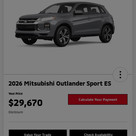
2026 Mitsubishi Outlander Sport ES
Your Price
$29,670
Calculate Your Payment
Disclosure
Value Your Trade
Check Availability