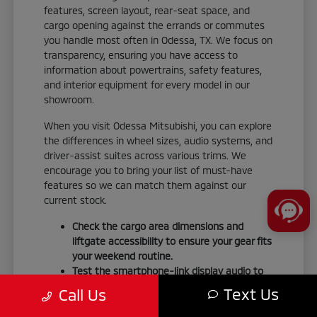
features, screen layout, rear-seat space, and
cargo opening against the errands or commutes
you handle most often in Odessa, TX. We focus on
transparency, ensuring you have access to
information about powertrains, safety features,
and interior equipment for every model in our
showroom.
When you visit Odessa Mitsubishi, you can explore
the differences in wheel sizes, audio systems, and
driver-assist suites across various trims. We
encourage you to bring your list of must-have
features so we can match them against our
current stock.
Check the cargo area dimensions and
liftgate accessibility to ensure your gear fits
your weekend routine.
Test the smartphone-link display audio to
confirm it integrates seamlessly with your
Text Us
Call Us
personal devices.
Verify the seating material and interior trim