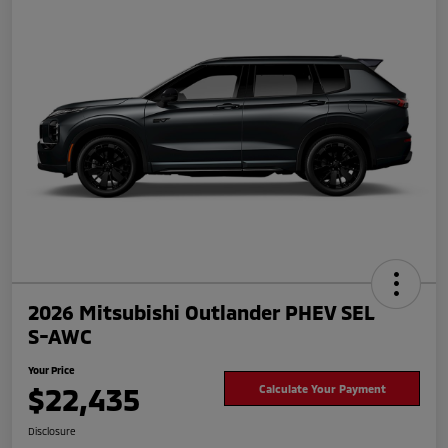
2026 Mitsubishi Outlander PHEV SEL
S-AWC
Your Price
$22,435
Calculate Your Payment
Disclosure