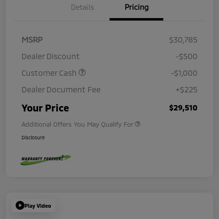
Details
Pricing
MSRP
$30,785
Dealer Discount
-$500
Customer Cash
-$1,000
Dealer Document Fee
+$225
Your Price
$29,510
Additional Offers You May Qualify For
Disclosure
Play Video