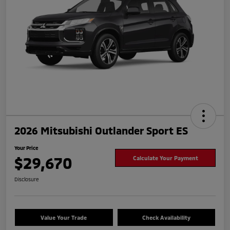
2026 Mitsubishi Outlander Sport ES
Your Price
$29,670
Calculate Your Payment
Disclosure
Value Your Trade
Check Availability