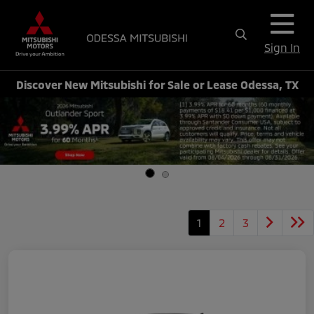
Sign In
Discover New Mitsubishi for Sale or Lease Odessa, TX
1
2
3