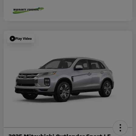
Play Video