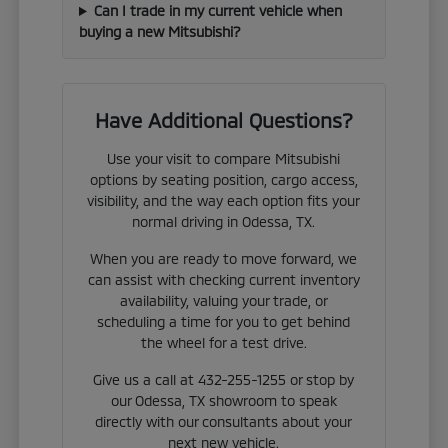
Can I trade in my current vehicle when
buying a new Mitsubishi?
Have Additional Questions?
Use your visit to compare Mitsubishi
options by seating position, cargo access,
visibility, and the way each option fits your
normal driving in Odessa, TX.
When you are ready to move forward, we
can assist with checking current inventory
availability, valuing your trade, or
scheduling a time for you to get behind
the wheel for a test drive.
Give us a call at 432-255-1255 or stop by
our Odessa, TX showroom to speak
directly with our consultants about your
next new vehicle.