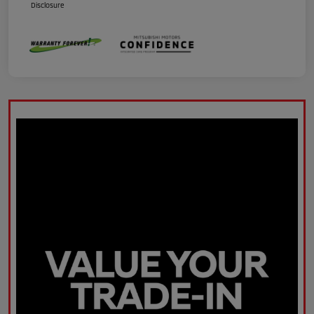
Disclosure