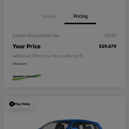
Details
Pricing
Dealer Document Fee
+$225
Your Price
$29,670
Additional Offers You May Qualify For
Disclosure
Play Video