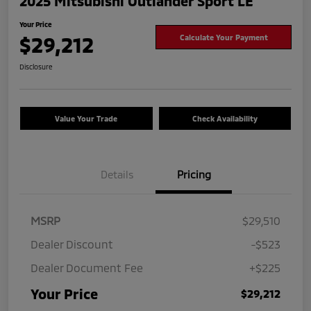
2025 Mitsubishi Outlander Sport LE
Your Price
$29,212
Calculate Your Payment
Disclosure
Value Your Trade
Check Availability
Details
Pricing
MSRP
$29,510
Dealer Discount
-$523
Dealer Document Fee
+$225
Your Price
$29,212