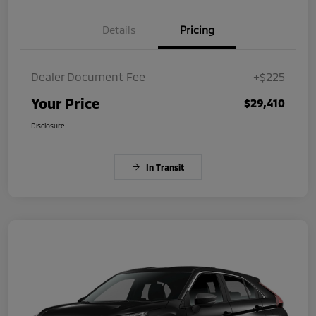
Details
Pricing
Dealer Document Fee
+$225
Your Price
$29,410
Disclosure
In Transit