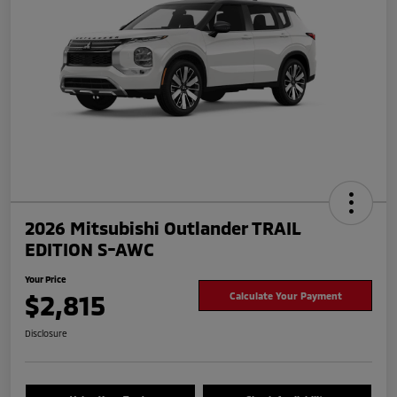
2026 Mitsubishi Outlander TRAIL
EDITION S-AWC
Your Price
$2,815
Calculate Your Payment
Disclosure