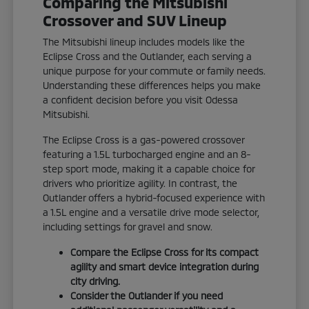
Comparing the Mitsubishi
Crossover and SUV Lineup
The Mitsubishi lineup includes models like the
Eclipse Cross and the Outlander, each serving a
unique purpose for your commute or family needs.
Understanding these differences helps you make
a confident decision before you visit Odessa
Mitsubishi.
The Eclipse Cross is a gas-powered crossover
featuring a 1.5L turbocharged engine and an 8-
step sport mode, making it a capable choice for
drivers who prioritize agility. In contrast, the
Outlander offers a hybrid-focused experience with
a 1.5L engine and a versatile drive mode selector,
including settings for gravel and snow.
Compare the Eclipse Cross for its compact
agility and smart device integration during
city driving.
Consider the Outlander if you need