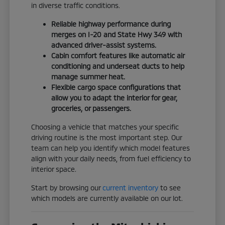
in diverse traffic conditions.
Reliable highway performance during
merges on I-20 and State Hwy 349 with
advanced driver-assist systems.
Cabin comfort features like automatic air
conditioning and underseat ducts to help
manage summer heat.
Flexible cargo space configurations that
allow you to adapt the interior for gear,
groceries, or passengers.
Choosing a vehicle that matches your specific
driving routine is the most important step. Our
team can help you identify which model features
align with your daily needs, from fuel efficiency to
interior space.
Start by browsing our
current inventory
to see
which models are currently available on our lot.