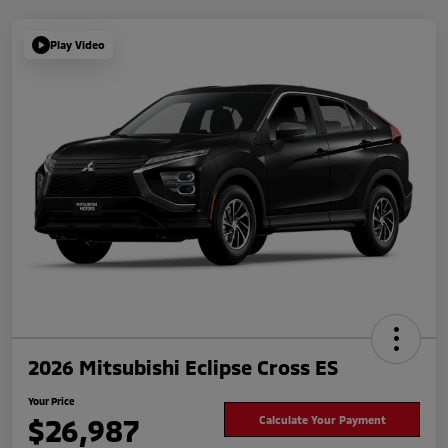
Play Video
2026 Mitsubishi Eclipse Cross ES
Your Price
$26,987
Calculate Your Payment