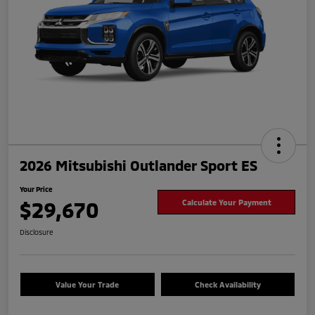
2026 Mitsubishi Outlander Sport ES
Your Price
$29,670
Calculate Your Payment
Disclosure
Value Your Trade
Check Availability