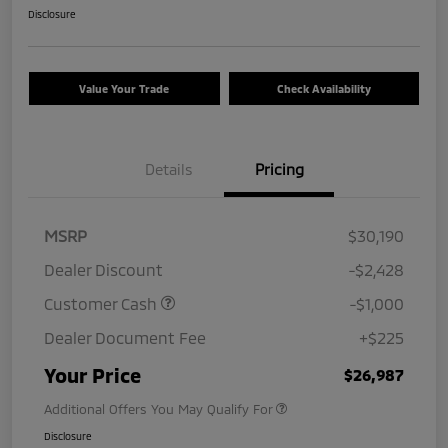
Disclosure
Value Your Trade
Check Availability
Details
Pricing
MSRP
$30,190
Dealer Discount
-$2,428
Customer Cash
-$1,000
Dealer Document Fee
+$225
Your Price
$26,987
Additional Offers You May Qualify For
Disclosure