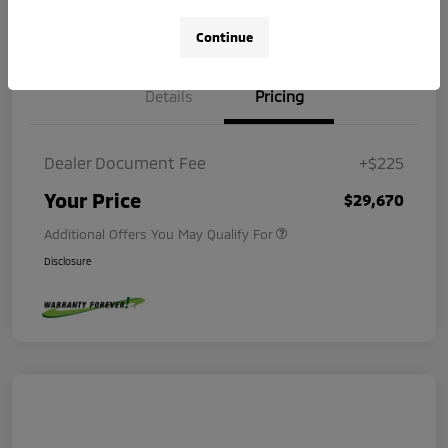
Value Your Trade
Check Availability
Continue
Details
Pricing
Dealer Document Fee
+$225
Your Price
$29,670
Additional Offers You May Qualify For
Disclosure