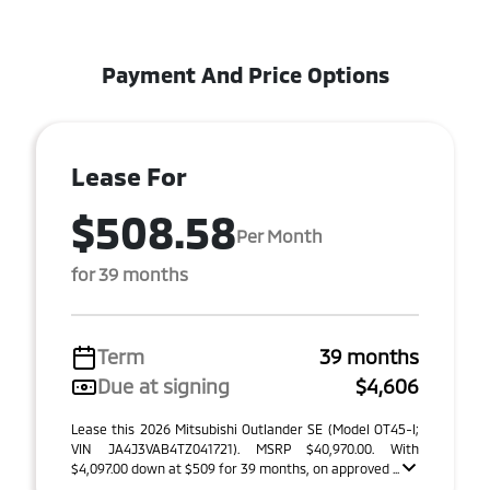
Payment And Price Options
Lease For
$508.58
Per Month
for 39 months
Term
39 months
Due at signing
$4,606
Lease this 2026 Mitsubishi Outlander SE (Model OT45-I;
VIN JA4J3VAB4TZ041721). MSRP $40,970.00. With
$4,097.00 down at $509 for 39 months, on approved ...