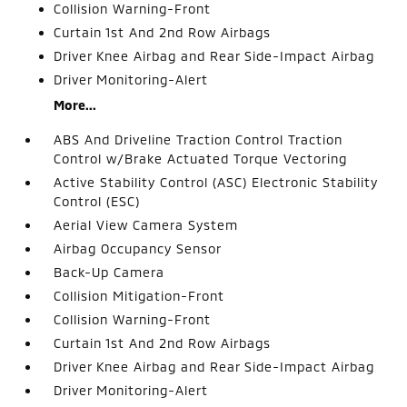
Collision Warning-Front
Curtain 1st And 2nd Row Airbags
Driver Knee Airbag and Rear Side-Impact Airbag
Driver Monitoring-Alert
More...
ABS And Driveline Traction Control Traction
Control w/Brake Actuated Torque Vectoring
Active Stability Control (ASC) Electronic Stability
Control (ESC)
Aerial View Camera System
Airbag Occupancy Sensor
Back-Up Camera
Collision Mitigation-Front
Collision Warning-Front
Curtain 1st And 2nd Row Airbags
Driver Knee Airbag and Rear Side-Impact Airbag
Driver Monitoring-Alert