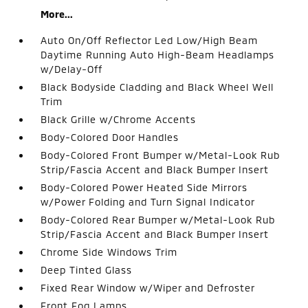
More...
Auto On/Off Reflector Led Low/High Beam
Daytime Running Auto High-Beam Headlamps
w/Delay-Off
Black Bodyside Cladding and Black Wheel Well
Trim
Black Grille w/Chrome Accents
Body-Colored Door Handles
Body-Colored Front Bumper w/Metal-Look Rub
Strip/Fascia Accent and Black Bumper Insert
Body-Colored Power Heated Side Mirrors
w/Power Folding and Turn Signal Indicator
Body-Colored Rear Bumper w/Metal-Look Rub
Strip/Fascia Accent and Black Bumper Insert
Chrome Side Windows Trim
Deep Tinted Glass
Fixed Rear Window w/Wiper and Defroster
Front Fog Lamps