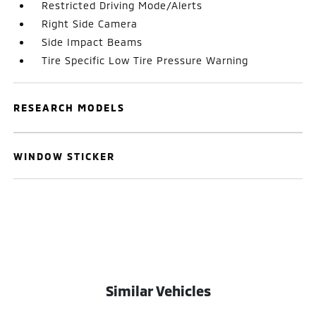
Restricted Driving Mode/Alerts
Right Side Camera
Side Impact Beams
Tire Specific Low Tire Pressure Warning
RESEARCH MODELS
WINDOW STICKER
Similar Vehicles