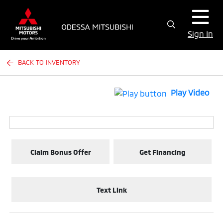
Sign In
BACK TO INVENTORY
Play Video
Claim Bonus Offer
Get Financing
Text Link