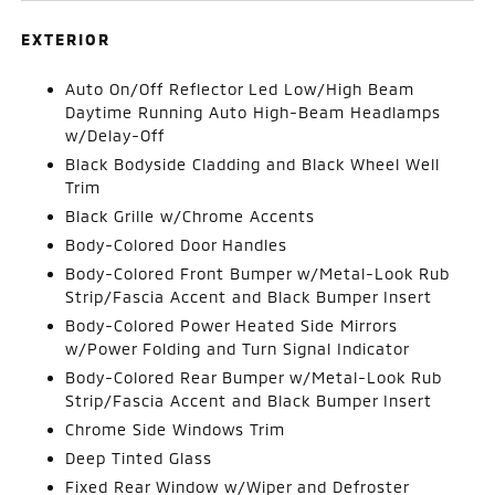
EXTERIOR
Auto On/Off Reflector Led Low/High Beam
Daytime Running Auto High-Beam Headlamps
w/Delay-Off
Black Bodyside Cladding and Black Wheel Well
Trim
Black Grille w/Chrome Accents
Body-Colored Door Handles
Body-Colored Front Bumper w/Metal-Look Rub
Strip/Fascia Accent and Black Bumper Insert
Body-Colored Power Heated Side Mirrors
w/Power Folding and Turn Signal Indicator
Body-Colored Rear Bumper w/Metal-Look Rub
Strip/Fascia Accent and Black Bumper Insert
Chrome Side Windows Trim
Deep Tinted Glass
Fixed Rear Window w/Wiper and Defroster