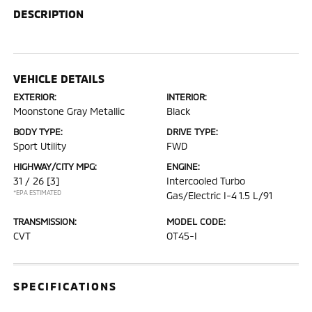
DESCRIPTION
VEHICLE DETAILS
EXTERIOR:
INTERIOR:
Moonstone Gray Metallic
Black
BODY TYPE:
DRIVE TYPE:
Sport Utility
FWD
HIGHWAY/CITY MPG:
ENGINE:
31 / 26
[3]
Intercooled Turbo
*EPA ESTIMATED
Gas/Electric I-4 1.5 L/91
TRANSMISSION:
MODEL CODE:
CVT
OT45-I
SPECIFICATIONS