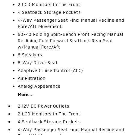
2 LCD Monitors In The Front
4 Seatback Storage Pockets
4-Way Passenger Seat -inc: Manual Recline and
Fore/Aft Movement
60-40 Folding Split-Bench Front Facing Manual
Reclining Fold Forward Seatback Rear Seat
w/Manual Fore/Aft
8 Speakers
8-Way Driver Seat
Adaptive Cruise Control (ACC)
Air Filtration
Analog Appearance
More...
2 12V DC Power Outlets
2 LCD Monitors In The Front
4 Seatback Storage Pockets
4-Way Passenger Seat -inc: Manual Recline and