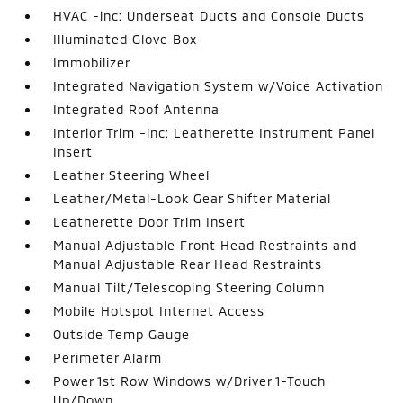
HVAC -inc: Underseat Ducts and Console Ducts
Illuminated Glove Box
Immobilizer
Integrated Navigation System w/Voice Activation
Integrated Roof Antenna
Interior Trim -inc: Leatherette Instrument Panel
Insert
Leather Steering Wheel
Leather/Metal-Look Gear Shifter Material
Leatherette Door Trim Insert
Manual Adjustable Front Head Restraints and
Manual Adjustable Rear Head Restraints
Manual Tilt/Telescoping Steering Column
Mobile Hotspot Internet Access
Outside Temp Gauge
Perimeter Alarm
Power 1st Row Windows w/Driver 1-Touch
Up/Down