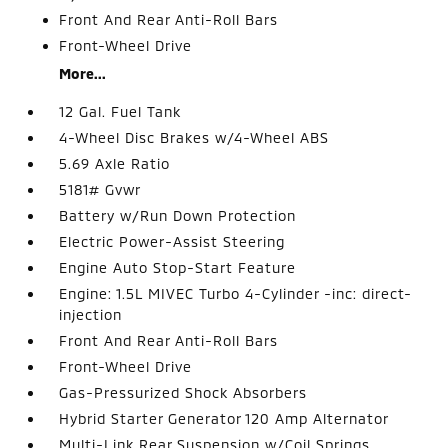
Front And Rear Anti-Roll Bars
Front-Wheel Drive
More...
12 Gal. Fuel Tank
4-Wheel Disc Brakes w/4-Wheel ABS
5.69 Axle Ratio
5181# Gvwr
Battery w/Run Down Protection
Electric Power-Assist Steering
Engine Auto Stop-Start Feature
Engine: 1.5L MIVEC Turbo 4-Cylinder -inc: direct-
injection
Front And Rear Anti-Roll Bars
Front-Wheel Drive
Gas-Pressurized Shock Absorbers
Hybrid Starter Generator 120 Amp Alternator
Multi-Link Rear Suspension w/Coil Springs