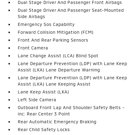
Dual Stage Driver And Passenger Front Airbags
Dual Stage Driver And Passenger Seat-Mounted
Side Airbags
Emergency Sos Capability
Forward Collision Mitigation (FCM)
Front And Rear Parking Sensors
Front Camera
Lane Change Assist (LCA) Blind Spot
Lane Departure Prevention (LDP) with Lane Keep
Assist (LKA) Lane Departure Warning
Lane Departure Prevention (LDP) with Lane Keep
Assist (LKA) Lane Keeping Assist
Lane Keep Assist (LKA)
Left Side Camera
Outboard Front Lap And Shoulder Safety Belts -
inc: Rear Center 3 Point
Rear Automatic Emergency Braking
Rear Child Safety Locks