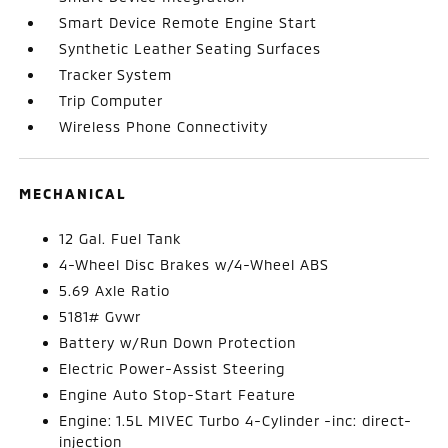
Smart Device Remote Engine Start
Synthetic Leather Seating Surfaces
Tracker System
Trip Computer
Wireless Phone Connectivity
MECHANICAL
12 Gal. Fuel Tank
4-Wheel Disc Brakes w/4-Wheel ABS
5.69 Axle Ratio
5181# Gvwr
Battery w/Run Down Protection
Electric Power-Assist Steering
Engine Auto Stop-Start Feature
Engine: 1.5L MIVEC Turbo 4-Cylinder -inc: direct-
injection