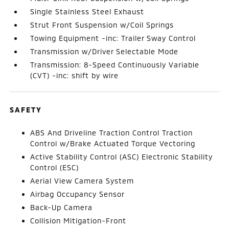
Single Stainless Steel Exhaust
Strut Front Suspension w/Coil Springs
Towing Equipment -inc: Trailer Sway Control
Transmission w/Driver Selectable Mode
Transmission: 8-Speed Continuously Variable
(CVT) -inc: shift by wire
SAFETY
ABS And Driveline Traction Control Traction
Control w/Brake Actuated Torque Vectoring
Active Stability Control (ASC) Electronic Stability
Control (ESC)
Aerial View Camera System
Airbag Occupancy Sensor
Back-Up Camera
Collision Mitigation-Front