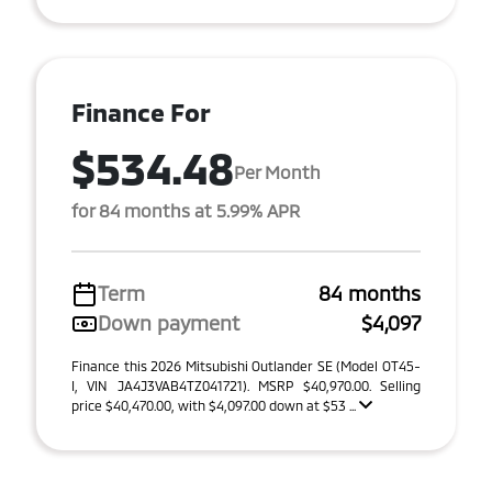
Finance For
$534.48
Per Month
for 84 months at 5.99% APR
Term
84 months
Down payment
$4,097
Finance this 2026 Mitsubishi Outlander SE (Model OT45-
I, VIN JA4J3VAB4TZ041721). MSRP $40,970.00. Selling
price $40,470.00, with $4,097.00 down at $53 ...