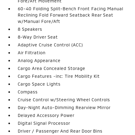
Fore/Aft Movement
60-40 Folding Split-Bench Front Facing Manual
Reclining Fold Forward Seatback Rear Seat
w/Manual Fore/Aft
8 Speakers
8-Way Driver Seat
Adaptive Cruise Control (ACC)
Air Filtration
Analog Appearance
Cargo Area Concealed Storage
Cargo Features -inc: Tire Mobility Kit
Cargo Space Lights
Compass
Cruise Control w/Steering Wheel Controls
Day-Night Auto-Dimming Rearview Mirror
Delayed Accessory Power
Digital Signal Processor
Driver / Passenger And Rear Door Bins