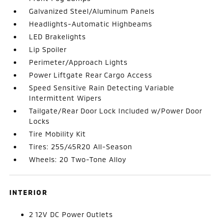
Galvanized Steel/Aluminum Panels
Headlights-Automatic Highbeams
LED Brakelights
Lip Spoiler
Perimeter/Approach Lights
Power Liftgate Rear Cargo Access
Speed Sensitive Rain Detecting Variable
Intermittent Wipers
Tailgate/Rear Door Lock Included w/Power Door
Locks
Tire Mobility Kit
Tires: 255/45R20 All-Season
Wheels: 20 Two-Tone Alloy
INTERIOR
2 12V DC Power Outlets