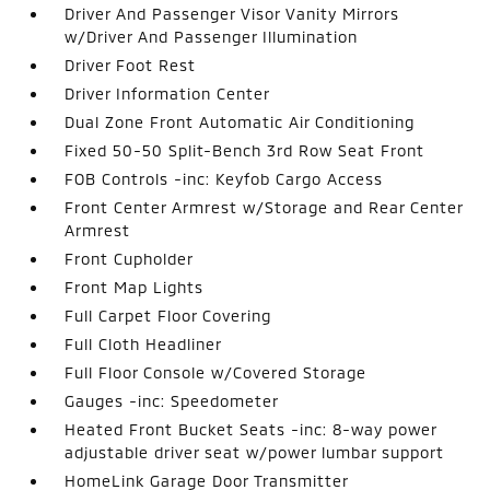
Driver And Passenger Visor Vanity Mirrors
w/Driver And Passenger Illumination
Driver Foot Rest
Driver Information Center
Dual Zone Front Automatic Air Conditioning
Fixed 50-50 Split-Bench 3rd Row Seat Front
FOB Controls -inc: Keyfob Cargo Access
Front Center Armrest w/Storage and Rear Center
Armrest
Front Cupholder
Front Map Lights
Full Carpet Floor Covering
Full Cloth Headliner
Full Floor Console w/Covered Storage
Gauges -inc: Speedometer
Heated Front Bucket Seats -inc: 8-way power
adjustable driver seat w/power lumbar support
HomeLink Garage Door Transmitter