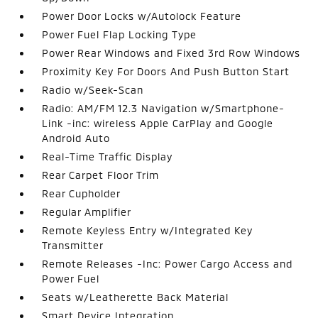
Power Door Locks w/Autolock Feature
Power Fuel Flap Locking Type
Power Rear Windows and Fixed 3rd Row Windows
Proximity Key For Doors And Push Button Start
Radio w/Seek-Scan
Radio: AM/FM 12.3 Navigation w/Smartphone-
Link -inc: wireless Apple CarPlay and Google
Android Auto
Real-Time Traffic Display
Rear Carpet Floor Trim
Rear Cupholder
Regular Amplifier
Remote Keyless Entry w/Integrated Key
Transmitter
Remote Releases -Inc: Power Cargo Access and
Power Fuel
Seats w/Leatherette Back Material
Smart Device Integration