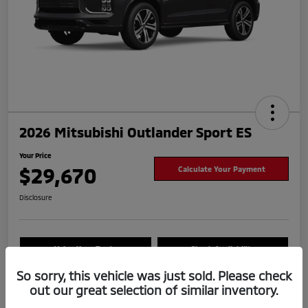
2026 Mitsubishi Outlander Sport ES
Your Price
$29,670
Calculate Your Payment
Disclosure
Value Your Trade
Check Availability
So sorry, this vehicle was just sold. Please check
out our great selection of similar inventory.
Details
Pricing