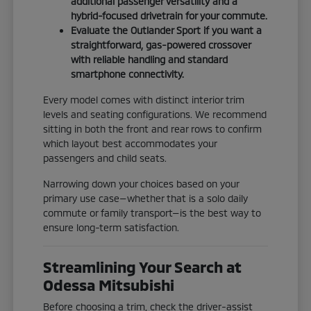
additional passenger versatility and a
hybrid-focused drivetrain for your commute.
Evaluate the Outlander Sport if you want a
straightforward, gas-powered crossover
with reliable handling and standard
smartphone connectivity.
Every model comes with distinct interior trim
levels and seating configurations. We recommend
sitting in both the front and rear rows to confirm
which layout best accommodates your
passengers and child seats.
Narrowing down your choices based on your
primary use case—whether that is a solo daily
commute or family transport—is the best way to
ensure long-term satisfaction.
Streamlining Your Search at
Odessa Mitsubishi
Before choosing a trim, check the driver-assist