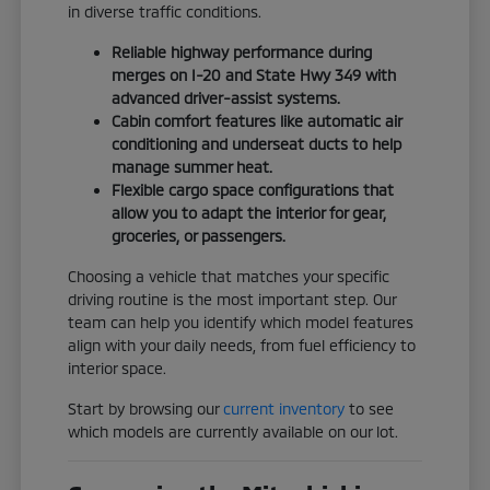
in diverse traffic conditions.
Reliable highway performance during
merges on I-20 and State Hwy 349 with
advanced driver-assist systems.
Cabin comfort features like automatic air
conditioning and underseat ducts to help
manage summer heat.
Flexible cargo space configurations that
allow you to adapt the interior for gear,
groceries, or passengers.
Choosing a vehicle that matches your specific
driving routine is the most important step. Our
team can help you identify which model features
align with your daily needs, from fuel efficiency to
interior space.
Start by browsing our
current inventory
to see
which models are currently available on our lot.