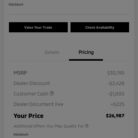
Disclosure
Value Your Trade
Check Availability
Details
Pricing
MSRP
$30,190
Dealer Discount
-$2,428
Customer Cash
-$1,000
Dealer Document Fee
+$225
Your Price
$26,987
Additional Offers You May Qualify For
Disclosure