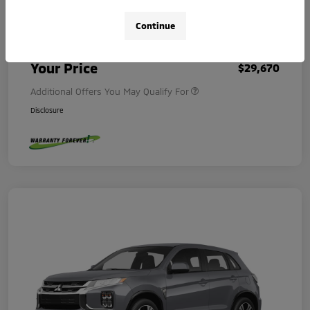
Continue
Dealer Document Fee
+$225
Your Price
$29,670
Additional Offers You May Qualify For
Disclosure