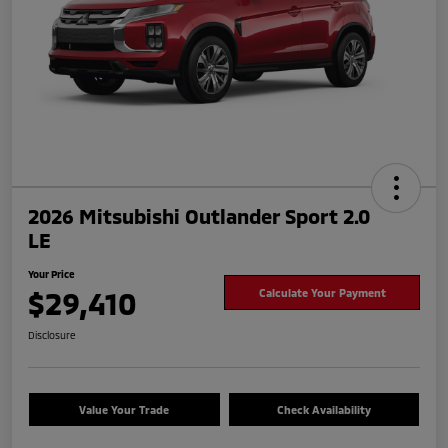
2026 Mitsubishi Outlander Sport 2.0
LE
Your Price
$29,410
Calculate Your Payment
Disclosure
Value Your Trade
Check Availability