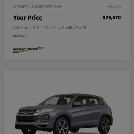
Dealer Document Fee
+$225
Your Price
$29,670
Additional Offers You May Qualify For
Disclosure