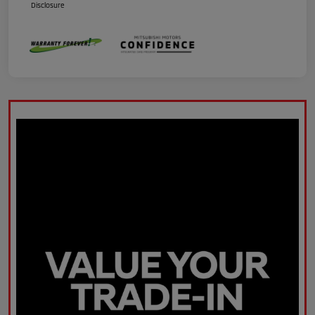
Disclosure