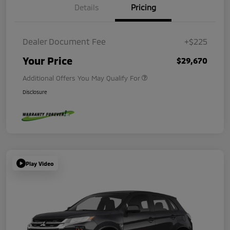
Details
Pricing
Dealer Document Fee
+$225
Your Price
$29,670
Additional Offers You May Qualify For
Disclosure
Play Video