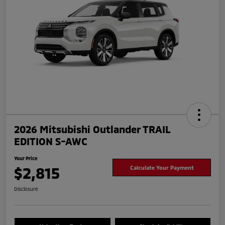
2026 Mitsubishi Outlander TRAIL
EDITION S-AWC
Your Price
$2,815
Calculate Your Payment
Disclosure