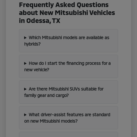
Frequently Asked Questions
about New Mitsubishi Vehicles
in Odessa, TX
Which Mitsubishi models are available as
hybrids?
How do I start the financing process for a
new vehicle?
Are there Mitsubishi SUVs suitable for
family gear and cargo?
What driver-assist features are standard
on new Mitsubishi models?