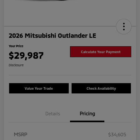
2026 Mitsubishi Outlander LE
Your Price
$29,987
Calculate Your Payment
Disclosure
Value Your Trade
Check Availability
Details
Pricing
MSRP
$34,605