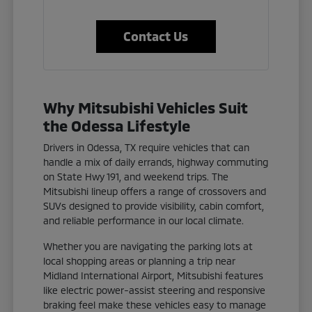
Contact Us
Why Mitsubishi Vehicles Suit
the Odessa Lifestyle
Drivers in Odessa, TX require vehicles that can
handle a mix of daily errands, highway commuting
on State Hwy 191, and weekend trips. The
Mitsubishi lineup offers a range of crossovers and
SUVs designed to provide visibility, cabin comfort,
and reliable performance in our local climate.
Whether you are navigating the parking lots at
local shopping areas or planning a trip near
Midland International Airport, Mitsubishi features
like electric power-assist steering and responsive
braking feel make these vehicles easy to manage