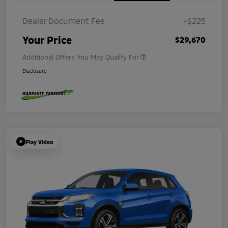
Dealer Document Fee
+$225
Your Price
$29,670
Additional Offers You May Qualify For
Disclosure
Play Video