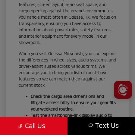
features, screen layout, rear-seat space, and
cargo opening against the errands or commutes
you handle most often in Odessa, TX. We focus on
transparency, ensuring you have access to
information about powertrains, safety features,
and interior equipment for every model in our
showroom.
When you visit Odessa Mitsubishi, you can explore
the differences in wheel sizes, audio systems, and
driver-assist suites across various trims. We
encourage you to bring your list of must-have
features so we can match them against our
current stock.
Check the cargo area dimensions and
liftgate accessibility to ensure your gear fits
your weekend routine.
Test the smartphone-link display audio to
confirm it integrates seamlessly with your
Text Us
Call Us
personal devices.
Verify the seating material and interior trim