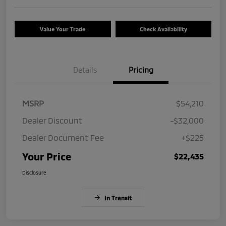
Value Your Trade
Check Availability
Details
Pricing
MSRP
$54,210
Dealer Discount
-$32,000
Dealer Document Fee
+$225
Your Price
$22,435
Disclosure
In Transit