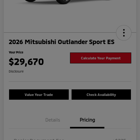
2026 Mitsubishi Outlander Sport ES
Your Price
$29,670
Calculate Your Payment
Disclosure
Value Your Trade
Check Availability
Details
Pricing