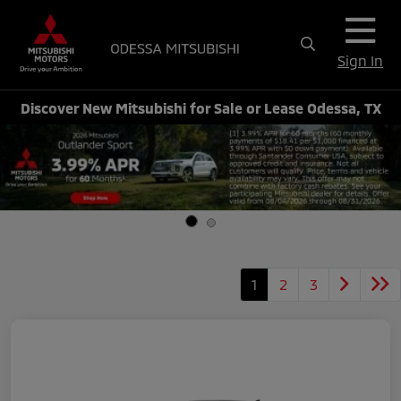
Sign In
Discover New Mitsubishi for Sale or Lease Odessa, TX
1
2
3