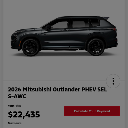
2026 Mitsubishi Outlander PHEV SEL
S-AWC
Your Price
$22,435
Calculate Your Payment
Disclosure