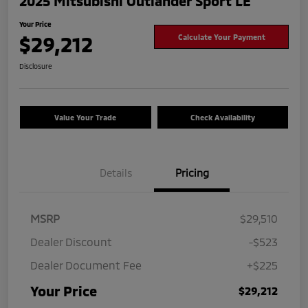
2025 Mitsubishi Outlander Sport LE
Your Price
$29,212
Calculate Your Payment
Disclosure
Value Your Trade
Check Availability
Details
Pricing
MSRP
$29,510
Dealer Discount
-$523
Dealer Document Fee
+$225
Your Price
$29,212