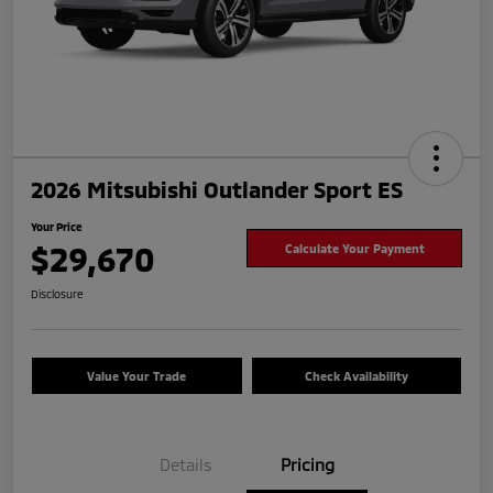
2026 Mitsubishi Outlander Sport ES
Your Price
$29,670
Calculate Your Payment
Disclosure
Value Your Trade
Check Availability
Details
Pricing