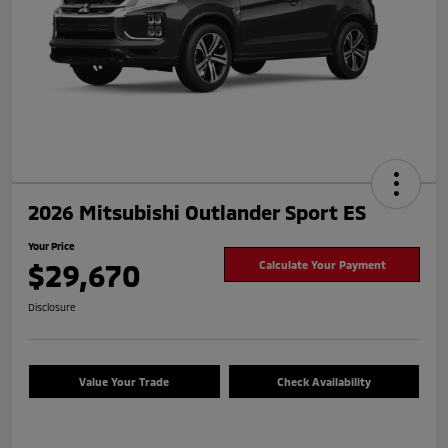
2026 Mitsubishi Outlander Sport ES
Your Price
$29,670
Calculate Your Payment
Disclosure
Value Your Trade
Check Availability