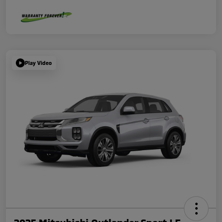
Play Video