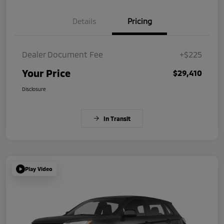
Details
Pricing
Dealer Document Fee
+$225
Your Price
$29,410
Disclosure
In Transit
Play Video