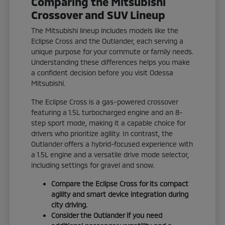
Comparing the Mitsubishi
Crossover and SUV Lineup
The Mitsubishi lineup includes models like the
Eclipse Cross and the Outlander, each serving a
unique purpose for your commute or family needs.
Understanding these differences helps you make
a confident decision before you visit Odessa
Mitsubishi.
The Eclipse Cross is a gas-powered crossover
featuring a 1.5L turbocharged engine and an 8-
step sport mode, making it a capable choice for
drivers who prioritize agility. In contrast, the
Outlander offers a hybrid-focused experience with
a 1.5L engine and a versatile drive mode selector,
including settings for gravel and snow.
Compare the Eclipse Cross for its compact
agility and smart device integration during
city driving.
Consider the Outlander if you need