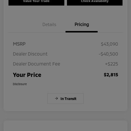
Value Your Trade
Check Availability
Details
Pricing
MSRP
$43,090
Dealer Discount
-$40,500
Dealer Document Fee
+$225
Your Price
$2,815
Disclosure
In Transit