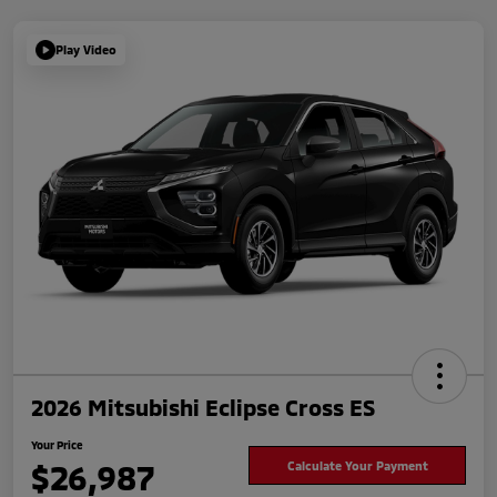
Play Video
2026 Mitsubishi Eclipse Cross ES
Your Price
$26,987
Calculate Your Payment