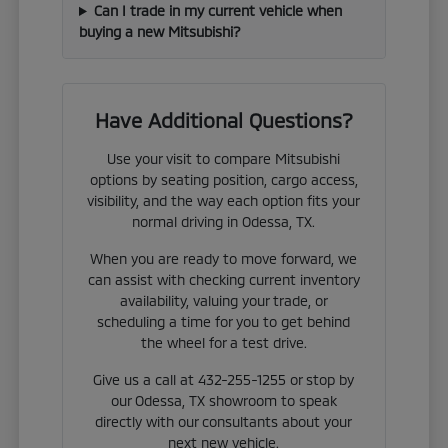
Can I trade in my current vehicle when
buying a new Mitsubishi?
Have Additional Questions?
Use your visit to compare Mitsubishi
options by seating position, cargo access,
visibility, and the way each option fits your
normal driving in Odessa, TX.
When you are ready to move forward, we
can assist with checking current inventory
availability, valuing your trade, or
scheduling a time for you to get behind
the wheel for a test drive.
Give us a call at 432-255-1255 or stop by
our Odessa, TX showroom to speak
directly with our consultants about your
next new vehicle.