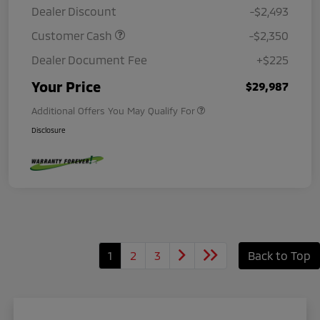
Dealer Discount
-$2,493
Customer Cash
-$2,350
Dealer Document Fee
+$225
Your Price
$29,987
Additional Offers You May Qualify For
Disclosure
1
2
3
Back to Top