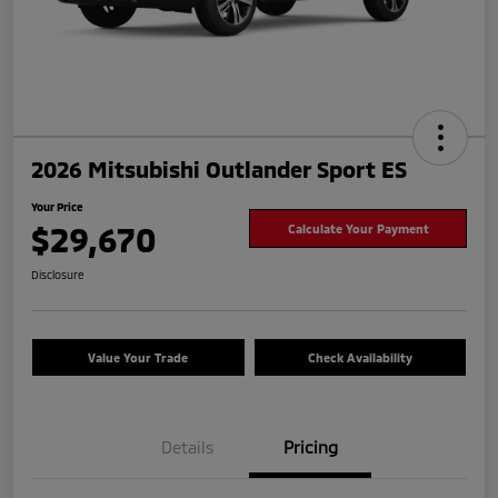
2026 Mitsubishi Outlander Sport ES
Your Price
$29,670
Calculate Your Payment
Disclosure
Value Your Trade
Check Availability
Details
Pricing