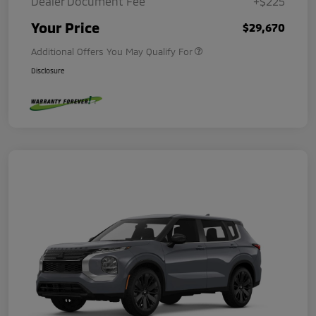
Dealer Document Fee
+$225
Your Price
$29,670
Additional Offers You May Qualify For
Disclosure