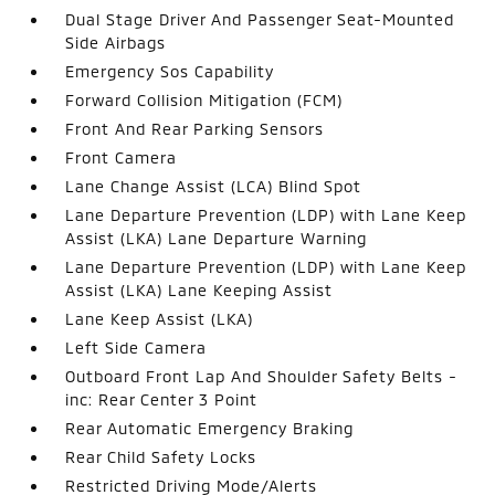
Dual Stage Driver And Passenger Seat-Mounted
Side Airbags
Emergency Sos Capability
Forward Collision Mitigation (FCM)
Front And Rear Parking Sensors
Front Camera
Lane Change Assist (LCA) Blind Spot
Lane Departure Prevention (LDP) with Lane Keep
Assist (LKA) Lane Departure Warning
Lane Departure Prevention (LDP) with Lane Keep
Assist (LKA) Lane Keeping Assist
Lane Keep Assist (LKA)
Left Side Camera
Outboard Front Lap And Shoulder Safety Belts -
inc: Rear Center 3 Point
Rear Automatic Emergency Braking
Rear Child Safety Locks
Restricted Driving Mode/Alerts