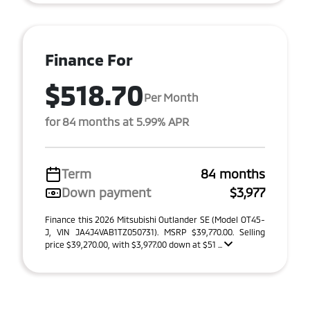
Finance For
$518.70
Per Month
for 84 months at 5.99% APR
Term
84 months
Down payment
$3,977
Finance this 2026 Mitsubishi Outlander SE (Model OT45-
J, VIN JA4J4VAB1TZ050731). MSRP $39,770.00. Selling
price $39,270.00, with $3,977.00 down at $51 ...