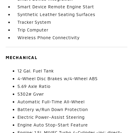
Smart Device Remote Engine Start
Synthetic Leather Seating Surfaces
Tracker System
Trip Computer
Wireless Phone Connectivity
MECHANICAL
12 Gal. Fuel Tank
4-Wheel Disc Brakes w/4-Wheel ABS
5.69 Axle Ratio
5302# Gvwr
Automatic Full-Time All-Wheel
Battery w/Run Down Protection
Electric Power-Assist Steering
Engine Auto Stop-Start Feature
Engine: 1.5L MIVEC Turbo 4-Cylinder -inc: direct-