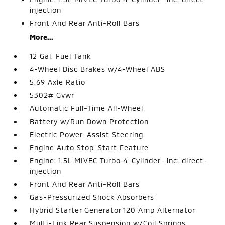
injection
Front And Rear Anti-Roll Bars
More...
12 Gal. Fuel Tank
4-Wheel Disc Brakes w/4-Wheel ABS
5.69 Axle Ratio
5302# Gvwr
Automatic Full-Time All-Wheel
Battery w/Run Down Protection
Electric Power-Assist Steering
Engine Auto Stop-Start Feature
Engine: 1.5L MIVEC Turbo 4-Cylinder -inc: direct-
injection
Front And Rear Anti-Roll Bars
Gas-Pressurized Shock Absorbers
Hybrid Starter Generator 120 Amp Alternator
Multi-Link Rear Suspension w/Coil Springs