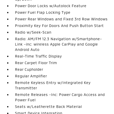
Power Door Locks w/Autolock Feature
Power Fuel Flap Locking Type
Power Rear Windows and Fixed 3rd Row Windows
Proximity Key For Doors And Push Button Start
Radio w/Seek-Scan
Radio: AM/FM 12.3 Navigation w/Smartphone-
Link -inc: wireless Apple CarPlay and Google
Android Auto
Real-Time Traffic Display
Rear Carpet Floor Trim
Rear Cupholder
Regular Amplifier
Remote Keyless Entry w/Integrated Key
Transmitter
Remote Releases -Inc: Power Cargo Access and
Power Fuel
Seats w/Leatherette Back Material
Smart Device Integration