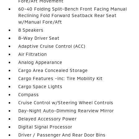
Fore/Aft Movement
60-40 Folding Split-Bench Front Facing Manual
Reclining Fold Forward Seatback Rear Seat
w/Manual Fore/Aft
8 Speakers
8-Way Driver Seat
Adaptive Cruise Control (ACC)
Air Filtration
Analog Appearance
Cargo Area Concealed Storage
Cargo Features -inc: Tire Mobility Kit
Cargo Space Lights
Compass
Cruise Control w/Steering Wheel Controls
Day-Night Auto-Dimming Rearview Mirror
Delayed Accessory Power
Digital Signal Processor
Driver / Passenger And Rear Door Bins