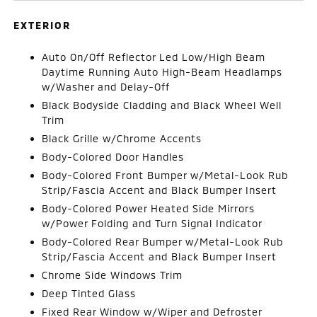
EXTERIOR
Auto On/Off Reflector Led Low/High Beam
Daytime Running Auto High-Beam Headlamps
w/Washer and Delay-Off
Black Bodyside Cladding and Black Wheel Well
Trim
Black Grille w/Chrome Accents
Body-Colored Door Handles
Body-Colored Front Bumper w/Metal-Look Rub
Strip/Fascia Accent and Black Bumper Insert
Body-Colored Power Heated Side Mirrors
w/Power Folding and Turn Signal Indicator
Body-Colored Rear Bumper w/Metal-Look Rub
Strip/Fascia Accent and Black Bumper Insert
Chrome Side Windows Trim
Deep Tinted Glass
Fixed Rear Window w/Wiper and Defroster