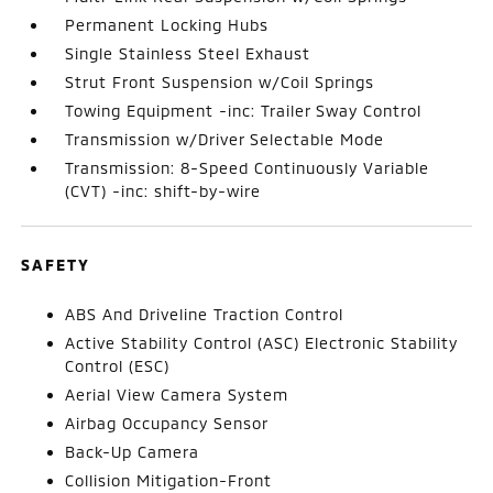
Permanent Locking Hubs
Single Stainless Steel Exhaust
Strut Front Suspension w/Coil Springs
Towing Equipment -inc: Trailer Sway Control
Transmission w/Driver Selectable Mode
Transmission: 8-Speed Continuously Variable
(CVT) -inc: shift-by-wire
SAFETY
ABS And Driveline Traction Control
Active Stability Control (ASC) Electronic Stability
Control (ESC)
Aerial View Camera System
Airbag Occupancy Sensor
Back-Up Camera
Collision Mitigation-Front