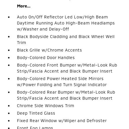
More...
Auto On/Off Reflector Led Low/High Beam
Daytime Running Auto High-Beam Headlamps
w/Washer and Delay-Off
Black Bodyside Cladding and Black Wheel Well
Trim
Black Grille w/Chrome Accents
Body-Colored Door Handles
Body-Colored Front Bumper w/Metal-Look Rub
Strip/Fascia Accent and Black Bumper Insert
Body-Colored Power Heated Side Mirrors
w/Power Folding and Turn Signal Indicator
Body-Colored Rear Bumper w/Metal-Look Rub
Strip/Fascia Accent and Black Bumper Insert
Chrome Side Windows Trim
Deep Tinted Glass
Fixed Rear Window w/Wiper and Defroster
Front Fog Lamps