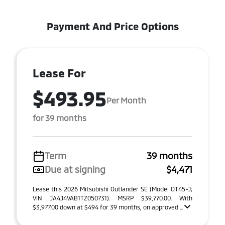
Payment And Price Options
Lease For
$493.95
Per Month
for 39 months
Term
39 months
Due at signing
$4,471
Lease this 2026 Mitsubishi Outlander SE (Model OT45-J;
VIN JA4J4VAB1TZ050731). MSRP $39,770.00. With
$3,977.00 down at $494 for 39 months, on approved ...