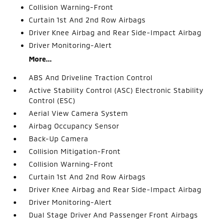
Collision Warning-Front
Curtain 1st And 2nd Row Airbags
Driver Knee Airbag and Rear Side-Impact Airbag
Driver Monitoring-Alert
More...
ABS And Driveline Traction Control
Active Stability Control (ASC) Electronic Stability
Control (ESC)
Aerial View Camera System
Airbag Occupancy Sensor
Back-Up Camera
Collision Mitigation-Front
Collision Warning-Front
Curtain 1st And 2nd Row Airbags
Driver Knee Airbag and Rear Side-Impact Airbag
Driver Monitoring-Alert
Dual Stage Driver And Passenger Front Airbags