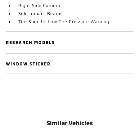
Right Side Camera
Side Impact Beams
Tire Specific Low Tire Pressure Warning
RESEARCH MODELS
WINDOW STICKER
Similar Vehicles