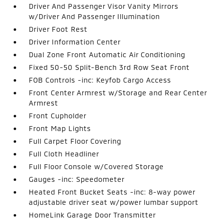
Driver And Passenger Visor Vanity Mirrors
w/Driver And Passenger Illumination
Driver Foot Rest
Driver Information Center
Dual Zone Front Automatic Air Conditioning
Fixed 50-50 Split-Bench 3rd Row Seat Front
FOB Controls -inc: Keyfob Cargo Access
Front Center Armrest w/Storage and Rear Center
Armrest
Front Cupholder
Front Map Lights
Full Carpet Floor Covering
Full Cloth Headliner
Full Floor Console w/Covered Storage
Gauges -inc: Speedometer
Heated Front Bucket Seats -inc: 8-way power
adjustable driver seat w/power lumbar support
HomeLink Garage Door Transmitter