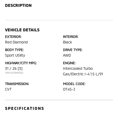
DESCRIPTION
VEHICLE DETAILS
EXTERIOR:
INTERIOR:
Red Diamond
Black
BODY TYPE:
DRIVE TYPE:
Sport Utility
AWD
HIGHWAY/CITY MPG:
ENGINE:
31 / 26
[3]
Intercooled Turbo
*EPA ESTIMATED
Gas/Electric I-4 1.5 L/91
TRANSMISSION:
MODEL CODE:
CVT
OT45-J
SPECIFICATIONS