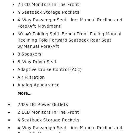
2 LCD Monitors In The Front
4 Seatback Storage Pockets
4-Way Passenger Seat -inc: Manual Recline and
Fore/Aft Movement
60-40 Folding Split-Bench Front Facing Manual
Reclining Fold Forward Seatback Rear Seat
w/Manual Fore/Aft
8 Speakers
8-Way Driver Seat
Adaptive Cruise Control (ACC)
Air Filtration
Analog Appearance
More...
2 12V DC Power Outlets
2 LCD Monitors In The Front
4 Seatback Storage Pockets
4-Way Passenger Seat -inc: Manual Recline and