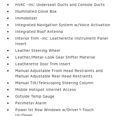
HVAC -inc: Underseat Ducts and Console Ducts
Illuminated Glove Box
Immobilizer
Integrated Navigation System w/Voice Activation
Integrated Roof Antenna
Interior Trim -inc: Leatherette Instrument Panel
Insert
Leather Steering Wheel
Leather/Metal-Look Gear Shifter Material
Leatherette Door Trim Insert
Manual Adjustable Front Head Restraints and
Manual Adjustable Rear Head Restraints
Manual Tilt/Telescoping Steering Column
Mobile Hotspot Internet Access
Outside Temp Gauge
Perimeter Alarm
Power 1st Row Windows w/Driver 1-Touch
Up/Down