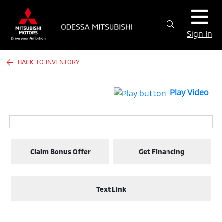
Sign In
BACK TO INVENTORY
Play Video
Claim Bonus Offer
Get Financing
Text Link