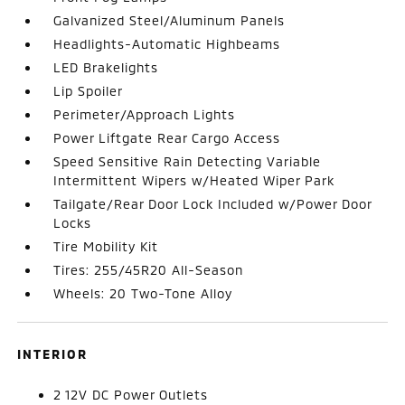
Galvanized Steel/Aluminum Panels
Headlights-Automatic Highbeams
LED Brakelights
Lip Spoiler
Perimeter/Approach Lights
Power Liftgate Rear Cargo Access
Speed Sensitive Rain Detecting Variable
Intermittent Wipers w/Heated Wiper Park
Tailgate/Rear Door Lock Included w/Power Door
Locks
Tire Mobility Kit
Tires: 255/45R20 All-Season
Wheels: 20 Two-Tone Alloy
INTERIOR
2 12V DC Power Outlets