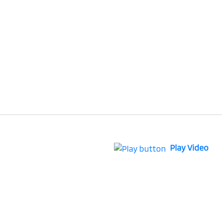
Play Video