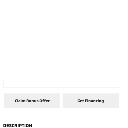
Claim Bonus Offer
Get Financing
DESCRIPTION