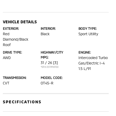
VEHICLE DETAILS
EXTERIOR:
INTERIOR:
BODY TYPE:
Red
Black
Sport Utility
Diamond/Black
Roof
DRIVE TYPE:
HIGHWAY/CITY
ENGINE:
MPG:
AWD
Intercooled Turbo
31 / 26
[3]
Gas/Electric I-4
*EPA ESTIMATED
1.5 L/91
TRANSMISSION:
MODEL CODE:
CVT
OT45-R
SPECIFICATIONS