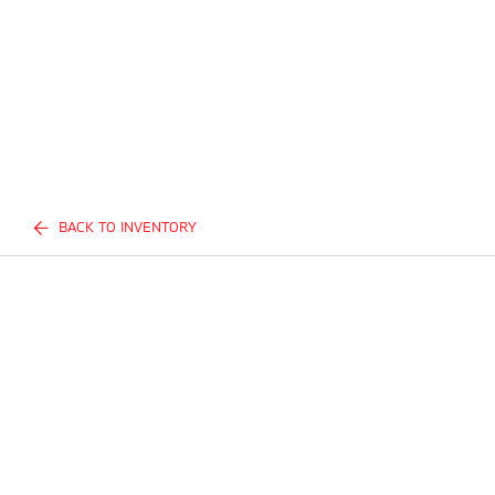
BACK TO INVENTORY