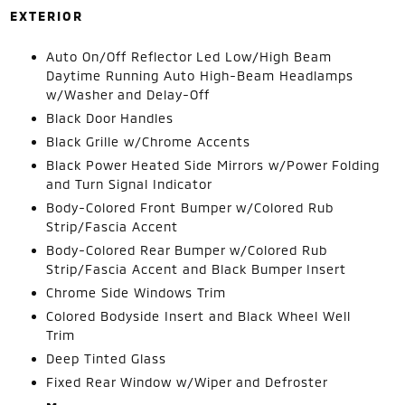
EXTERIOR
Auto On/Off Reflector Led Low/High Beam
Daytime Running Auto High-Beam Headlamps
w/Washer and Delay-Off
Black Door Handles
Black Grille w/Chrome Accents
Black Power Heated Side Mirrors w/Power Folding
and Turn Signal Indicator
Body-Colored Front Bumper w/Colored Rub
Strip/Fascia Accent
Body-Colored Rear Bumper w/Colored Rub
Strip/Fascia Accent and Black Bumper Insert
Chrome Side Windows Trim
Colored Bodyside Insert and Black Wheel Well
Trim
Deep Tinted Glass
Fixed Rear Window w/Wiper and Defroster