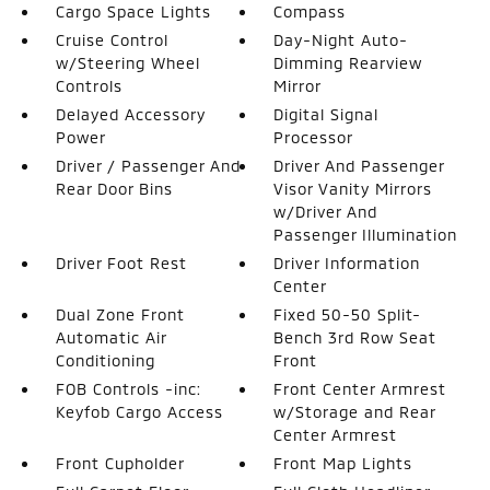
Cargo Space Lights
Compass
Cruise Control
Day-Night Auto-
w/Steering Wheel
Dimming Rearview
Controls
Mirror
Delayed Accessory
Digital Signal
Power
Processor
Driver / Passenger And
Driver And Passenger
Rear Door Bins
Visor Vanity Mirrors
w/Driver And
Passenger Illumination
Driver Foot Rest
Driver Information
Center
Dual Zone Front
Fixed 50-50 Split-
Automatic Air
Bench 3rd Row Seat
Conditioning
Front
FOB Controls -inc:
Front Center Armrest
Keyfob Cargo Access
w/Storage and Rear
Center Armrest
Front Cupholder
Front Map Lights