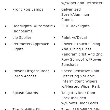
w/Wiper and Defroster
Front Fog Lamps
Galvanized
Steel/Aluminum
Panels
Headlights-Automatic
LED Brakelights
Highbeams
Lip Spoiler
Paint w/Decal
Perimeter/Approach
Power 1-Touch Sliding
Lights
And Tilting Glass
Panoramic 1st And 2nd
Row Sunroof w/Power
Sunshade
Power Liftgate Rear
Speed Sensitive Rain
Cargo Access
Detecting Variable
Intermittent Wipers
w/Heated Wiper Park
Splash Guards
Tailgate/Rear Door
Lock Included
w/Power Door Locks
Tire Mobility Kit
Tires: 255/45R20 All-