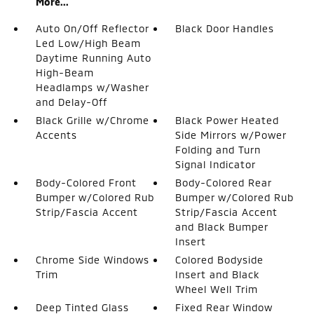
More...
Auto On/Off Reflector
Black Door Handles
Led Low/High Beam
Daytime Running Auto
High-Beam
Headlamps w/Washer
and Delay-Off
Black Grille w/Chrome
Black Power Heated
Accents
Side Mirrors w/Power
Folding and Turn
Signal Indicator
Body-Colored Front
Body-Colored Rear
Bumper w/Colored Rub
Bumper w/Colored Rub
Strip/Fascia Accent
Strip/Fascia Accent
and Black Bumper
Insert
Chrome Side Windows
Colored Bodyside
Trim
Insert and Black
Wheel Well Trim
Deep Tinted Glass
Fixed Rear Window