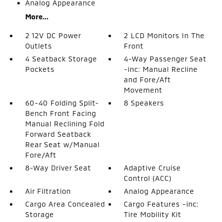
Analog Appearance
More...
2 12V DC Power
2 LCD Monitors In The
Outlets
Front
4 Seatback Storage
4-Way Passenger Seat
Pockets
-inc: Manual Recline
and Fore/Aft
Movement
60-40 Folding Split-
8 Speakers
Bench Front Facing
Manual Reclining Fold
Forward Seatback
Rear Seat w/Manual
Fore/Aft
8-Way Driver Seat
Adaptive Cruise
Control (ACC)
Air Filtration
Analog Appearance
Cargo Area Concealed
Cargo Features -inc:
Storage
Tire Mobility Kit