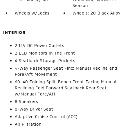
Season
Wheels w/Locks
Wheels: 20 Black Alloy
INTERIOR
2 12V DC Power Outlets
2 LCD Monitors In The Front
4 Seatback Storage Pockets
4-Way Passenger Seat -inc: Manual Recline and
Fore/Aft Movement
60-40 Folding Split-Bench Front Facing Manual
Reclining Fold Forward Seatback Rear Seat
w/Manual Fore/Aft
8 Speakers
8-Way Driver Seat
Adaptive Cruise Control (ACC)
Air Filtration