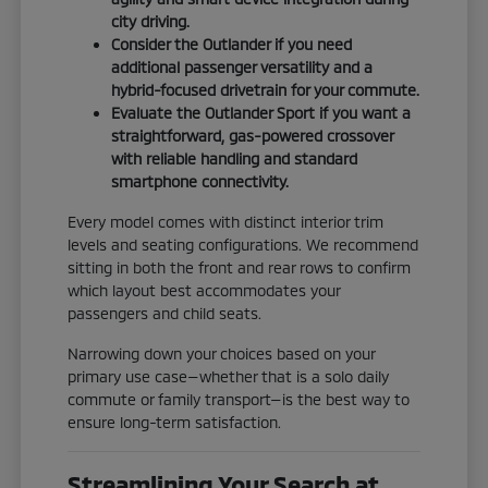
city driving.
Consider the Outlander if you need
additional passenger versatility and a
hybrid-focused drivetrain for your commute.
Evaluate the Outlander Sport if you want a
straightforward, gas-powered crossover
with reliable handling and standard
smartphone connectivity.
Every model comes with distinct interior trim
levels and seating configurations. We recommend
sitting in both the front and rear rows to confirm
which layout best accommodates your
passengers and child seats.
Narrowing down your choices based on your
primary use case—whether that is a solo daily
commute or family transport—is the best way to
ensure long-term satisfaction.
Streamlining Your Search at