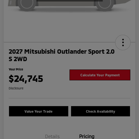
2027 Mitsubishi Outlander Sport 2.0
S 2WD
Your Price
$24,745
Calculate Your Payment
Disclosure
Value Your Trade
Check Availability
Details
Pricing