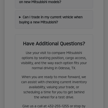
on new Mitsubishi models?
Can I trade in my current vehicle when
buying a new Mitsubishi?
Have Additional Questions?
Use your visit to compare Mitsubishi
options by seating position, cargo access,
visibility, and the way each option fits your
normal driving in Odessa, TX.
When you are ready to move forward, we
can assist with checking current inventory
availability, valuing your trade, or
scheduling a time for you to get behind
the wheel for a test drive.
Give us a call at 432-255-1255 or stop by