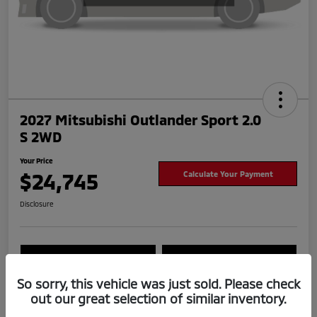
2027 Mitsubishi Outlander Sport 2.0
S 2WD
Your Price
$24,745
Calculate Your Payment
Disclosure
Value Your Trade
Check Availability
So sorry, this vehicle was just sold. Please check
out our great selection of similar inventory.
Details
Pricing