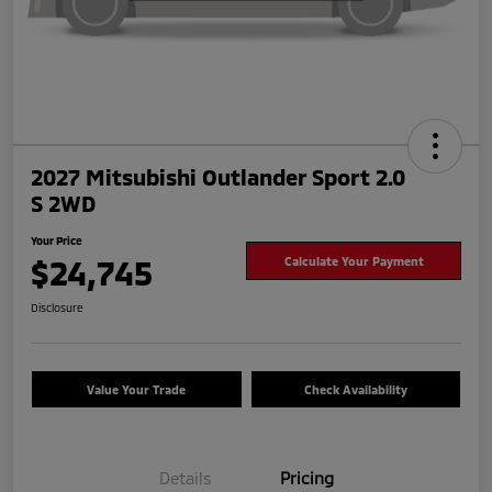
2027 Mitsubishi Outlander Sport 2.0
S 2WD
Your Price
$24,745
Calculate Your Payment
Disclosure
Value Your Trade
Check Availability
Details
Pricing