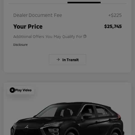
Dealer Document Fee
+$225
Your Price
$25,745
Additional Offers You May Qualify For
Disclosure
In Transit
Play Video