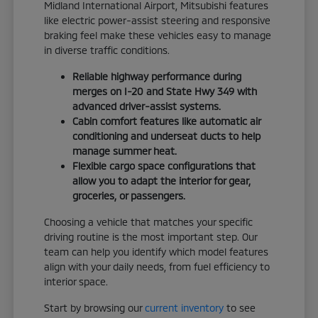
Midland International Airport, Mitsubishi features
like electric power-assist steering and responsive
braking feel make these vehicles easy to manage
in diverse traffic conditions.
Reliable highway performance during
merges on I-20 and State Hwy 349 with
advanced driver-assist systems.
Cabin comfort features like automatic air
conditioning and underseat ducts to help
manage summer heat.
Flexible cargo space configurations that
allow you to adapt the interior for gear,
groceries, or passengers.
Choosing a vehicle that matches your specific
driving routine is the most important step. Our
team can help you identify which model features
align with your daily needs, from fuel efficiency to
interior space.
Start by browsing our
current inventory
to see