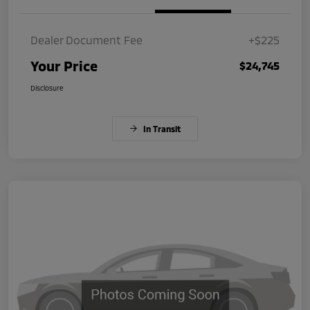
Dealer Document Fee
+$225
Your Price
$24,745
Disclosure
In Transit