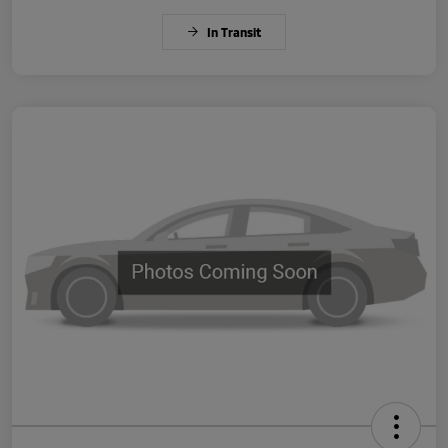
In Transit