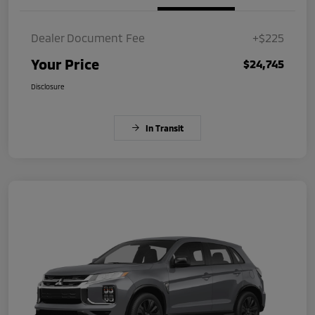
Dealer Document Fee
+$225
Your Price
$24,745
Disclosure
In Transit