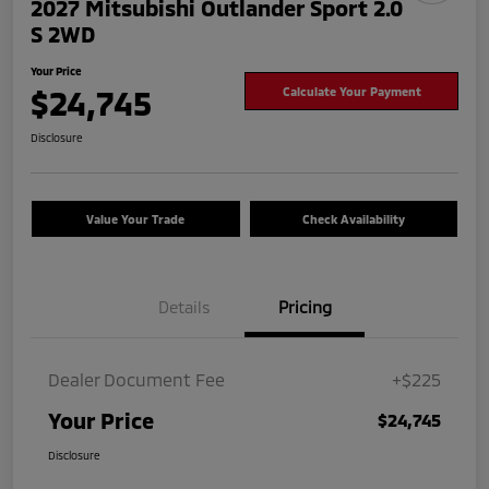
2027 Mitsubishi Outlander Sport 2.0
S 2WD
Your Price
$24,745
Calculate Your Payment
Disclosure
Value Your Trade
Check Availability
Details
Pricing
Dealer Document Fee
+$225
Your Price
$24,745
Disclosure