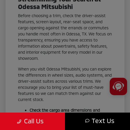
Odessa Mitsubishi
Before choosing a trim, check the driver-assist
features, screen layout, rear-seat space, and
cargo opening against the errands or commutes
you handle most often in Odessa, TX. We focus on
transparency, ensuring you have access to
information about powertrains, safety features,
and interior equipment for every model in our
showroom.
When you visit Odessa Mitsubishi, you can explore
the differences in wheel sizes, audio systems, and
driver-assist suites across various trims. We
encourage you to bring your list of must-have
features so we can match them against our
current stock.
Check the cargo area dimensions and
liftgate accessibility to ensure your gear fits
Text Us
Call Us
your weekend routine.
Test the smartphone-link display audio to