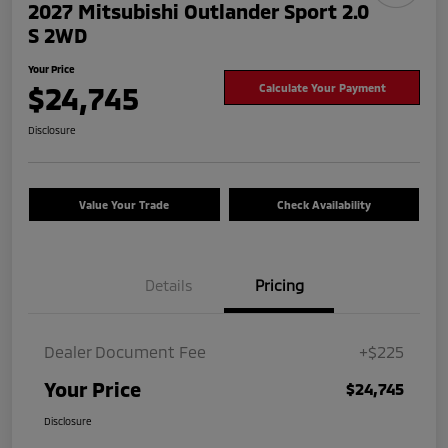
2027 Mitsubishi Outlander Sport 2.0
S 2WD
Your Price
$24,745
Calculate Your Payment
Disclosure
Value Your Trade
Check Availability
Details
Pricing
Dealer Document Fee
+$225
Your Price
$24,745
Disclosure