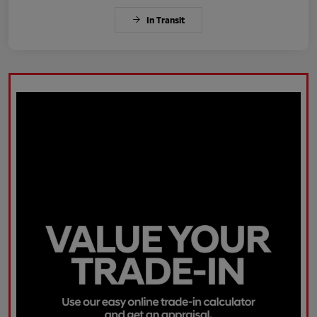
In Transit