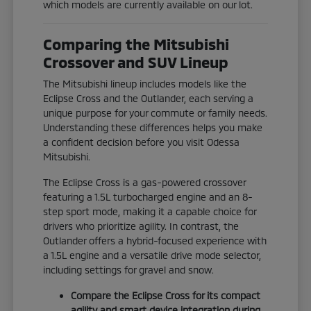
which models are currently available on our lot.
Comparing the Mitsubishi
Crossover and SUV Lineup
The Mitsubishi lineup includes models like the
Eclipse Cross and the Outlander, each serving a
unique purpose for your commute or family needs.
Understanding these differences helps you make
a confident decision before you visit Odessa
Mitsubishi.
The Eclipse Cross is a gas-powered crossover
featuring a 1.5L turbocharged engine and an 8-
step sport mode, making it a capable choice for
drivers who prioritize agility. In contrast, the
Outlander offers a hybrid-focused experience with
a 1.5L engine and a versatile drive mode selector,
including settings for gravel and snow.
Compare the Eclipse Cross for its compact
agility and smart device integration during