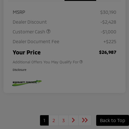
MSRP
$30,190
Dealer Discount
-$2,428
Customer Cash
-$1,000
Dealer Document Fee
+$225
Your Price
$26,987
Additional Offers You May Qualify For
Disclosure
1
2
3
Back to Top