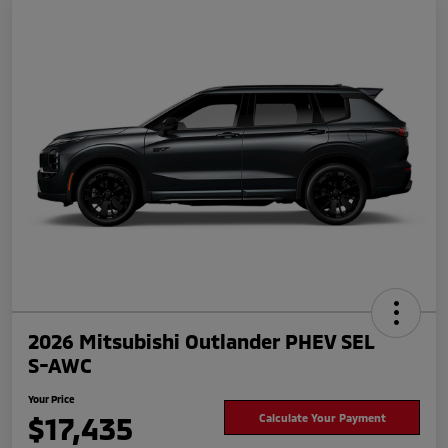
2026 Mitsubishi Outlander PHEV SEL
S-AWC
Your Price
$17,435
Calculate Your Payment