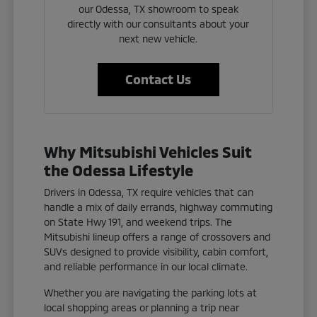
our Odessa, TX showroom to speak
directly with our consultants about your
next new vehicle.
Contact Us
Why Mitsubishi Vehicles Suit
the Odessa Lifestyle
Drivers in Odessa, TX require vehicles that can
handle a mix of daily errands, highway commuting
on State Hwy 191, and weekend trips. The
Mitsubishi lineup offers a range of crossovers and
SUVs designed to provide visibility, cabin comfort,
and reliable performance in our local climate.
Whether you are navigating the parking lots at
local shopping areas or planning a trip near