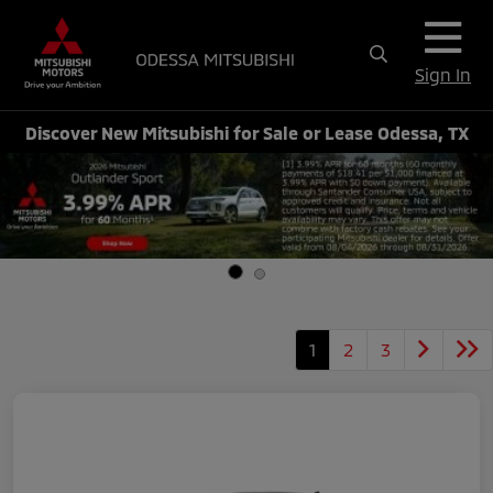
Sign In
Discover New Mitsubishi for Sale or Lease Odessa, TX
1
2
3