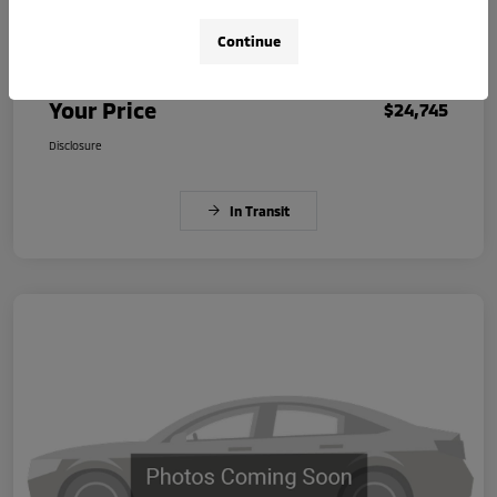
Continue
Dealer Document Fee
+$225
Your Price
$24,745
Disclosure
In Transit