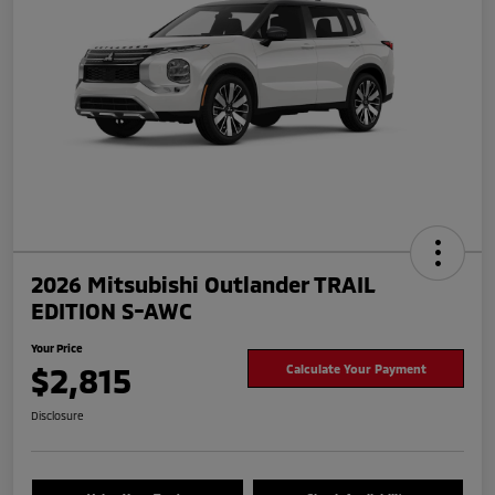
2026 Mitsubishi Outlander TRAIL
EDITION S-AWC
Your Price
$2,815
Calculate Your Payment
Disclosure