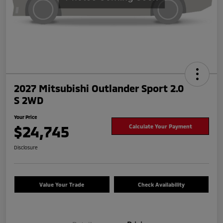
2027 Mitsubishi Outlander Sport 2.0
S 2WD
Your Price
$24,745
Calculate Your Payment
Disclosure
Value Your Trade
Check Availability