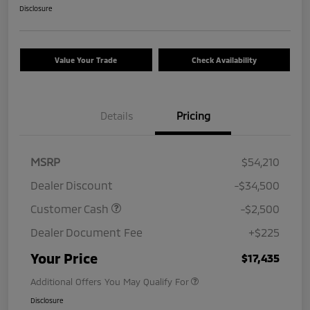
Disclosure
Value Your Trade
Check Availability
Details
Pricing
MSRP
$54,210
Dealer Discount
-$34,500
Customer Cash
-$2,500
Dealer Document Fee
+$225
Your Price
$17,435
Additional Offers You May Qualify For
Disclosure