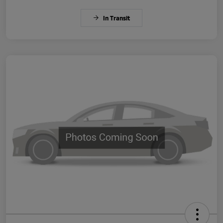
In Transit