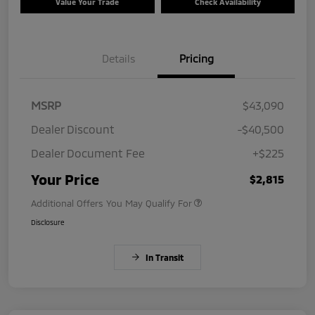
Value Your Trade
Check Availability
Details
Pricing
MSRP
$43,090
Dealer Discount
-$40,500
Dealer Document Fee
+$225
Your Price
$2,815
Additional Offers You May Qualify For
Disclosure
In Transit