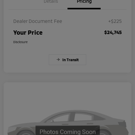
Details
Pricing
Dealer Document Fee
+$225
Your Price
$24,745
Disclosure
In Transit