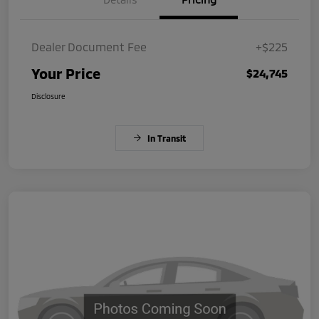
Dealer Document Fee
+$225
Your Price
$24,745
Disclosure
In Transit