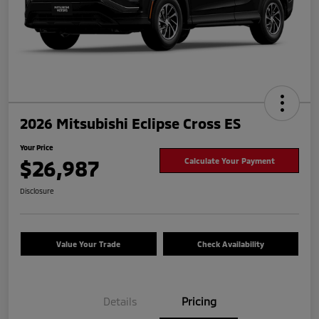
2026 Mitsubishi Eclipse Cross ES
Your Price
$26,987
Calculate Your Payment
Disclosure
Value Your Trade
Check Availability
Details
Pricing