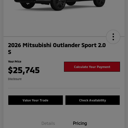
2026 Mitsubishi Outlander Sport 2.0
S
Your Price
$25,745
Calculate Your Payment
Disclosure
Value Your Trade
Check Availability
Details
Pricing