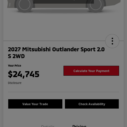
2027 Mitsubishi Outlander Sport 2.0
S 2WD
Your Price
$24,745
Calculate Your Payment
Disclosure
Value Your Trade
Check Availability
Details
Pricing