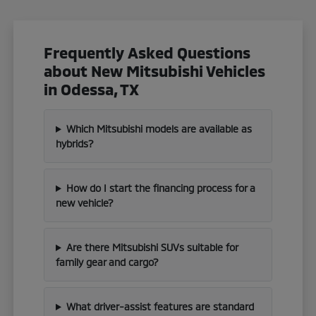
Frequently Asked Questions
about New Mitsubishi Vehicles
in Odessa, TX
Which Mitsubishi models are available as
hybrids?
How do I start the financing process for a
new vehicle?
Are there Mitsubishi SUVs suitable for
family gear and cargo?
What driver-assist features are standard