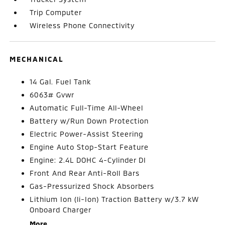
Trip Computer
Wireless Phone Connectivity
MECHANICAL
14 Gal. Fuel Tank
6063# Gvwr
Automatic Full-Time All-Wheel
Battery w/Run Down Protection
Electric Power-Assist Steering
Engine Auto Stop-Start Feature
Engine: 2.4L DOHC 4-Cylinder DI
Front And Rear Anti-Roll Bars
Gas-Pressurized Shock Absorbers
Lithium Ion (li-Ion) Traction Battery w/3.7 kW
Onboard Charger
More...