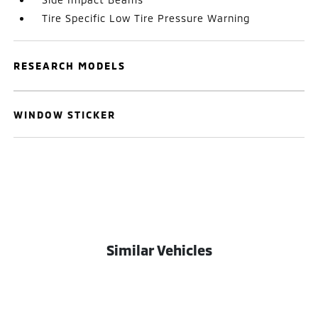
Tire Specific Low Tire Pressure Warning
RESEARCH MODELS
WINDOW STICKER
Similar Vehicles