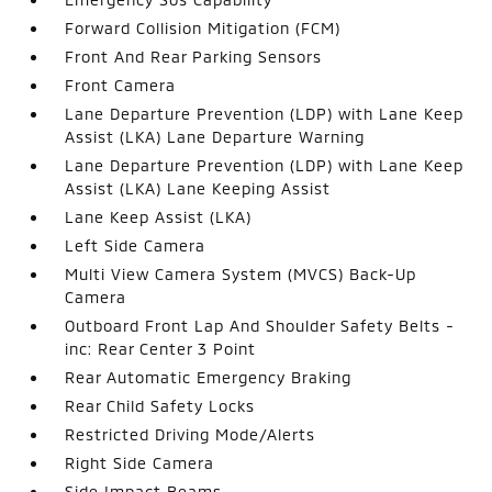
Forward Collision Mitigation (FCM)
Front And Rear Parking Sensors
Front Camera
Lane Departure Prevention (LDP) with Lane Keep
Assist (LKA) Lane Departure Warning
Lane Departure Prevention (LDP) with Lane Keep
Assist (LKA) Lane Keeping Assist
Lane Keep Assist (LKA)
Left Side Camera
Multi View Camera System (MVCS) Back-Up
Camera
Outboard Front Lap And Shoulder Safety Belts -
inc: Rear Center 3 Point
Rear Automatic Emergency Braking
Rear Child Safety Locks
Restricted Driving Mode/Alerts
Right Side Camera
Side Impact Beams