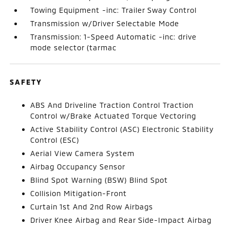
Towing Equipment -inc: Trailer Sway Control
Transmission w/Driver Selectable Mode
Transmission: 1-Speed Automatic -inc: drive
mode selector (tarmac
SAFETY
ABS And Driveline Traction Control Traction
Control w/Brake Actuated Torque Vectoring
Active Stability Control (ASC) Electronic Stability
Control (ESC)
Aerial View Camera System
Airbag Occupancy Sensor
Blind Spot Warning (BSW) Blind Spot
Collision Mitigation-Front
Curtain 1st And 2nd Row Airbags
Driver Knee Airbag and Rear Side-Impact Airbag