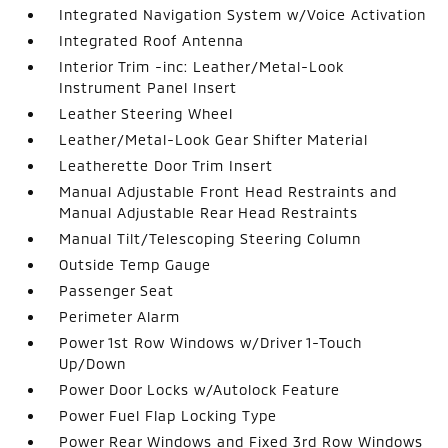
Integrated Navigation System w/Voice Activation
Integrated Roof Antenna
Interior Trim -inc: Leather/Metal-Look
Instrument Panel Insert
Leather Steering Wheel
Leather/Metal-Look Gear Shifter Material
Leatherette Door Trim Insert
Manual Adjustable Front Head Restraints and
Manual Adjustable Rear Head Restraints
Manual Tilt/Telescoping Steering Column
Outside Temp Gauge
Passenger Seat
Perimeter Alarm
Power 1st Row Windows w/Driver 1-Touch
Up/Down
Power Door Locks w/Autolock Feature
Power Fuel Flap Locking Type
Power Rear Windows and Fixed 3rd Row Windows