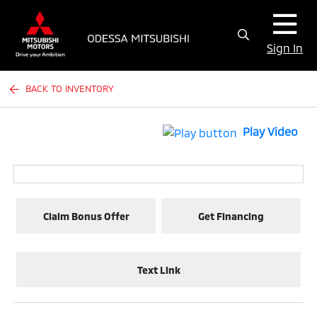
Sign In
BACK TO INVENTORY
Play Video
Claim Bonus Offer
Get Financing
Text Link