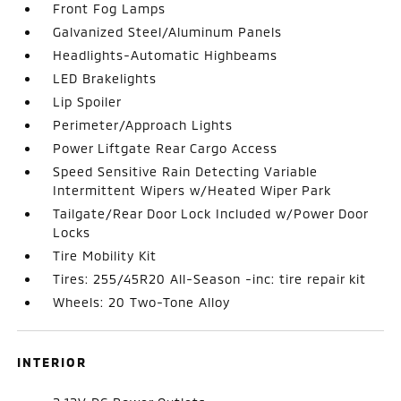
Front Fog Lamps
Galvanized Steel/Aluminum Panels
Headlights-Automatic Highbeams
LED Brakelights
Lip Spoiler
Perimeter/Approach Lights
Power Liftgate Rear Cargo Access
Speed Sensitive Rain Detecting Variable
Intermittent Wipers w/Heated Wiper Park
Tailgate/Rear Door Lock Included w/Power Door
Locks
Tire Mobility Kit
Tires: 255/45R20 All-Season -inc: tire repair kit
Wheels: 20 Two-Tone Alloy
INTERIOR