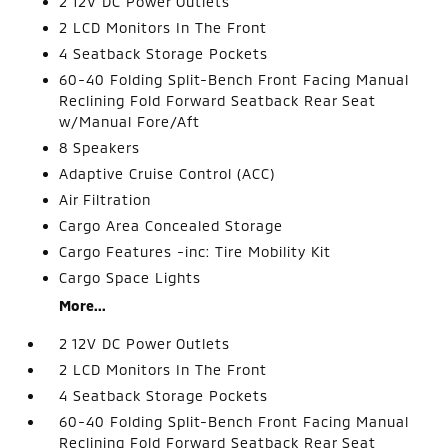
2 12V DC Power Outlets
2 LCD Monitors In The Front
4 Seatback Storage Pockets
60-40 Folding Split-Bench Front Facing Manual
Reclining Fold Forward Seatback Rear Seat
w/Manual Fore/Aft
8 Speakers
Adaptive Cruise Control (ACC)
Air Filtration
Cargo Area Concealed Storage
Cargo Features -inc: Tire Mobility Kit
Cargo Space Lights
More...
2 12V DC Power Outlets
2 LCD Monitors In The Front
4 Seatback Storage Pockets
60-40 Folding Split-Bench Front Facing Manual
Reclining Fold Forward Seatback Rear Seat