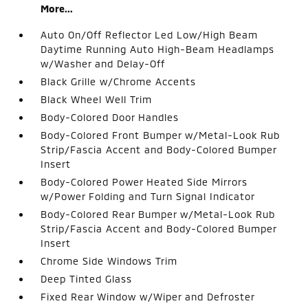
More...
Auto On/Off Reflector Led Low/High Beam
Daytime Running Auto High-Beam Headlamps
w/Washer and Delay-Off
Black Grille w/Chrome Accents
Black Wheel Well Trim
Body-Colored Door Handles
Body-Colored Front Bumper w/Metal-Look Rub
Strip/Fascia Accent and Body-Colored Bumper
Insert
Body-Colored Power Heated Side Mirrors
w/Power Folding and Turn Signal Indicator
Body-Colored Rear Bumper w/Metal-Look Rub
Strip/Fascia Accent and Body-Colored Bumper
Insert
Chrome Side Windows Trim
Deep Tinted Glass
Fixed Rear Window w/Wiper and Defroster