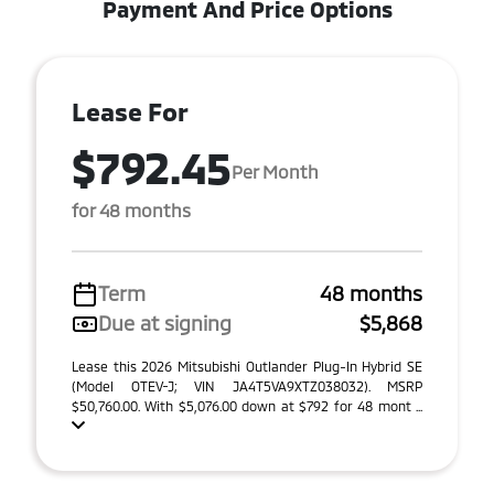
Payment And Price Options
Lease For
$792.45
Per Month
for 48 months
Term
48 months
Due at signing
$5,868
Lease this 2026 Mitsubishi Outlander Plug-In Hybrid SE
(Model OTEV-J; VIN JA4T5VA9XTZ038032). MSRP
$50,760.00. With $5,076.00 down at $792 for 48 mont ...