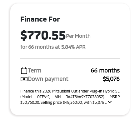
Finance For
$770.55
Per Month
for 66 months at 5.84% APR
Term
66 months
Down payment
$5,076
Finance this 2026 Mitsubishi Outlander Plug-In Hybrid SE
(Model OTEV-J, VIN JA4T5VA9XTZ038032). MSRP
$50,760.00. Selling price $48,260.00, with $5,076 ...