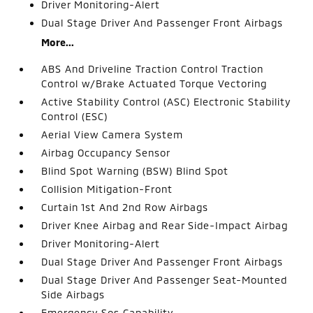
Driver Monitoring-Alert
Dual Stage Driver And Passenger Front Airbags
More...
ABS And Driveline Traction Control Traction
Control w/Brake Actuated Torque Vectoring
Active Stability Control (ASC) Electronic Stability
Control (ESC)
Aerial View Camera System
Airbag Occupancy Sensor
Blind Spot Warning (BSW) Blind Spot
Collision Mitigation-Front
Curtain 1st And 2nd Row Airbags
Driver Knee Airbag and Rear Side-Impact Airbag
Driver Monitoring-Alert
Dual Stage Driver And Passenger Front Airbags
Dual Stage Driver And Passenger Seat-Mounted
Side Airbags
Emergency Sos Capability