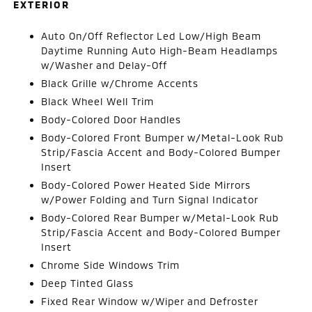
EXTERIOR
Auto On/Off Reflector Led Low/High Beam
Daytime Running Auto High-Beam Headlamps
w/Washer and Delay-Off
Black Grille w/Chrome Accents
Black Wheel Well Trim
Body-Colored Door Handles
Body-Colored Front Bumper w/Metal-Look Rub
Strip/Fascia Accent and Body-Colored Bumper
Insert
Body-Colored Power Heated Side Mirrors
w/Power Folding and Turn Signal Indicator
Body-Colored Rear Bumper w/Metal-Look Rub
Strip/Fascia Accent and Body-Colored Bumper
Insert
Chrome Side Windows Trim
Deep Tinted Glass
Fixed Rear Window w/Wiper and Defroster