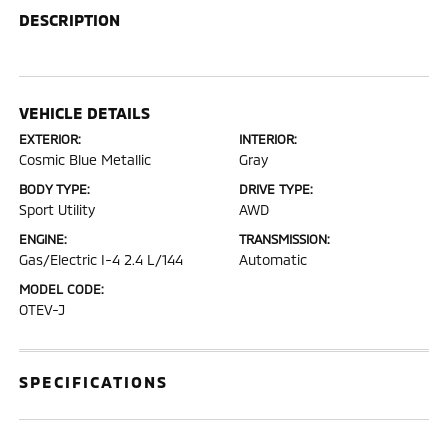
DESCRIPTION
VEHICLE DETAILS
EXTERIOR:
INTERIOR:
Cosmic Blue Metallic
Gray
BODY TYPE:
DRIVE TYPE:
Sport Utility
AWD
ENGINE:
TRANSMISSION:
Gas/Electric I-4 2.4 L/144
Automatic
MODEL CODE:
OTEV-J
SPECIFICATIONS