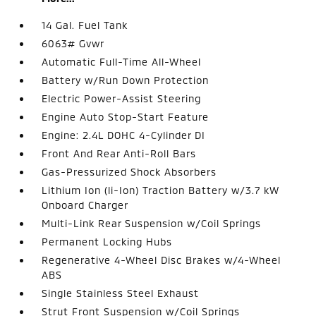
14 Gal. Fuel Tank
6063# Gvwr
Automatic Full-Time All-Wheel
Battery w/Run Down Protection
Electric Power-Assist Steering
Engine Auto Stop-Start Feature
Engine: 2.4L DOHC 4-Cylinder DI
Front And Rear Anti-Roll Bars
Gas-Pressurized Shock Absorbers
Lithium Ion (li-Ion) Traction Battery w/3.7 kW
Onboard Charger
Multi-Link Rear Suspension w/Coil Springs
Permanent Locking Hubs
Regenerative 4-Wheel Disc Brakes w/4-Wheel
ABS
Single Stainless Steel Exhaust
Strut Front Suspension w/Coil Springs