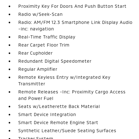
Proximity Key For Doors And Push Button Start
Radio w/Seek-Scan
Radio: AM/FM 12.3 Smartphone Link Display Audio
-inc: navigation
Real-Time Traffic Display
Rear Carpet Floor Trim
Rear Cupholder
Redundant Digital Speedometer
Regular Amplifier
Remote Keyless Entry w/Integrated Key
Transmitter
Remote Releases -Inc: Proximity Cargo Access
and Power Fuel
Seats w/Leatherette Back Material
Smart Device Integration
Smart Device Remote Engine Start
Synthetic Leather/Suede Seating Surfaces
Tracker System