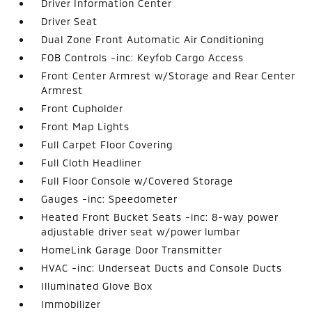
Driver Information Center
Driver Seat
Dual Zone Front Automatic Air Conditioning
FOB Controls -inc: Keyfob Cargo Access
Front Center Armrest w/Storage and Rear Center
Armrest
Front Cupholder
Front Map Lights
Full Carpet Floor Covering
Full Cloth Headliner
Full Floor Console w/Covered Storage
Gauges -inc: Speedometer
Heated Front Bucket Seats -inc: 8-way power
adjustable driver seat w/power lumbar
HomeLink Garage Door Transmitter
HVAC -inc: Underseat Ducts and Console Ducts
Illuminated Glove Box
Immobilizer