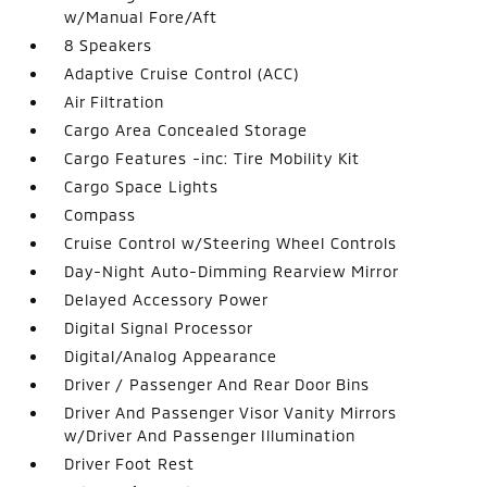
w/Manual Fore/Aft
8 Speakers
Adaptive Cruise Control (ACC)
Air Filtration
Cargo Area Concealed Storage
Cargo Features -inc: Tire Mobility Kit
Cargo Space Lights
Compass
Cruise Control w/Steering Wheel Controls
Day-Night Auto-Dimming Rearview Mirror
Delayed Accessory Power
Digital Signal Processor
Digital/Analog Appearance
Driver / Passenger And Rear Door Bins
Driver And Passenger Visor Vanity Mirrors
w/Driver And Passenger Illumination
Driver Foot Rest