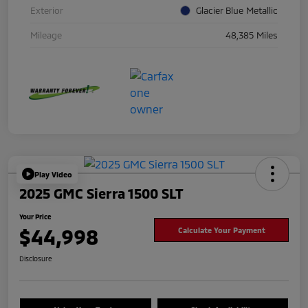
Exterior
Glacier Blue Metallic
Mileage
48,385 Miles
Play Video
2025 GMC Sierra 1500 SLT
Your Price
$44,998
Calculate Your Payment
Disclosure