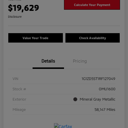
$19,629
Calculate Your Payment
Disclosure
Value Your Trade
Check Availability
Details
Pricing
VIN
1G1ZD5ST1RF127049
Stock #
OMU1600
Exterior
Mineral Gray Metallic
Mileage
58,147 Miles