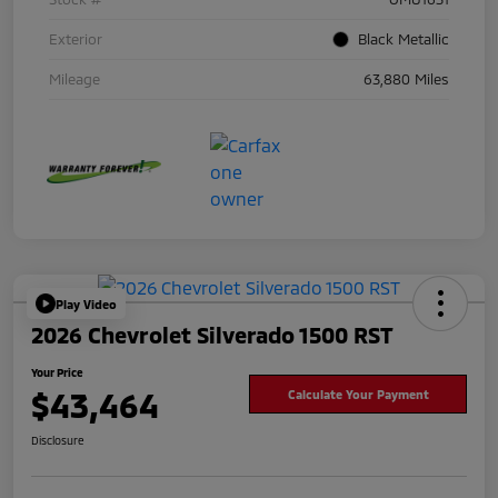
Exterior
Black Metallic
Mileage
63,880 Miles
Play Video
2026 Chevrolet Silverado 1500 RST
Your Price
$43,464
Calculate Your Payment
Disclosure