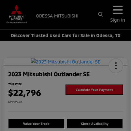
Sign In
Discover Trusted Used Cars for Sale in Odessa, TX
2023 Mitsubishi Outlander SE
Your Price
$22,796
Calculate Your Payment
Disclosure
Value Your Trade
Check Availability