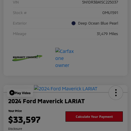
VIN
5N1DR3BA1SC225037
Stock #
OMU1591
Exterior
Deep Ocean Blue Pearl
Mileage
31,479 Miles
Play Video
2024 Ford Maverick LARIAT
Your Price
$33,597
Calculate Your Payment
Disclosure