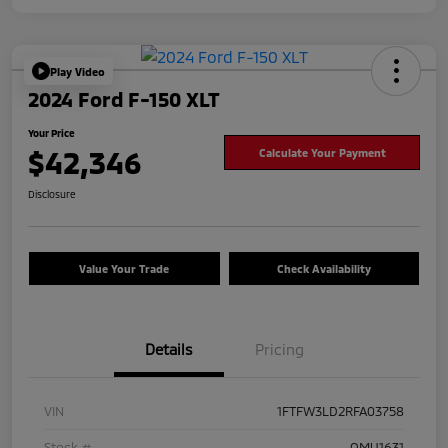
Play Video
2024 Ford F-150 XLT
Your Price
$42,346
Calculate Your Payment
Disclosure
Value Your Trade
Check Availability
Details
Pricing
VIN
1FTFW3LD2RFA03758
Stock #
OMU1631