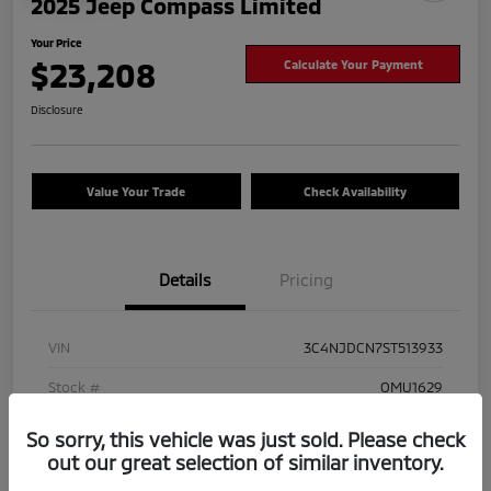
2025 Jeep Compass Limited
Your Price
$23,208
Calculate Your Payment
Disclosure
Value Your Trade
Check Availability
Details
Pricing
VIN
3C4NJDCN7ST513933
Stock #
OMU1629
Exterior
Hydro Blue Pearlcoat
So sorry, this vehicle was just sold. Please check
out our great selection of similar inventory.
Mileage
41,825 Miles