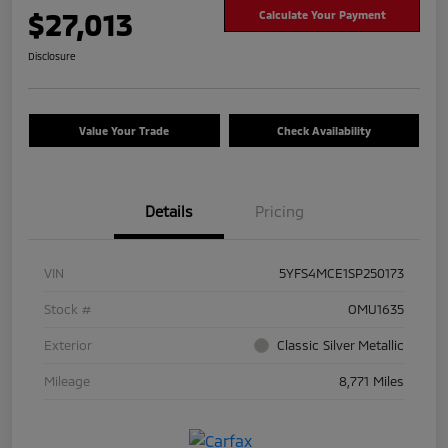
$27,013
Calculate Your Payment
Disclosure
Value Your Trade
Check Availability
Details
Pricing
VIN
5YFS4MCE1SP250173
Stock #
OMU1635
Exterior
Classic Silver Metallic
Mileage
8,771 Miles