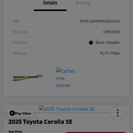
Details
Pricing
VIN
1FMCU0MN9SUB34021
Stock #
OMU1633
Exterior
Black Metallic
Mileage
19,711 Miles
Play Video
2025 Toyota Corolla SE
Your Price