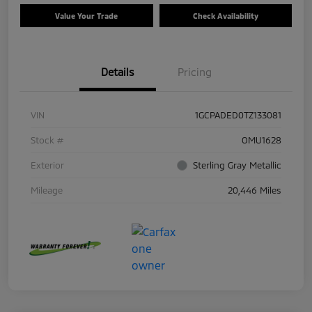
Value Your Trade
Check Availability
Details
Pricing
VIN
1GCPADED0TZ133081
Stock #
OMU1628
Exterior
Sterling Gray Metallic
Mileage
20,446 Miles