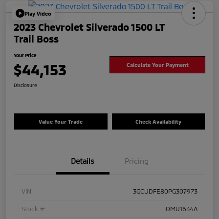
Play Video
2023 Chevrolet Silverado 1500 LT
Trail Boss
Your Price
$44,153
Calculate Your Payment
Disclosure
Value Your Trade
Check Availability
Details
Pricing
VIN
3GCUDFE80PG307973
Stock #
OMU1634A