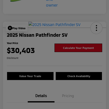
Play Video
2025 Nissan Pathfinder SV
Your Price
$30,403
Calculate Your Payment
Disclosure
Value Your Trade
Check Availability
Details
Pricing