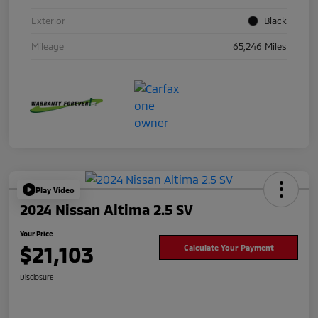
Exterior
Black
Mileage
65,246 Miles
Play Video
2024 Nissan Altima 2.5 SV
Your Price
$21,103
Calculate Your Payment
Disclosure