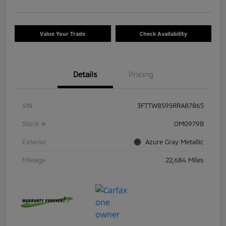
Value Your Trade
Check Availability
Details
Pricing
VIN
3FTTW8S95RRA87865
Stock #
OM0979B
Exterior
Azure Gray Metallic
Mileage
22,684 Miles