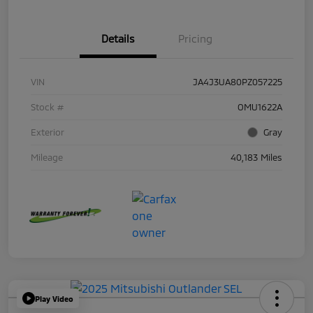
Details
Pricing
VIN
JA4J3UA80PZ057225
Stock #
OMU1622A
Exterior
Gray
Mileage
40,183 Miles
Play Video