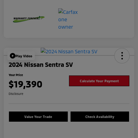
Play Video
2024 Nissan Sentra SV
Your Price
$19,390
Calculate Your Payment
Disclosure
Value Your Trade
Check Availability