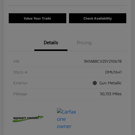
Value Your Trade
Check Availability
Details
Pricing
VIN
3N1AB8CV2SY210678
Stock #
OMU1641
Exterior
Gun Metallic
Mileage
50,153 Miles