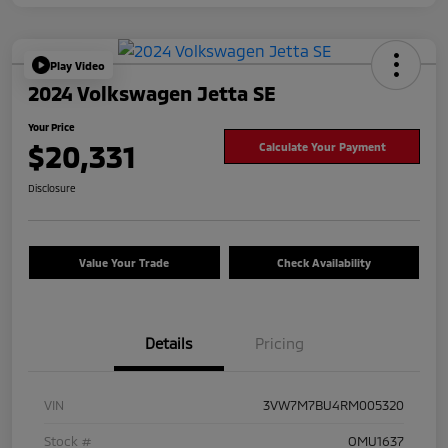
Play Video
2024 Volkswagen Jetta SE
Your Price
$20,331
Calculate Your Payment
Disclosure
Value Your Trade
Check Availability
Details
Pricing
VIN
3VW7M7BU4RM005320
Stock #
OMU1637