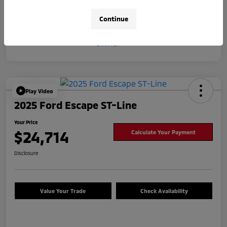
Continue
Play Video
2025 Ford Escape ST-Line
Your Price
$24,714
Calculate Your Payment
Disclosure
Value Your Trade
Check Availability