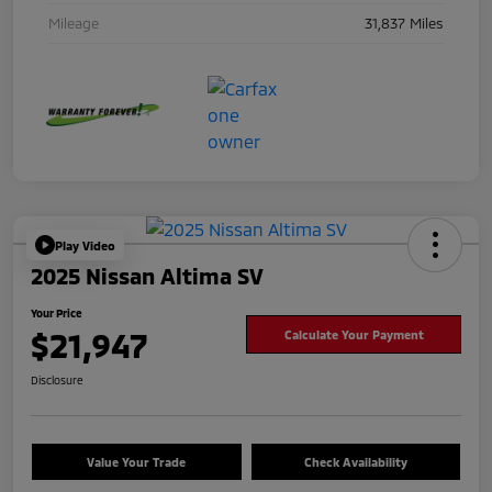
Mileage
31,837 Miles
Play Video
2025 Nissan Altima SV
Your Price
$21,947
Calculate Your Payment
Disclosure
Value Your Trade
Check Availability