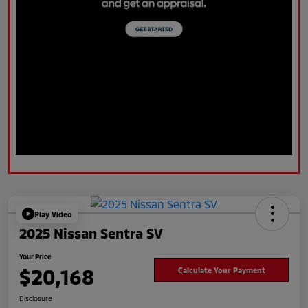
Play Video
2025 Nissan Sentra SV
Your Price
$20,168
Calculate Your Payment
Disclosure