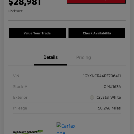
$28,981
Disclosure
Value Your Trade
Check Availability
Details
Pricing
VIN
1GYKNCR44RZ706411
Stock #
OMU1636
Exterior
Crystal White
Mileage
50,246 Miles