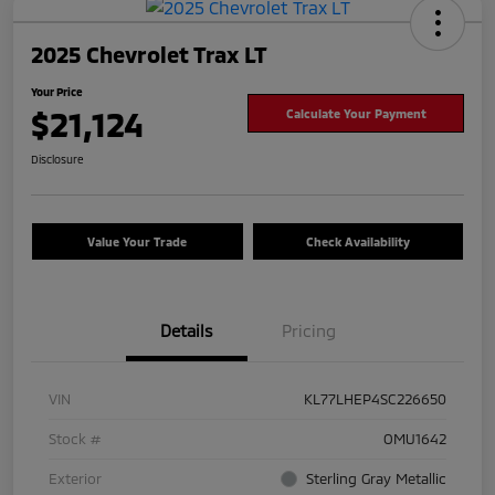
2025 Chevrolet Trax LT
Your Price
$21,124
Calculate Your Payment
Disclosure
Value Your Trade
Check Availability
Details
Pricing
VIN
KL77LHEP4SC226650
Stock #
OMU1642
Exterior
Sterling Gray Metallic