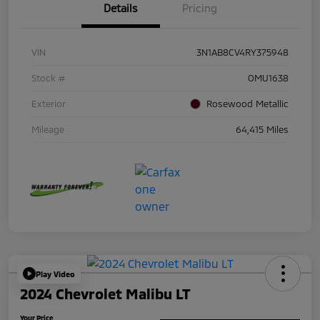
Details
Pricing
VIN
3N1AB8CV4RY375948
Stock #
OMU1638
Exterior
Rosewood Metallic
Mileage
64,415 Miles
Play Video
2024 Chevrolet Malibu LT
Your Price