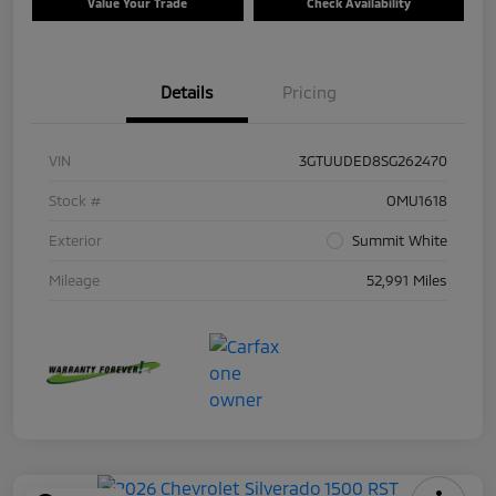
Value Your Trade
Check Availability
Details
Pricing
VIN
3GTUUDED8SG262470
Stock #
OMU1618
Exterior
Summit White
Mileage
52,991 Miles