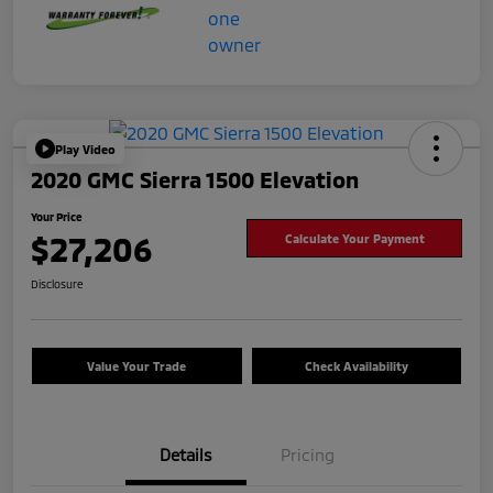
Play Video
2020 GMC Sierra 1500 Elevation
Your Price
$27,206
Calculate Your Payment
Disclosure
Value Your Trade
Check Availability
Details
Pricing