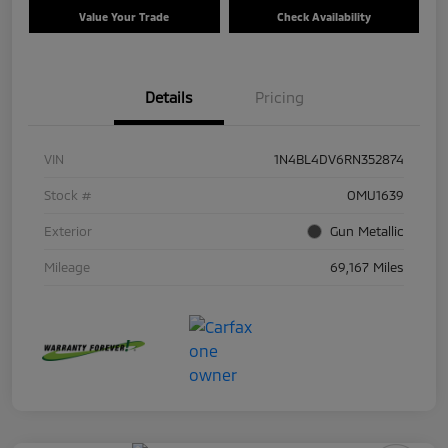
Value Your Trade
Check Availability
Details
Pricing
VIN
1N4BL4DV6RN352874
Stock #
OMU1639
Exterior
Gun Metallic
Mileage
69,167 Miles