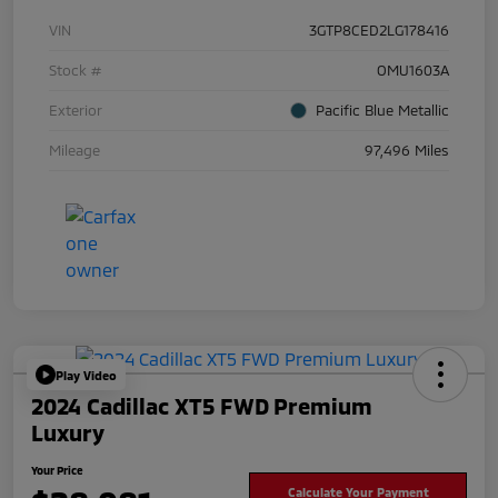
VIN
3GTP8CED2LG178416
Stock #
OMU1603A
Exterior
Pacific Blue Metallic
Mileage
97,496 Miles
Play Video
2024 Cadillac XT5 FWD Premium
Luxury
Your Price
Calculate Your Payment