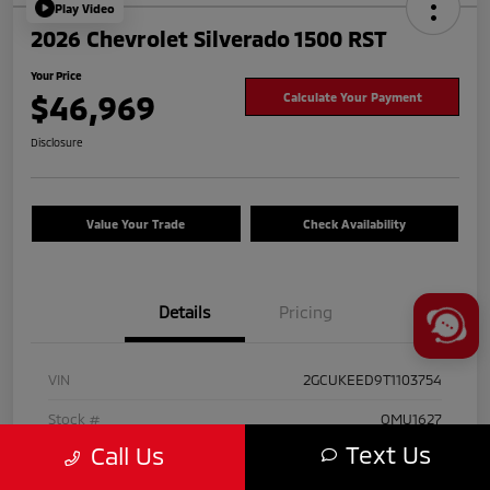
Play Video
2026 Chevrolet Silverado 1500 RST
Your Price
$46,969
Calculate Your Payment
Disclosure
Value Your Trade
Check Availability
Details
Pricing
VIN
2GCUKEED9T1103754
Stock #
OMU1627
Text Us
Call Us
Exterior
Black