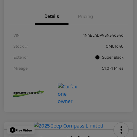
Details
Pricing
VIN
1N4BL4DV9SN346346
Stock #
OMU1640
Exterior
Super Black
Mileage
51,071 Miles
Play Video