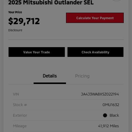
2025 Mitsubishi Outlander SEL
Your Price
$29,712
Calculate Your Payment
Disclosure
Value Your Trade
Check Availability
Details
Pricing
VIN
JA4J3WA8XSZ022194
Stock #
OMU1632
Exterior
Black
Mileage
41,912 Miles