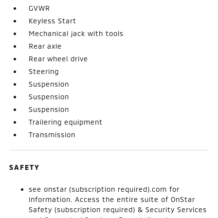
GVWR
Keyless Start
Mechanical jack with tools
Rear axle
Rear wheel drive
Steering
Suspension
Suspension
Suspension
Trailering equipment
Transmission
SAFETY
see onstar (subscription required).com for
information. Access the entire suite of OnStar
Safety (subscription required) & Security Services