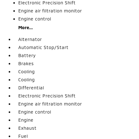
Electronic Precision Shift
Engine air filtration monitor
Engine control
More...
Alternator
Automatic Stop/Start
Battery
Brakes
Cooling
Cooling
Differential
Electronic Precision Shift
Engine air filtration monitor
Engine control
Engine
Exhaust
Fuel