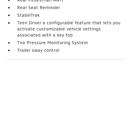
Rear Seat Reminder
StabiliTrak
Teen Driver a configurable feature that lets you
activate customizable vehicle settings
associated with a key fob
Tire Pressure Monitoring System
Trailer sway control