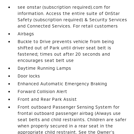
see onstar (subscription required).com for
information. Access the entire suite of OnStar
Safety (subscription required) & Security Services
and Connected Services. For retail customers
Airbags
Buckle to Drive prevents vehicle from being
shifted out of Park until driver seat belt is
fastened; times out after 20 seconds and
encourages seat belt use
Daytime Running Lamps
Door locks
Enhanced Automatic Emergency Braking
Forward Collision Alert
Front and Rear Park Assist
Front outboard Passenger Sensing System for
frontal outboard passenger airbag (Always use
seat belts and child restraints. Children are safer
when properly secured in a rear seat in the
appropriate child restraint. See the Owner's