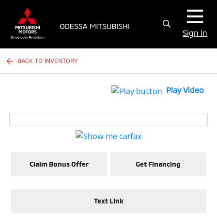
Sign In
BACK TO INVENTORY
Play Video
Claim Bonus Offer
Get Financing
Text Link