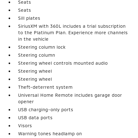
Seats
Seats
Sill plates
SiriusXM with 360L includes a trial subscription
to the Platinum Plan. Experience more channels
in the vehicle
Steering column lock
Steering column
Steering wheel controls mounted audio
Steering wheel
Steering wheel
Theft-deterrent system
Universal Home Remote includes garage door
opener
USB charging-only ports
USB data ports
Visors
Warning tones headlamp on