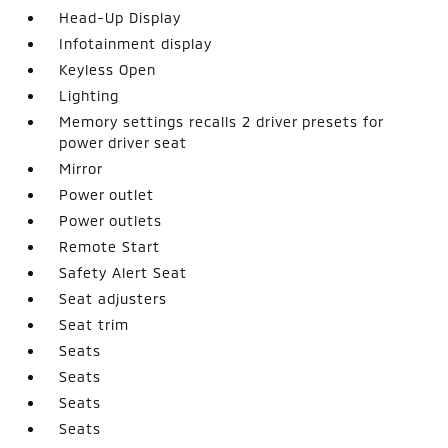
Head-Up Display
Infotainment display
Keyless Open
Lighting
Memory settings recalls 2 driver presets for
power driver seat
Mirror
Power outlet
Power outlets
Remote Start
Safety Alert Seat
Seat adjusters
Seat trim
Seats
Seats
Seats
Seats