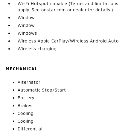
Wi-Fi Hotspot capable (Terms and limitations
apply. See onstar.com or dealer for details.)
Window
Window
Windows
Wireless Apple CarPlay/Wireless Android Auto
Wireless charging
MECHANICAL
Alternator
Automatic Stop/Start
Battery
Brakes
Cooling
Cooling
Differential