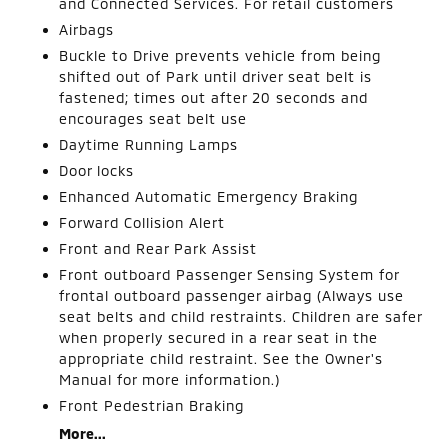
and Connected Services. For retail customers
Airbags
Buckle to Drive prevents vehicle from being
shifted out of Park until driver seat belt is
fastened; times out after 20 seconds and
encourages seat belt use
Daytime Running Lamps
Door locks
Enhanced Automatic Emergency Braking
Forward Collision Alert
Front and Rear Park Assist
Front outboard Passenger Sensing System for
frontal outboard passenger airbag (Always use
seat belts and child restraints. Children are safer
when properly secured in a rear seat in the
appropriate child restraint. See the Owner's
Manual for more information.)
Front Pedestrian Braking
More...