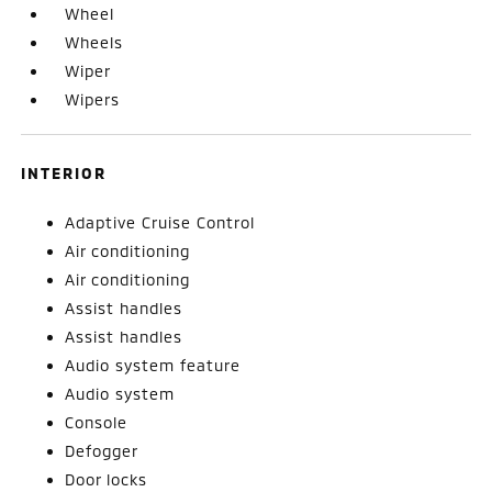
Wheel
Wheels
Wiper
Wipers
INTERIOR
Adaptive Cruise Control
Air conditioning
Air conditioning
Assist handles
Assist handles
Audio system feature
Audio system
Console
Defogger
Door locks