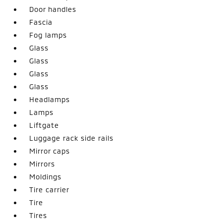
Door handles
Fascia
Fog lamps
Glass
Glass
Glass
Glass
Headlamps
Lamps
Liftgate
Luggage rack side rails
Mirror caps
Mirrors
Moldings
Tire carrier
Tire
Tires