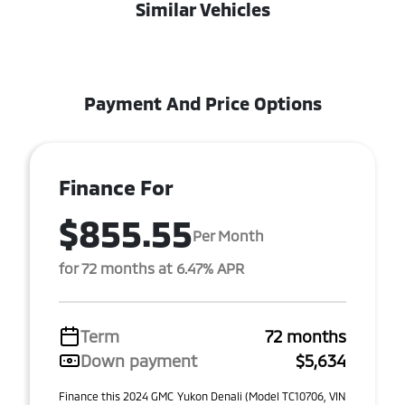
Similar Vehicles
Payment And Price Options
Finance For
$855.55
Per Month
for 72 months at 6.47% APR
Term
72 months
Down payment
$5,634
Finance this 2024 GMC Yukon Denali (Model TC10706, VIN