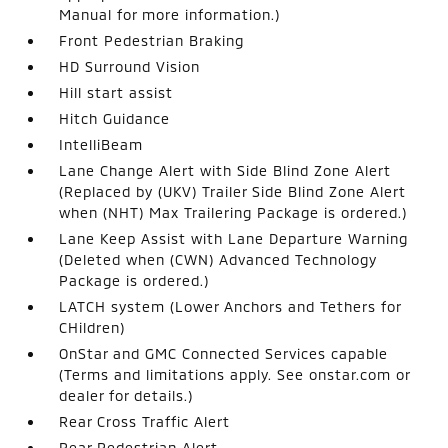
Manual for more information.)
Front Pedestrian Braking
HD Surround Vision
Hill start assist
Hitch Guidance
IntelliBeam
Lane Change Alert with Side Blind Zone Alert
(Replaced by (UKV) Trailer Side Blind Zone Alert
when (NHT) Max Trailering Package is ordered.)
Lane Keep Assist with Lane Departure Warning
(Deleted when (CWN) Advanced Technology
Package is ordered.)
LATCH system (Lower Anchors and Tethers for
CHildren)
OnStar and GMC Connected Services capable
(Terms and limitations apply. See onstar.com or
dealer for details.)
Rear Cross Traffic Alert
Rear Pedestrian Alert