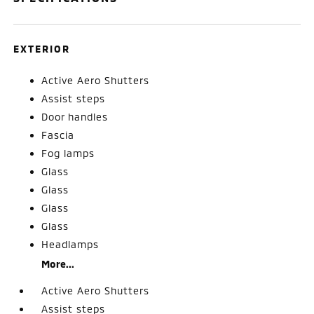
EXTERIOR
Active Aero Shutters
Assist steps
Door handles
Fascia
Fog lamps
Glass
Glass
Glass
Glass
Headlamps
More...
Active Aero Shutters
Assist steps