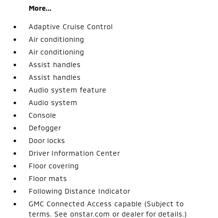
More...
Adaptive Cruise Control
Air conditioning
Air conditioning
Assist handles
Assist handles
Audio system feature
Audio system
Console
Defogger
Door locks
Driver Information Center
Floor covering
Floor mats
Following Distance Indicator
GMC Connected Access capable (Subject to
terms. See onstar.com or dealer for details.)