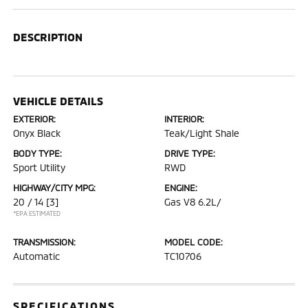
DESCRIPTION
VEHICLE DETAILS
EXTERIOR:
INTERIOR:
Onyx Black
Teak/Light Shale
BODY TYPE:
DRIVE TYPE:
Sport Utility
RWD
HIGHWAY/CITY MPG:
ENGINE:
20 / 14
[3]
Gas V8 6.2L/
*EPA ESTIMATED
TRANSMISSION:
MODEL CODE:
Automatic
TC10706
SPECIFICATIONS