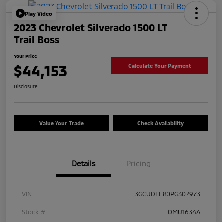
Play Video
2023 Chevrolet Silverado 1500 LT
Trail Boss
Your Price
$44,153
Calculate Your Payment
Disclosure
Value Your Trade
Check Availability
Details
Pricing
VIN
3GCUDFE80PG307973
Stock #
OMU1634A