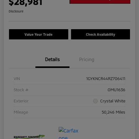
$28,981
Disclosure
Value Your Trade
Check Availability
Details
Pricing
VIN
1GYKNCR44RZ706411
Stock #
OMU1636
Exterior
Crystal White
Mileage
50,246 Miles