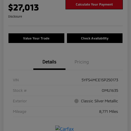
$27,013
Calculate Your Payment
Disclosure
Value Your Trade
Check Availability
Details
Pricing
VIN
5YFS4MCE1SP250173
Stock #
OMU1635
Exterior
Classic Silver Metallic
Mileage
8,771 Miles