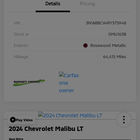
Details
Pricing
VIN
3N1AB8CV4RY375948
Stock #
OMU1638
Exterior
Rosewood Metallic
Mileage
64,415 Miles
Play Video
2024 Chevrolet Malibu LT
Your Price