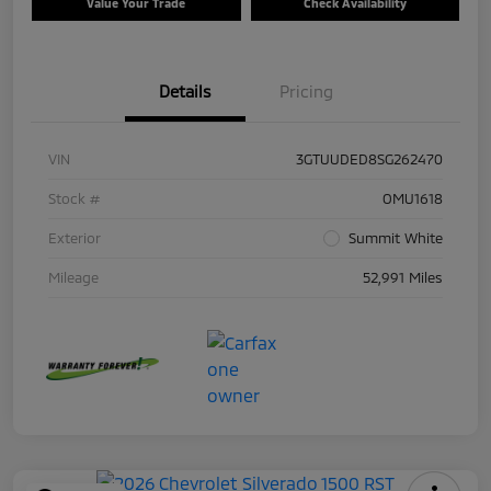
Value Your Trade
Check Availability
Details
Pricing
VIN
3GTUUDED8SG262470
Stock #
OMU1618
Exterior
Summit White
Mileage
52,991 Miles