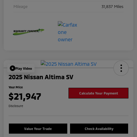
Mileage
31,837 Miles
Play Video
2025 Nissan Altima SV
Your Price
$21,947
Calculate Your Payment
Disclosure
Value Your Trade
Check Availability