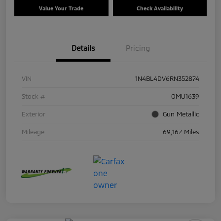
Value Your Trade
Check Availability
Details
Pricing
VIN
1N4BL4DV6RN352874
Stock #
OMU1639
Exterior
Gun Metallic
Mileage
69,167 Miles