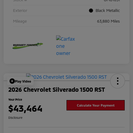
Exterior
Black Metallic
Mileage
63,880 Miles
Play Video
2026 Chevrolet Silverado 1500 RST
Your Price
$43,464
Calculate Your Payment
Disclosure