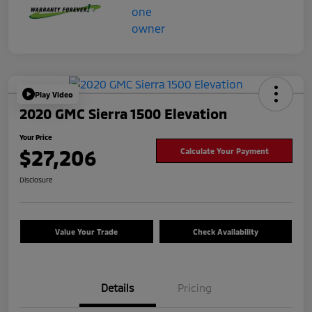
Play Video
2020 GMC Sierra 1500 Elevation
Your Price
$27,206
Calculate Your Payment
Disclosure
Value Your Trade
Check Availability
Details
Pricing