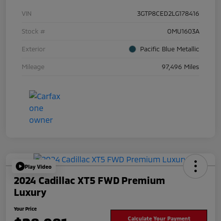
VIN
3GTP8CED2LG178416
Stock #
OMU1603A
Exterior
Pacific Blue Metallic
Mileage
97,496 Miles
Play Video
2024 Cadillac XT5 FWD Premium
Luxury
Your Price
Calculate Your Payment