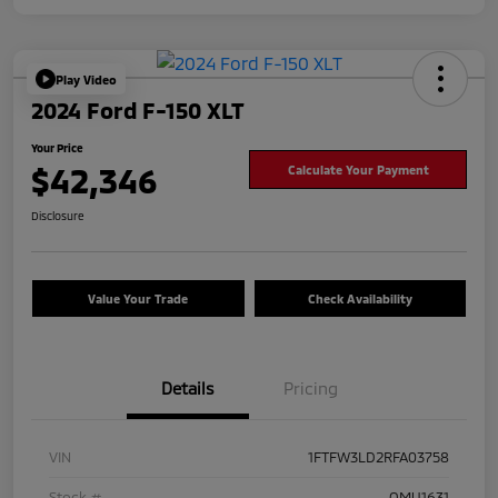
Play Video
2024 Ford F-150 XLT
Your Price
$42,346
Calculate Your Payment
Disclosure
Value Your Trade
Check Availability
Details
Pricing
VIN
1FTFW3LD2RFA03758
Stock #
OMU1631