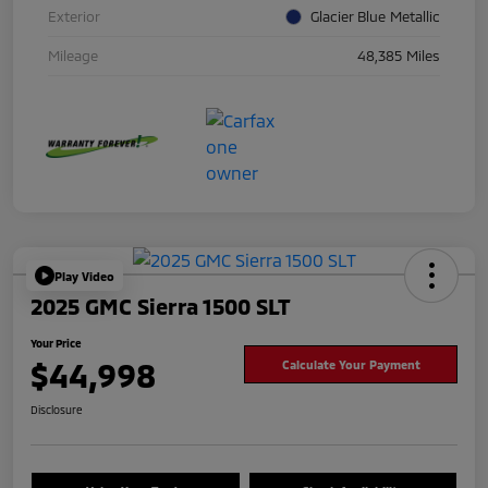
Exterior
Glacier Blue Metallic
Mileage
48,385 Miles
Play Video
2025 GMC Sierra 1500 SLT
Your Price
$44,998
Calculate Your Payment
Disclosure