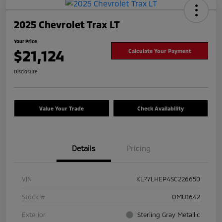
2025 Chevrolet Trax LT
Your Price
$21,124
Calculate Your Payment
Disclosure
Value Your Trade
Check Availability
Details
Pricing
VIN
KL77LHEP4SC226650
Stock #
OMU1642
Exterior
Sterling Gray Metallic