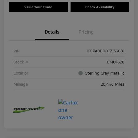
Value Your Trade
Check Availability
Details
Pricing
VIN
1GCPADED0TZ133081
Stock #
OMU1628
Exterior
Sterling Gray Metallic
Mileage
20,446 Miles