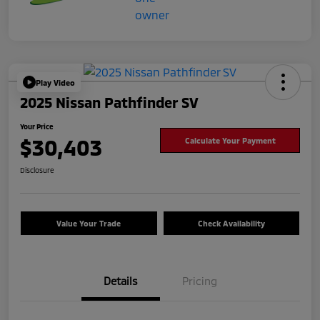
Play Video
2025 Nissan Pathfinder SV
Your Price
$30,403
Calculate Your Payment
Disclosure
Value Your Trade
Check Availability
Details
Pricing