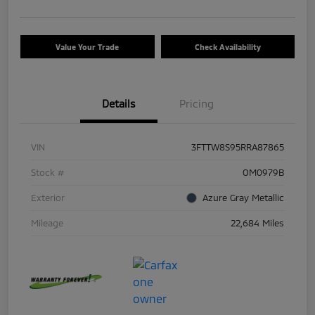
Value Your Trade
Check Availability
Details
Pricing
VIN
3FTTW8S95RRA87865
Stock #
OM0979B
Exterior
Azure Gray Metallic
Mileage
22,684 Miles