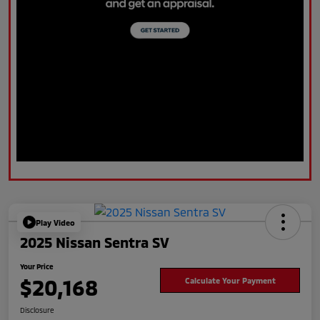
Play Video
2025 Nissan Sentra SV
Your Price
$20,168
Calculate Your Payment
Disclosure