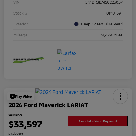
VIN
5N1DR3BA1SC225037
Stock #
OMU1591
Exterior
Deep Ocean Blue Pearl
Mileage
31,479 Miles
Play Video
2024 Ford Maverick LARIAT
Your Price
$33,597
Calculate Your Payment
Disclosure