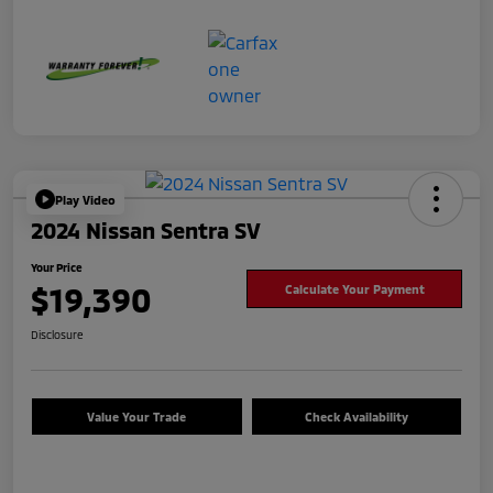
Play Video
2024 Nissan Sentra SV
Your Price
$19,390
Calculate Your Payment
Disclosure
Value Your Trade
Check Availability