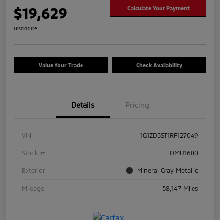
$19,629
Calculate Your Payment
Disclosure
Value Your Trade
Check Availability
Details
Pricing
VIN
1G1ZD5ST1RF127049
Stock #
OMU1600
Exterior
Mineral Gray Metallic
Mileage
58,147 Miles