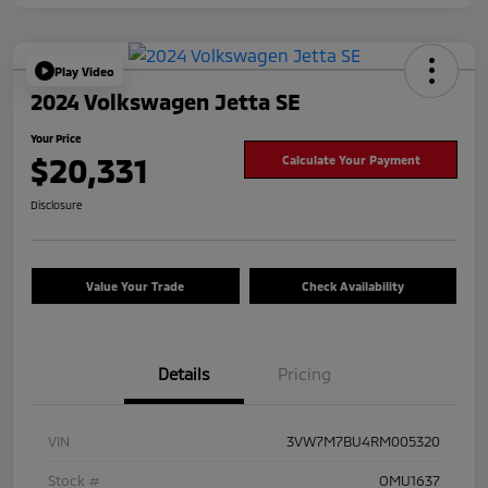
Play Video
2024 Volkswagen Jetta SE
Your Price
$20,331
Calculate Your Payment
Disclosure
Value Your Trade
Check Availability
Details
Pricing
VIN
3VW7M7BU4RM005320
Stock #
OMU1637