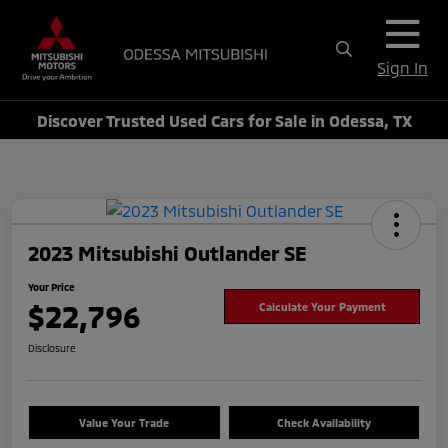
Sign In
Discover Trusted Used Cars for Sale in Odessa, TX
2023 Mitsubishi Outlander SE
Your Price
$22,796
Calculate Your Payment
Disclosure
Value Your Trade
Check Availability