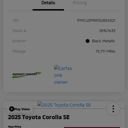
Details
Pricing
VIN
1FMCU0MN9SUB34021
Stock #
OMU1633
Exterior
Black Metallic
Mileage
19,711 Miles
Play Video
2025 Toyota Corolla SE
Your Price