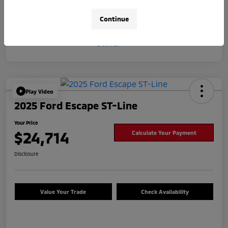
Continue
Play Video
2025 Ford Escape ST-Line
Your Price
$24,714
Calculate Your Payment
Disclosure
Value Your Trade
Check Availability