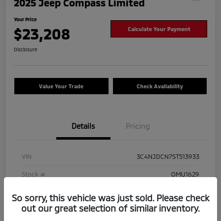
2025 Jeep Compass Limited
Your Price
$23,208
Calculate Your Payment
Disclosure
Value Your Trade
Check Availability
Details
Pricing
VIN
3C4NJDCN7ST513933
Stock #
OMU1629
Exterior
Hydro Blue Pearlcoat
So sorry, this vehicle was just sold. Please check
out our great selection of similar inventory.
Mileage
41,825 Miles