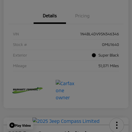
Details
Pricing
VIN
1N4BL4DV9SN346346
Stock #
OMU1640
Exterior
Super Black
Mileage
51,071 Miles
Play Video