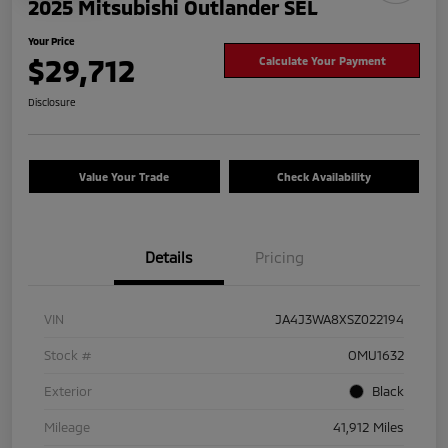
2025 Mitsubishi Outlander SEL
Your Price
$29,712
Calculate Your Payment
Disclosure
Value Your Trade
Check Availability
Details
Pricing
VIN
JA4J3WA8XSZ022194
Stock #
OMU1632
Exterior
Black
Mileage
41,912 Miles