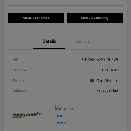
Value Your Trade
Check Availability
Details
Pricing
VIN
3N1AB8CV2SY210678
Stock #
OMU1641
Exterior
Gun Metallic
Mileage
50,153 Miles