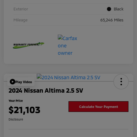
Exterior
Black
Mileage
65,246 Miles
Play Video
2024 Nissan Altima 2.5 SV
Your Price
$21,103
Calculate Your Payment
Disclosure