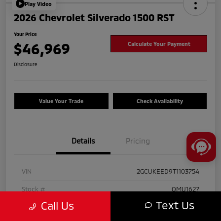
Play Video
2026 Chevrolet Silverado 1500 RST
Your Price
$46,969
Calculate Your Payment
Disclosure
Value Your Trade
Check Availability
Details
Pricing
VIN
2GCUKEED9T1103754
Stock #
OMU1627
Text Us
Call Us
Exterior
Black