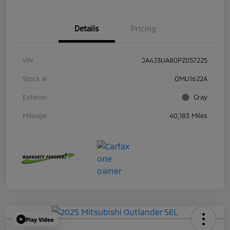
Details
Pricing
VIN
JA4J3UA80PZ057225
Stock #
OMU1622A
Exterior
Gray
Mileage
40,183 Miles
Play Video