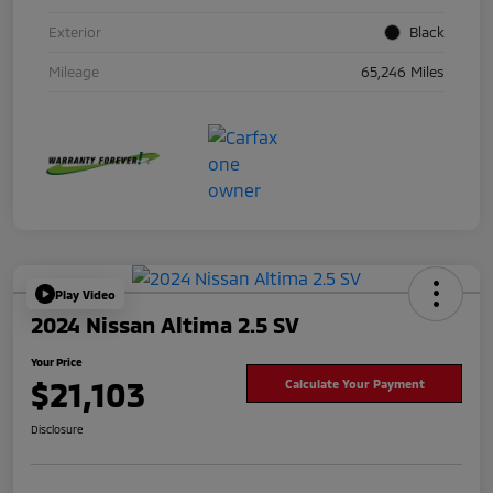
Exterior
Black
Mileage
65,246 Miles
Play Video
2024 Nissan Altima 2.5 SV
Your Price
$21,103
Calculate Your Payment
Disclosure