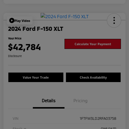
Play Video
2024 Ford F-150 XLT
Your Price
$42,784
Calculate Your Payment
Disclosure
Value Your Trade
Check Availability
Details
Pricing
VIN
1FTFW3LD2RFA03758
Stock #
OMU1631