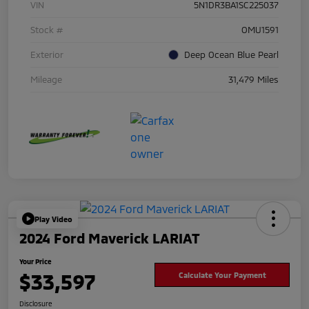
VIN
5N1DR3BA1SC225037
Stock #
OMU1591
Exterior
Deep Ocean Blue Pearl
Mileage
31,479 Miles
Play Video
2024 Ford Maverick LARIAT
Your Price
$33,597
Calculate Your Payment
Disclosure