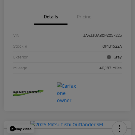
Details
Pricing
VIN
JA4J3UA80PZ057225
Stock #
OMU1622A
Exterior
Gray
Mileage
40,183 Miles
Play Video