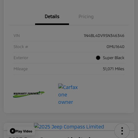
Details
Pricing
VIN
1N4BL4DV9SN346346
Stock #
OMU1640
Exterior
Super Black
Mileage
51,071 Miles
Play Video