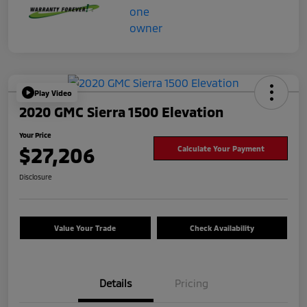
Play Video
2020 GMC Sierra 1500 Elevation
Your Price
$27,206
Calculate Your Payment
Disclosure
Value Your Trade
Check Availability
Details
Pricing