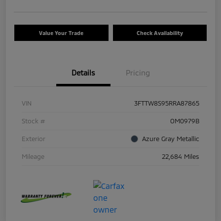
Value Your Trade
Check Availability
Details
Pricing
VIN
3FTTW8S95RRA87865
Stock #
OM0979B
Exterior
Azure Gray Metallic
Mileage
22,684 Miles