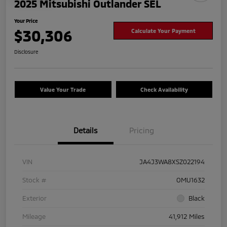
2025 Mitsubishi Outlander SEL
Your Price
$30,306
Calculate Your Payment
Disclosure
Value Your Trade
Check Availability
Details
Pricing
VIN
JA4J3WA8XSZ022194
Stock #
OMU1632
Exterior
Black
Mileage
41,912 Miles