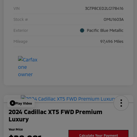
VIN
3GTP8CED2LG178416
Stock #
OMU1603A
Exterior
Pacific Blue Metallic
Mileage
97,496 Miles
Play Video
2024 Cadillac XT5 FWD Premium
Luxury
Your Price
Calculate Your Payment