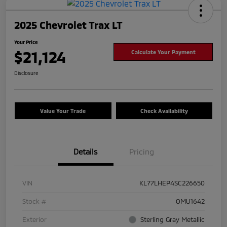
2025 Chevrolet Trax LT
Your Price
$21,124
Calculate Your Payment
Disclosure
Value Your Trade
Check Availability
Details
Pricing
VIN
KL77LHEP4SC226650
Stock #
OMU1642
Exterior
Sterling Gray Metallic