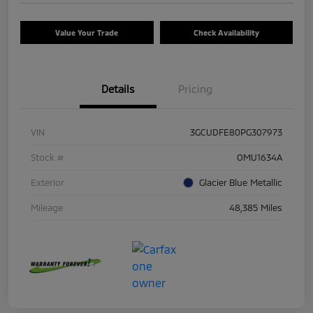
Value Your Trade
Check Availability
Details
Pricing
VIN
3GCUDFE80PG307973
Stock #
OMU1634A
Exterior
Glacier Blue Metallic
Mileage
48,385 Miles