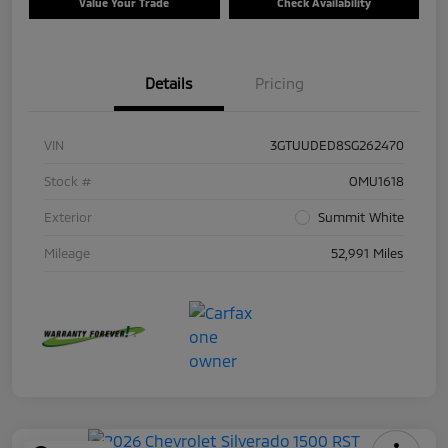
Value Your Trade
Check Availability
Details
Pricing
VIN
3GTUUDED8SG262470
Stock #
OMU1618
Exterior
Summit White
Mileage
52,991 Miles