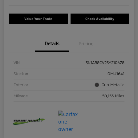
Value Your Trade
Check Availability
Details
Pricing
VIN
3N1AB8CV2SY210678
Stock #
OMU1641
Exterior
Gun Metallic
Mileage
50,153 Miles