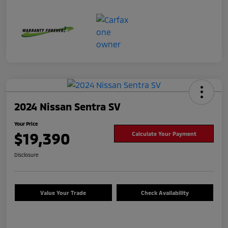
2024 Nissan Sentra SV
Your Price
$19,390
Calculate Your Payment
Disclosure
Value Your Trade
Check Availability