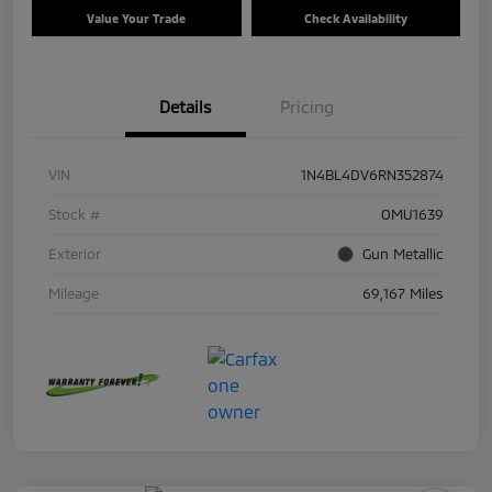
Value Your Trade
Check Availability
Details
Pricing
VIN
1N4BL4DV6RN352874
Stock #
OMU1639
Exterior
Gun Metallic
Mileage
69,167 Miles