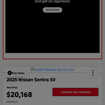
Play Video
2025 Nissan Sentra SV
Your Price
$20,168
Calculate Your Payment
Disclosure