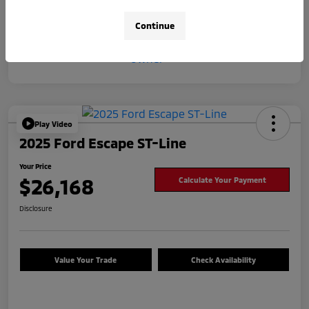
Continue
Play Video
2025 Ford Escape ST-Line
Your Price
$26,168
Calculate Your Payment
Disclosure
Value Your Trade
Check Availability