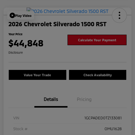
Play Video
2026 Chevrolet Silverado 1500 RST
Your Price
$44,848
Calculate Your Payment
Disclosure
Value Your Trade
Check Availability
Details
Pricing
VIN
1GCPADED0TZ133081
Stock #
OMU1628