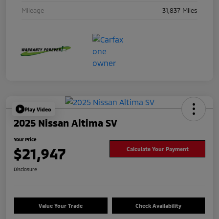
Mileage
31,837 Miles
Play Video
2025 Nissan Altima SV
Your Price
$21,947
Calculate Your Payment
Disclosure
Value Your Trade
Check Availability