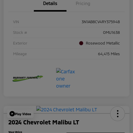
Details
Pricing
VIN
3N1AB8CV4RY375948
Stock #
OMU1638
Exterior
Rosewood Metallic
Mileage
64,415 Miles
Play Video
2024 Chevrolet Malibu LT
Your Price