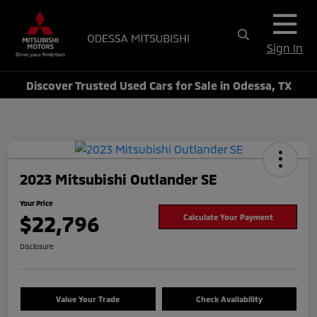
Sign In
Discover Trusted Used Cars for Sale in Odessa, TX
2023 Mitsubishi Outlander SE
Your Price
$22,796
Calculate Your Payment
Disclosure
Value Your Trade
Check Availability