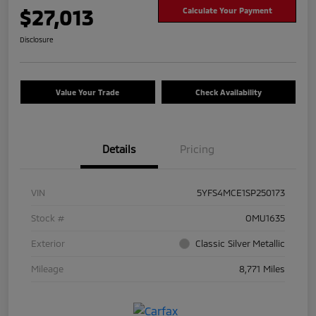
$27,013
Calculate Your Payment
Disclosure
Value Your Trade
Check Availability
Details
Pricing
VIN
5YFS4MCE1SP250173
Stock #
OMU1635
Exterior
Classic Silver Metallic
Mileage
8,771 Miles