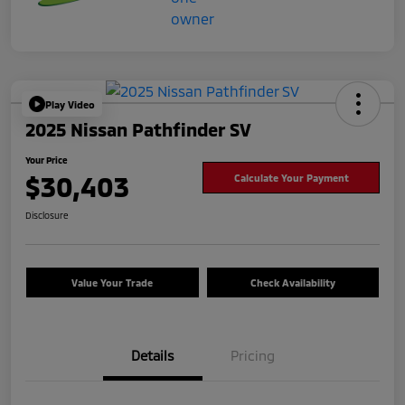
Play Video
2025 Nissan Pathfinder SV
Your Price
$30,403
Calculate Your Payment
Disclosure
Value Your Trade
Check Availability
Details
Pricing