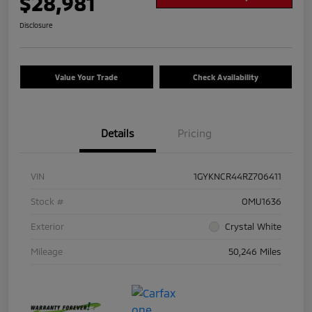
$28,981
Disclosure
Value Your Trade
Check Availability
Details
Pricing
VIN
1GYKNCR44RZ706411
Stock #
OMU1636
Exterior
Crystal White
Mileage
50,246 Miles