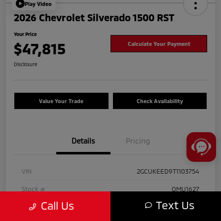
Play Video
2026 Chevrolet Silverado 1500 RST
Your Price
$47,815
Calculate Your Payment
Disclosure
Value Your Trade
Check Availability
Details
Pricing
VIN
2GCUKEED9T1103754
Stock #
OMU1627
Text Us
Call Us
Exterior
Black