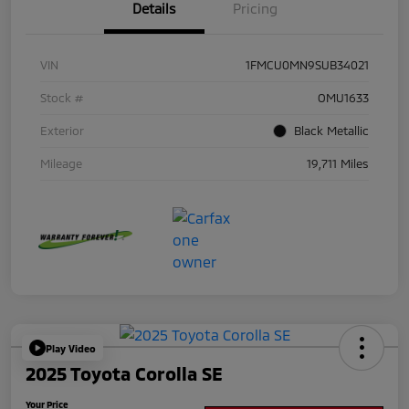
Details
Pricing
VIN
1FMCU0MN9SUB34021
Stock #
OMU1633
Exterior
Black Metallic
Mileage
19,711 Miles
Play Video
2025 Toyota Corolla SE
Your Price