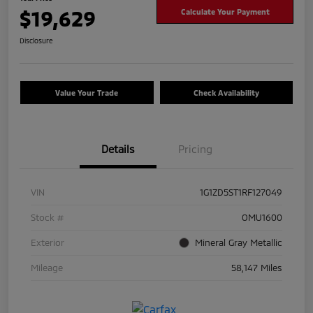
$19,629
Calculate Your Payment
Disclosure
Value Your Trade
Check Availability
Details
Pricing
VIN
1G1ZD5ST1RF127049
Stock #
OMU1600
Exterior
Mineral Gray Metallic
Mileage
58,147 Miles