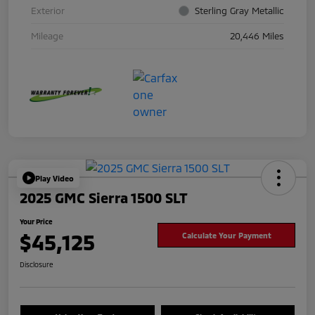
Exterior
Sterling Gray Metallic
Mileage
20,446 Miles
Play Video
2025 GMC Sierra 1500 SLT
Your Price
$45,125
Calculate Your Payment
Disclosure