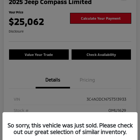
2025 Jeep Compass Limited
Your Price
$25,062
Calculate Your Payment
Disclosure
Value Your Trade
Check Availability
Details
Pricing
VIN
3C4NJDCN7ST513933
Stock #
OMU1629
Exterior
Hydro Blue Pearlcoat
So sorry, this vehicle was just sold. Please check
out our great selection of similar inventory.
Mileage
41,825 Miles