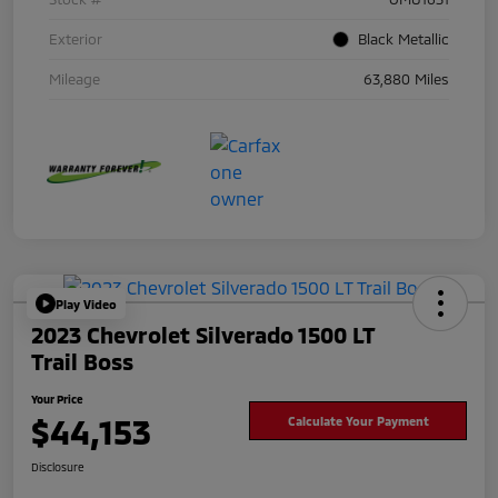
Exterior
Black Metallic
Mileage
63,880 Miles
Play Video
2023 Chevrolet Silverado 1500 LT
Trail Boss
Your Price
$44,153
Calculate Your Payment
Disclosure