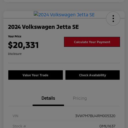
2024 Volkswagen Jetta SE
Your Price
$20,331
Calculate Your Payment
Disclosure
Value Your Trade
Check Availability
Details
Pricing
VIN
3VW7M7BU4RM005320
Stock #
OMU1637