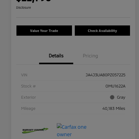
Disclosure
Value Your Trade
Check Availability
Details
Pricing
VIN
JA4J3UA80PZ057225
Stock #
OMU1622A
Exterior
Gray
Mileage
40,183 Miles