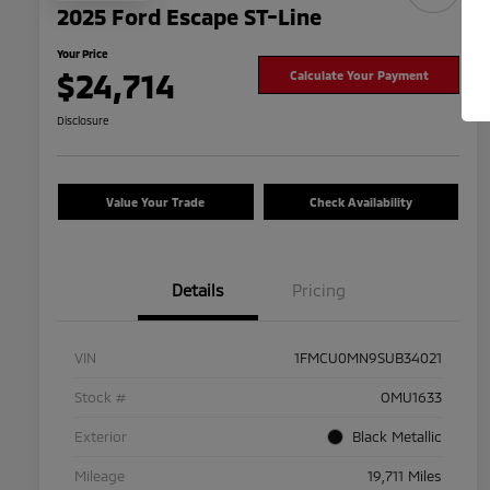
2025 Ford Escape ST-Line
Your Price
$24,714
Calculate Your Payment
Disclosure
Value Your Trade
Check Availability
Details
Pricing
VIN
1FMCU0MN9SUB34021
Stock #
OMU1633
Exterior
Black Metallic
Mileage
19,711 Miles