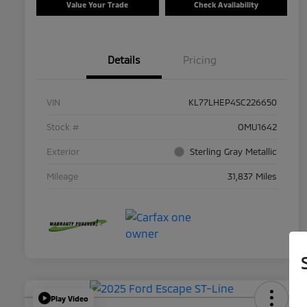
Value Your Trade
Check Availability
Details
Pricing
VIN
KL77LHEP4SC226650
Stock #
OMU1642
Exterior
Sterling Gray Metallic
Mileage
31,837 Miles
Play Video