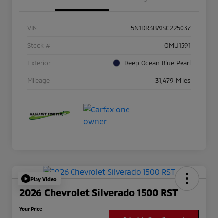
VIN
5N1DR3BA1SC225037
Stock #
OMU1591
Exterior
Deep Ocean Blue Pearl
Mileage
31,479 Miles
Play Video
2026 Chevrolet Silverado 1500 RST
Your Price