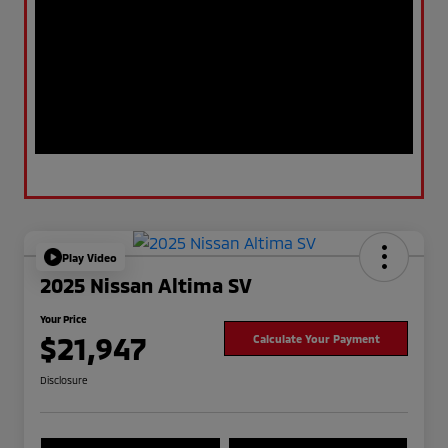
Play Video
2025 Nissan Altima SV
Your Price
$21,947
Calculate Your Payment
Disclosure