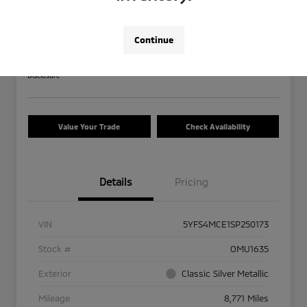
2025 Toyota Corolla SE
Your Price
Continue
$27,013
Calculate Your Payment
Disclosure
Value Your Trade
Check Availability
Details
Pricing
VIN
5YFS4MCE1SP250173
Stock #
OMU1635
Exterior
Classic Silver Metallic
Mileage
8,771 Miles