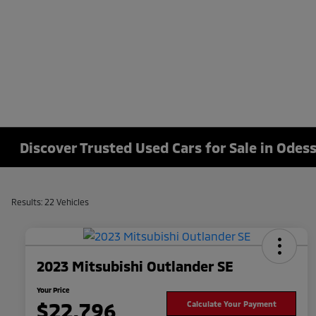
Discover Trusted Used Cars for Sale in Odess
Results: 22 Vehicles
2023 Mitsubishi Outlander SE
Your Price
$22,796
Calculate Your Payment