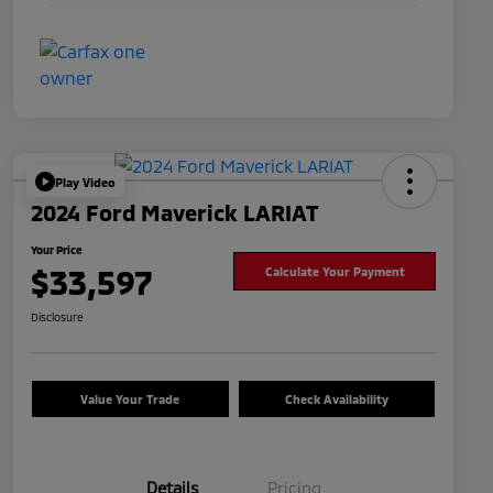
Play Video
2024 Ford Maverick LARIAT
Your Price
$33,597
Calculate Your Payment
Disclosure
Value Your Trade
Check Availability
Details
Pricing