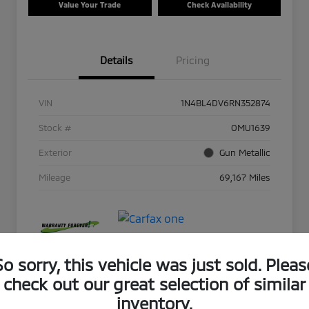
Value Your Trade
Check Availability
Details
Pricing
VIN
1N4BL4DV6RN352874
Stock #
OMU1639
Exterior
Gun Metallic
Mileage
69,167 Miles
So sorry, this vehicle was just sold. Pleas
check out our great selection of similar
inventory.
Play Video