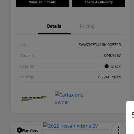
Value Your Trade
Check Availability
Details
Pricing
VIN
3VW7M7BU4RM005320
Stock #
OMU1637
Exterior
Black
Mileage
65,246 Miles
Play Video