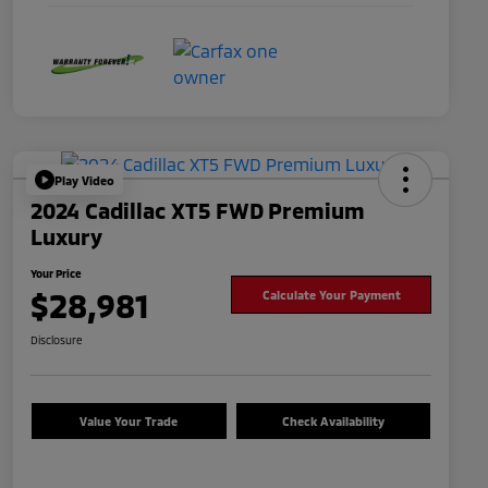
Play Video
2024 Cadillac XT5 FWD Premium
Luxury
Your Price
$28,981
Calculate Your Payment
Disclosure
Value Your Trade
Check Availability