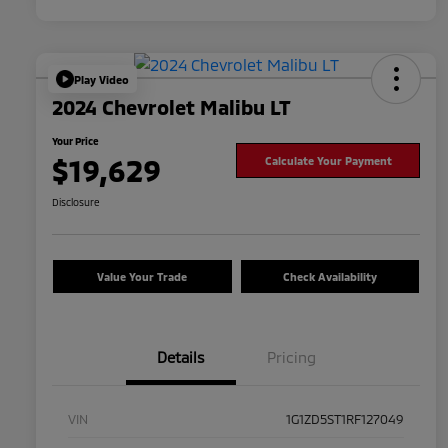
Play Video
2024 Chevrolet Malibu LT
Your Price
$19,629
Calculate Your Payment
Disclosure
Value Your Trade
Check Availability
Details
Pricing
VIN
1G1ZD5ST1RF127049