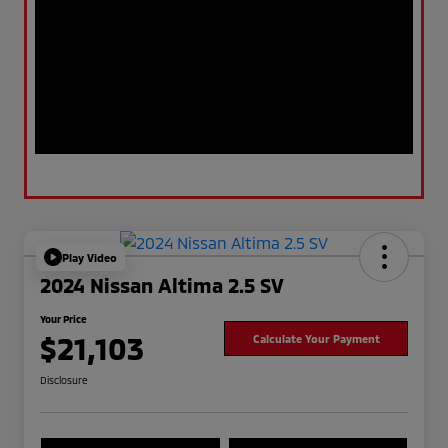
Play Video
2024 Nissan Altima 2.5 SV
Your Price
$21,103
Calculate Your Payment
Disclosure