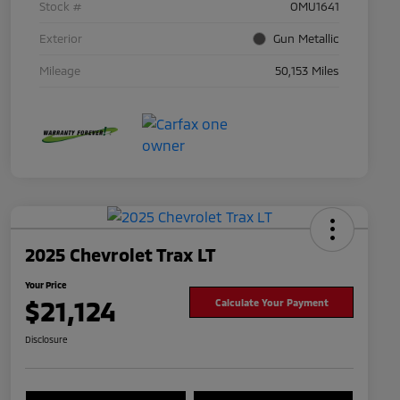
Stock #
OMU1641
Exterior
Gun Metallic
Mileage
50,153 Miles
2025 Chevrolet Trax LT
Your Price
$21,124
Calculate Your Payment
Disclosure