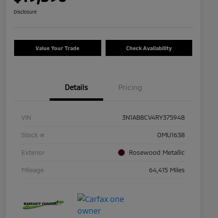
Disclosure
Value Your Trade
Check Availability
Details
Pricing
VIN
3N1AB8CV4RY375948
Stock #
OMU1638
Exterior
Rosewood Metallic
Mileage
64,415 Miles