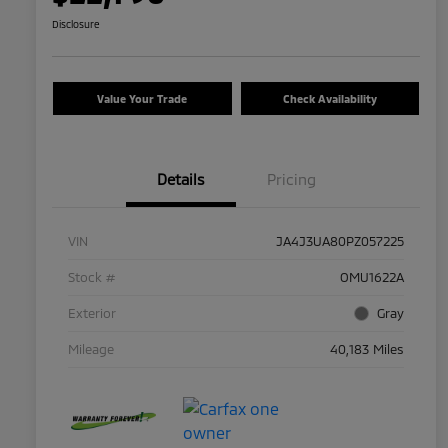
Disclosure
Value Your Trade
Check Availability
Details
Pricing
VIN
JA4J3UA80PZ057225
Stock #
OMU1622A
Exterior
Gray
Mileage
40,183 Miles