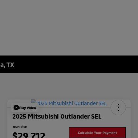
a, TX
Play Video
2025 Mitsubishi Outlander SEL
Your Price
$29,712
Calculate Your Payment