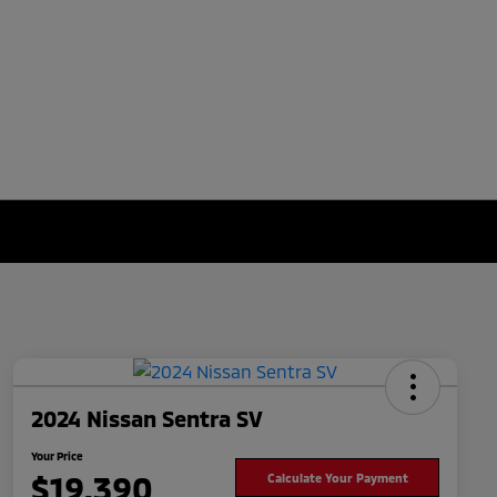
2024 Nissan Sentra SV
Your Price
$19,390
Calculate Your Payment