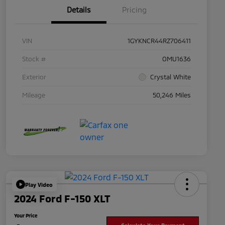
Details
Pricing
VIN
1GYKNCR44RZ706411
Stock #
OMU1636
Exterior
Crystal White
Mileage
50,246 Miles
Play Video
2024 Ford F-150 XLT
Your Price