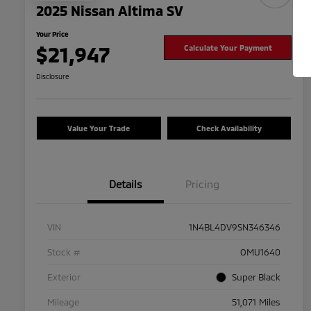
2025 Nissan Altima SV
Your Price
$21,947
Calculate Your Payment
Disclosure
Value Your Trade
Check Availability
Details
Pricing
VIN
1N4BL4DV9SN346346
Stock #
OMU1640
Exterior
Super Black
Mileage
51,071 Miles