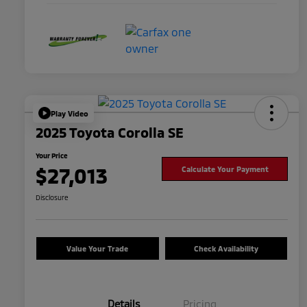
Play Video
2025 Toyota Corolla SE
Your Price
$27,013
Calculate Your Payment
Disclosure
Value Your Trade
Check Availability
Details
Pricing