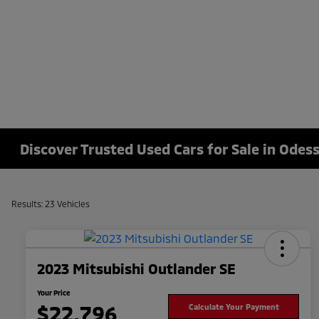
Discover Trusted Used Cars for Sale in Odess
Results: 23 Vehicles
2023 Mitsubishi Outlander SE
Your Price
$22,796
Calculate Your Payment