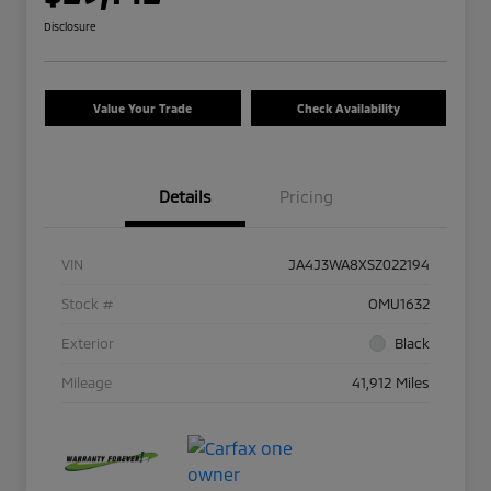
Disclosure
Value Your Trade
Check Availability
Details
Pricing
VIN
JA4J3WA8XSZ022194
Stock #
OMU1632
Exterior
Black
Mileage
41,912 Miles