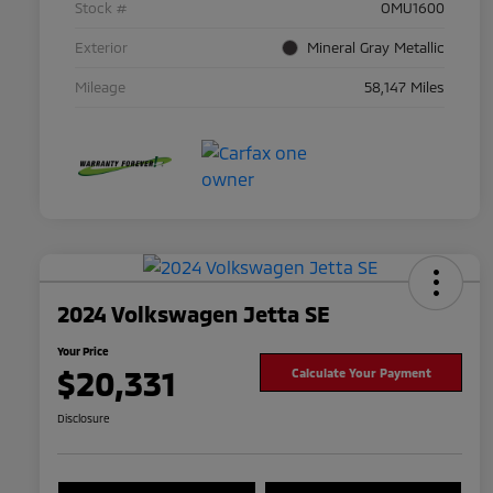
Stock #
OMU1600
Exterior
Mineral Gray Metallic
Mileage
58,147 Miles
2024 Volkswagen Jetta SE
Your Price
$20,331
Calculate Your Payment
Disclosure