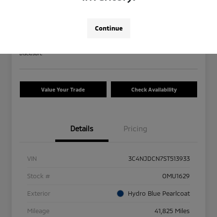
2025 Jeep Compass Limited
Your Price
Continue
$23,208
Calculate Your Payment
Disclosure
Value Your Trade
Check Availability
Details
Pricing
VIN
3C4NJDCN7ST513933
Stock #
OMU1629
Exterior
Hydro Blue Pearlcoat
Mileage
41,825 Miles