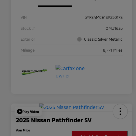
VIN
5YFS4MCE1SP250173
Stock #
OMU1635
Exterior
Classic Silver Metallic
Mileage
8,771 Miles
Play Video
2025 Nissan Pathfinder SV
Your Price