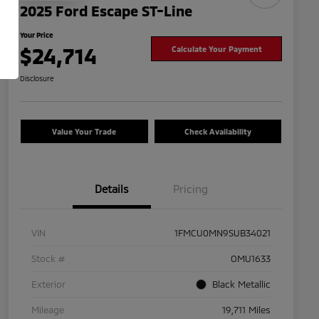
2025 Ford Escape ST-Line
Your Price
$24,714
Calculate Your Payment
Disclosure
Value Your Trade
Check Availability
Details
Pricing
VIN
1FMCU0MN9SUB34021
Stock #
OMU1633
Exterior
Black Metallic
Mileage
19,711 Miles