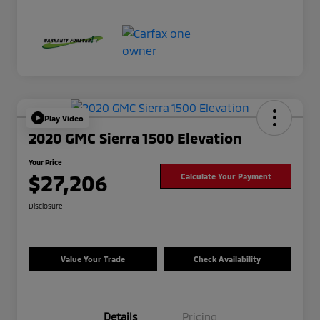
Play Video
2020 GMC Sierra 1500 Elevation
Your Price
$27,206
Calculate Your Payment
Disclosure
Value Your Trade
Check Availability
Details
Pricing