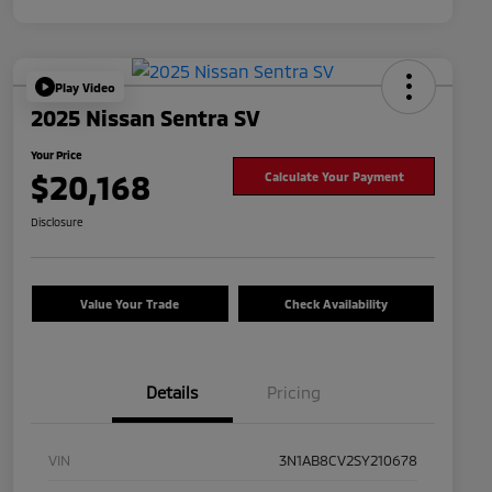
Play Video
2025 Nissan Sentra SV
Your Price
$20,168
Calculate Your Payment
Disclosure
Value Your Trade
Check Availability
Details
Pricing
VIN
3N1AB8CV2SY210678