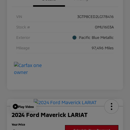
VIN
3GTP8CED2LG178416
Stock #
OMU1603A
Exterior
Pacific Blue Metallic
Mileage
97,496 Miles
Play Video
2024 Ford Maverick LARIAT
Your Price