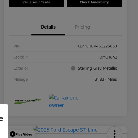
Value Your Trade
Check Availability
Details
Pricing
VIN
KL77LHEP4SC226650
Stock #
OMU1642
Exterior
Sterling Gray Metallic
Mileage
31,837 Miles
e
Play Video